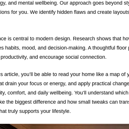
rgy, and mental wellbeing. Our approach goes beyond sty
ons for you. We identify hidden flaws and create layout
nce is central to modern design. Research shows that ho
s habits, mood, and decision-making. A thoughtful floor
 productivity, and encourage social connection.
is article, you’ll be able to read your home like a map of 
hat drain your focus or energy, and apply practical chang
ity, comfort, and daily wellbeing. You’ll understand which
e the biggest difference and how small tweaks can tran
at truly supports your lifestyle.