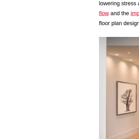
lowering stress
flow
and the
imp
floor plan desig