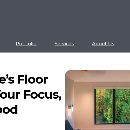
Portfolio
Services
About Us
’s Floor
our Focus,
ood