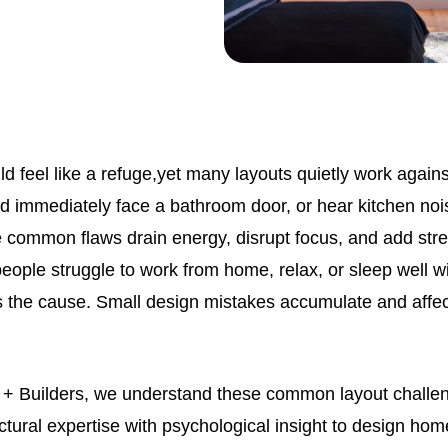
 feel like a refuge,yet many layouts quietly work again
nd immediately face a bathroom door, or hear kitchen noi
common flaws drain energy, disrupt focus, and add stre
eople struggle to work from home, relax, or sleep well wi
 is the cause. Small design mistakes accumulate and affec
s + Builders, we understand these common layout chall
tural expertise with psychological insight to design hom