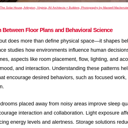
The Solar House, Arlington, Virginia, AV Architects + Builders, Photography by Maxwell Mackenzi
n Between Floor Plans and Behavioral Science
out does more than define physical space—it shapes beh
nce studies how environments influence human decisions
es, aspects like room placement, flow, lighting, and acou
, mood, and interaction. Understanding these patterns he
at encourage desired behaviors, such as focused work, r
n.
drooms placed away from noisy areas improve sleep qual
ourage interaction and collaboration. Light exposure aff
cing energy levels and alertness. Storage solutions reduc