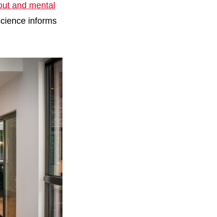
yout and mental
science informs