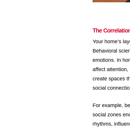
The Correlatio
Your home’s lay
Behavioral scie
emotions. In hom
affect attention
create spaces th
social connectio
For example, be
social zones enc
rhythms, influen