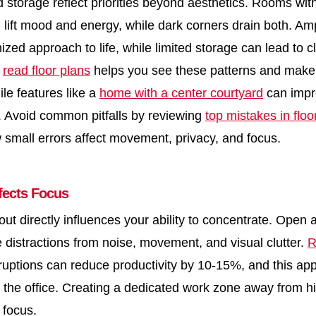
d storage reflect priorities beyond aesthetics. Rooms with
 lift mood and energy, while dark corners drain both. Am
ized approach to life, while limited storage can lead to cl
o
read floor plans
helps you see these patterns and make 
le features like a
home with a center courtyard
can impro
. Avoid common pitfalls by reviewing
top mistakes in floo
small errors affect movement, privacy, and focus.
fects Focus
ut directly influences your ability to concentrate. Open 
e distractions from noise, movement, and visual clutter.
R
ruptions can reduce productivity by 10-15%, and this ap
in the office. Creating a dedicated work zone away from hi
 focus.