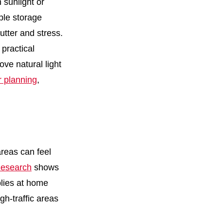
 sunlight or
ple storage
utter and stress.
practical
ve natural light
r planning
,
areas can feel
esearch
shows
plies at home
gh-traffic areas