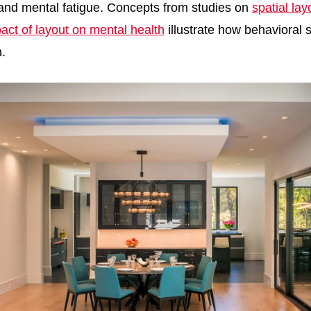
 and mental fatigue. Concepts from studies on
spatial la
act of layout on mental health
illustrate how behavioral 
n.