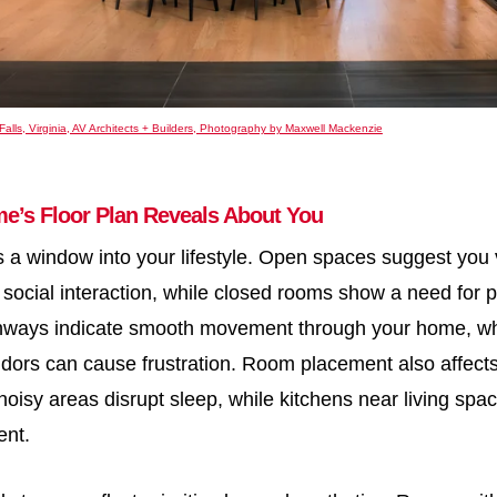
Falls, Virginia, AV Architects + Builders, Photography by Maxwell Mackenzie
e’s Floor Plan Reveals About You
is a window into your lifestyle. Open spaces suggest you 
social interaction, while closed rooms show a need for 
thways indicate smooth movement through your home, w
ridors can cause frustration. Room placement also affect
oisy areas disrupt sleep, while kitchens near living sp
ent.