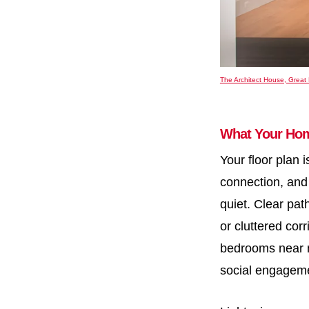
The Architect House, Great 
What Your Hom
Your floor plan 
connection, and 
quiet. Clear pa
or cluttered cor
bedrooms near n
social engagem