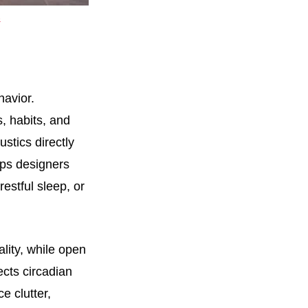
e
avior.
, habits, and
stics directly
lps designers
estful sleep, or
ity, while open
ects circadian
e clutter,