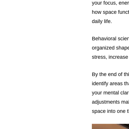
your focus, ene
how space functi
daily life.
Behavioral scie
organized shape
stress, increase
By the end of th
identify areas t
your mental clar
adjustments mak
space into one th