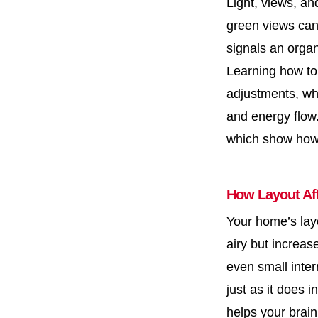
Light, views, an
green views can
signals an organ
Learning how t
adjustments, whi
and energy flow
which show how 
How Layout Af
Your home’s layo
airy but increas
even small inter
just as it does 
helps your brain