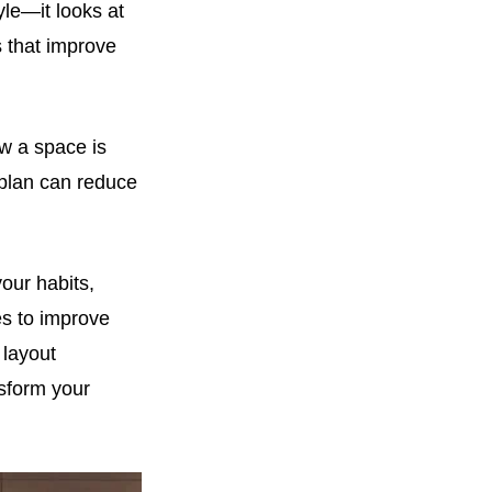
le—it looks at
s that improve
w a space is
 plan can reduce
your habits,
es to improve
 layout
sform your