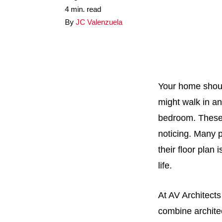
4 min. read
By
JC Valenzuela
Your home should
might walk in a
bedroom. These 
noticing. Many p
their floor plan
life.
At AV Architect
combine architec