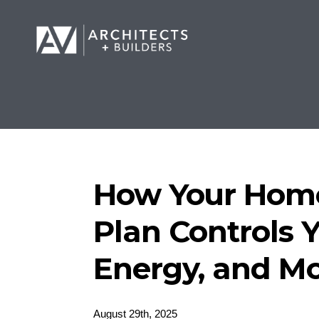
How Your Home
Plan Controls Y
Energy, and M
August 29th, 2025