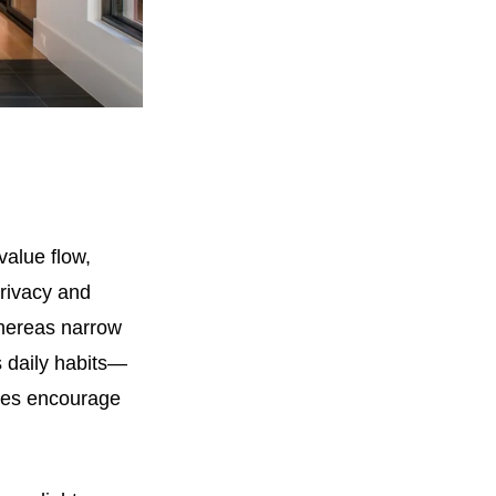
value flow,
privacy and
hereas narrow
s daily habits—
aces encourage