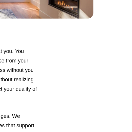
st you. You
se from your
ss without you
thout realizing
t your quality of
enges. We
es that support