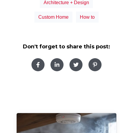
Architecture + Design
Custom Home
How to
Don't forget to share this post: