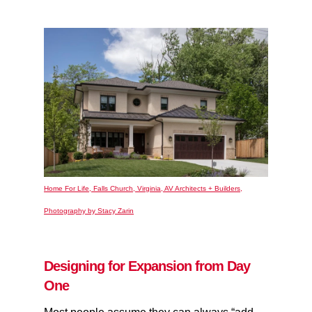
Home For Life, Falls Church, Virginia, AV Architects + Builders,
Photography by Stacy Zarin
Designing for Expansion from Day
One