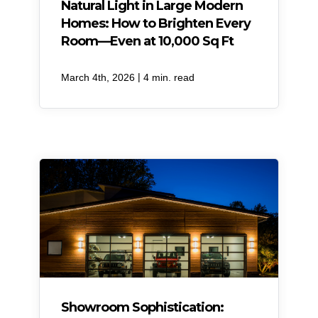
Natural Light in Large Modern
Homes: How to Brighten Every
Room—Even at 10,000 Sq Ft
|
March 4th, 2026
4 min. read
Showroom Sophistication: