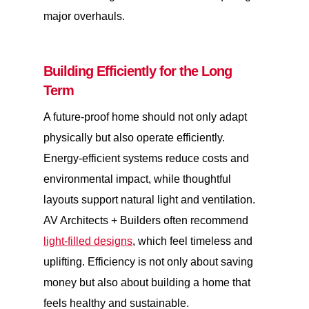
major overhauls.
Building Efficiently for the Long
Term
A future-proof home should not only adapt
physically but also operate efficiently.
Energy-efficient systems reduce costs and
environmental impact, while thoughtful
layouts support natural light and ventilation.
AV Architects + Builders often recommend
light-filled designs
, which feel timeless and
uplifting. Efficiency is not only about saving
money but also about building a home that
feels healthy and sustainable.