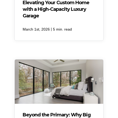
Elevating Your Custom Home
with a High-Capacity Luxury
Garage
|
March 1st, 2026
5 min. read
Beyond the Primary: Why Big