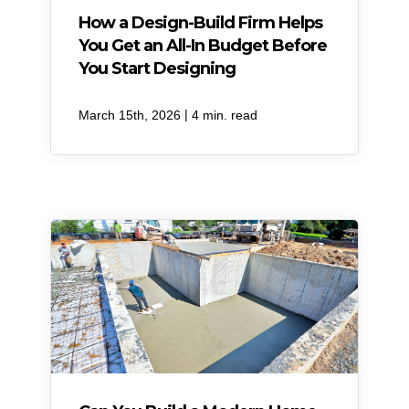
How a Design-Build Firm Helps
You Get an All-In Budget Before
You Start Designing
|
March 15th, 2026
4 min. read