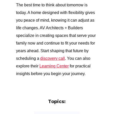
The best time to think about tomorrow is
today. A home designed with flexibility gives
you peace of mind, knowing it can adjust as
life changes. AV Architects + Builders
specialize in creating spaces that serve your
family now and continue to fit your needs for
years ahead. Start shaping that future by
scheduling a
discovery call
. You can also
explore their
Learning Center
for practical
insights before you begin your journey.
Topics: