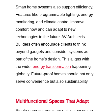
Smart home systems also support efficiency.
Features like programmable lighting, energy
monitoring, and climate control improve
comfort now and can adapt to new
technologies in the future. AV Architects +
Builders often encourage clients to think
beyond gadgets and consider systems as
part of the home’s design. This aligns with
the wider
energy transformation
happening
globally. Future-proof homes should not only
serve convenience but also sustainability.
Multifunctional Spaces That Adapt
Single-purpose rooms are quickly becoming