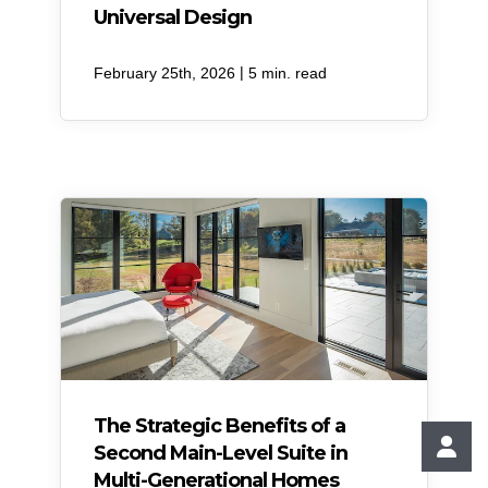
Universal Design
|
February 25th, 2026
5 min. read
​The Strategic Benefits of a
Second Main-Level Suite in
Multi-Generational Homes