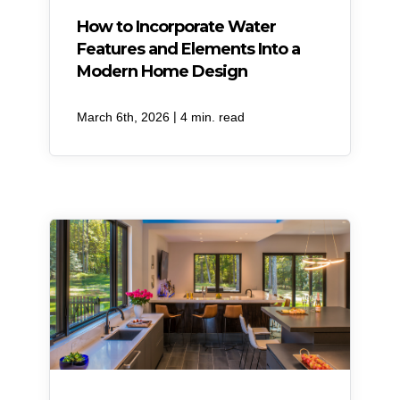
How to Incorporate Water
Features and Elements Into a
Modern Home Design
|
March 6th, 2026
4 min. read