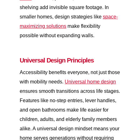
shelving add invisible square footage. In
smaller homes, design strategies like
space-
maximizing solutions
make flexibility
possible without expanding walls.
Universal Design Principles
Accessibility benefits everyone, not just those
with mobility needs.
Universal home design
ensures smooth transitions across life stages.
Features like no-step entries, lever handles,
and open bathrooms make life easier for
children, adults, and elderly family members
alike. A universal design mindset means your
home serves generations without requiring