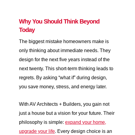
Why You Should Think Beyond
Today
The biggest mistake homeowners make is
only thinking about immediate needs. They
design for the next five years instead of the
next twenty. This short-term thinking leads to
regrets. By asking “what if” during design,
you save money, stress, and energy later.
With AV Architects + Builders, you gain not
just a house but a vision for your future. Their
philosophy is simple:
expand your home,
upgrade your life
. Every design choice is an