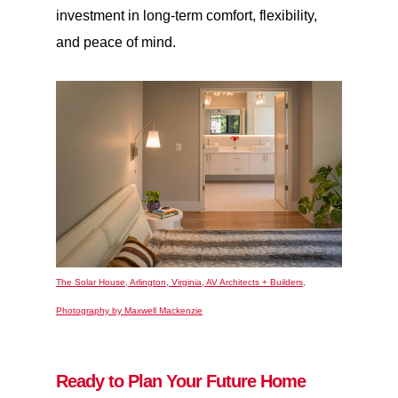
investment in long-term comfort, flexibility,
and peace of mind.
The Solar House, Arlington, Virginia, AV Architects + Builders,
Photography by Maxwell Mackenzie
Ready to Plan Your Future Home