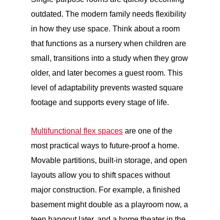
outdated. The modern family needs flexibility
in how they use space. Think about a room
that functions as a nursery when children are
small, transitions into a study when they grow
older, and later becomes a guest room. This
level of adaptability prevents wasted square
footage and supports every stage of life.
Multifunctional flex spaces
are one of the
most practical ways to future-proof a home.
Movable partitions, built-in storage, and open
layouts allow you to shift spaces without
major construction. For example, a finished
basement might double as a playroom now, a
teen hangout later, and a home theater in the