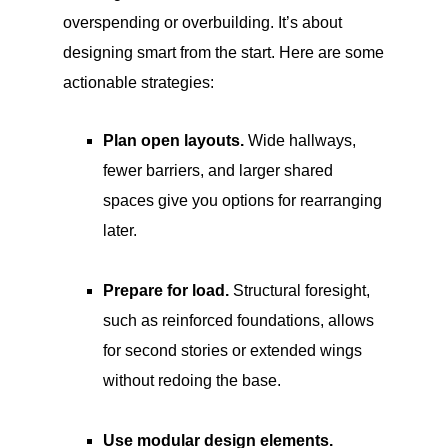
overspending or overbuilding. It’s about
designing smart from the start. Here are some
actionable strategies:
Plan open layouts.
Wide hallways,
fewer barriers, and larger shared
spaces give you options for rearranging
later.
Prepare for load.
Structural foresight,
such as reinforced foundations, allows
for second stories or extended wings
without redoing the base.
Use modular design elements.