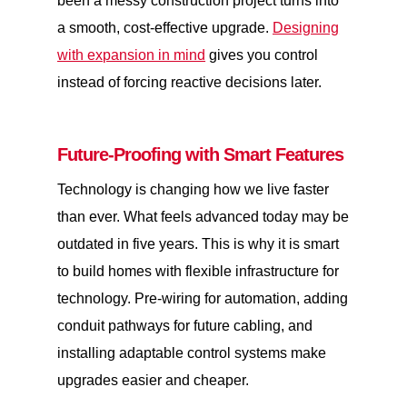
been a messy construction project turns into
a smooth, cost-effective upgrade.
Designing
with expansion in mind
gives you control
instead of forcing reactive decisions later.
Future-Proofing with Smart Features
Technology is changing how we live faster
than ever. What feels advanced today may be
outdated in five years. This is why it is smart
to build homes with flexible infrastructure for
technology. Pre-wiring for automation, adding
conduit pathways for future cabling, and
installing adaptable control systems make
upgrades easier and cheaper.