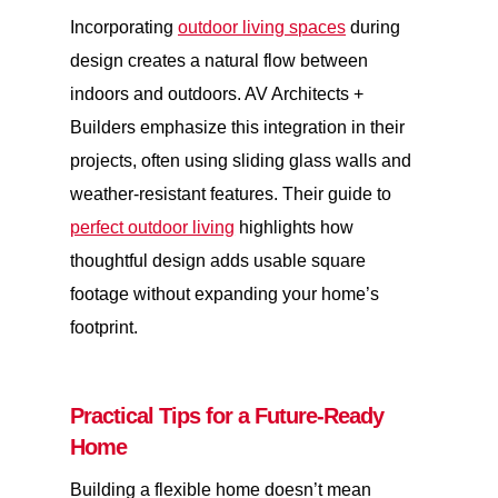
Incorporating
outdoor living spaces
during
design creates a natural flow between
indoors and outdoors. AV Architects +
Builders emphasize this integration in their
projects, often using sliding glass walls and
weather-resistant features. Their guide to
perfect outdoor living
highlights how
thoughtful design adds usable square
footage without expanding your home’s
footprint.
Practical Tips for a Future-Ready
Home
Building a flexible home doesn’t mean