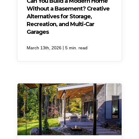
Can You Build a Modern Home
Without a Basement? Creative
Alternatives for Storage,
Recreation, and Multi-Car
Garages
|
March 13th, 2026
5 min. read