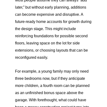
Most people assume they can always “add
later,” but without early planning, additions
can become expensive and disruptive. A
future-ready home accounts for growth during
the design stage. This might include
reinforcing foundations for possible second
floors, leaving space on the lot for side
extensions, or choosing layouts that can be
reconfigured easily.
For example, a young family may only need
three bedrooms now, but if they anticipate
more children, a fourth room can be planned
as an unfinished bonus space above the
garage. With forethought, what could have