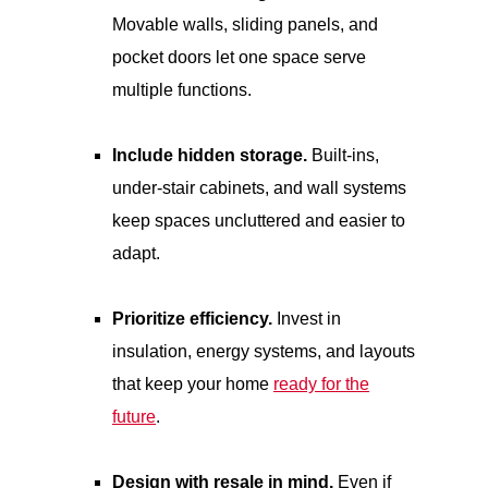
Movable walls, sliding panels, and
pocket doors let one space serve
multiple functions.
Include hidden storage.
Built-ins,
under-stair cabinets, and wall systems
keep spaces uncluttered and easier to
adapt.
Prioritize efficiency.
Invest in
insulation, energy systems, and layouts
that keep your home
ready for the
future
.
Design with resale in mind.
Even if