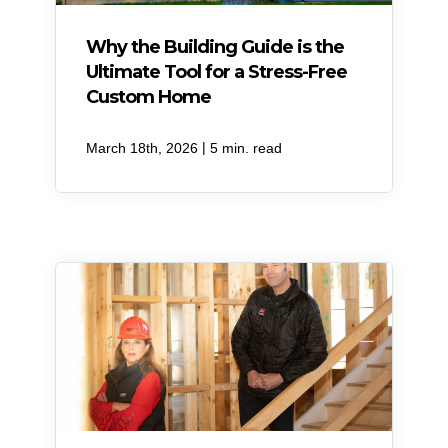
Why the Building Guide is the
Ultimate Tool for a Stress-Free
Custom Home
|
March 18th, 2026
5 min. read