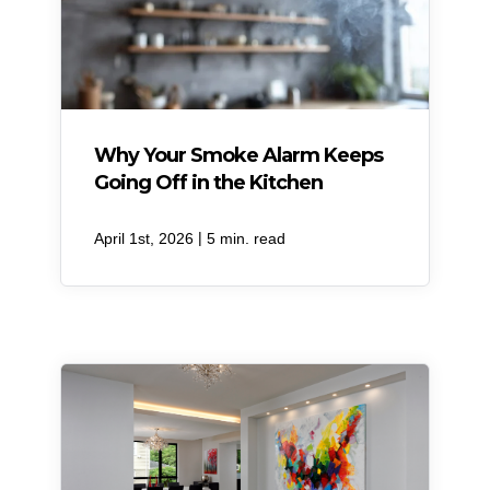
Why Your Smoke Alarm Keeps
Going Off in the Kitchen
|
April 1st, 2026
5 min. read