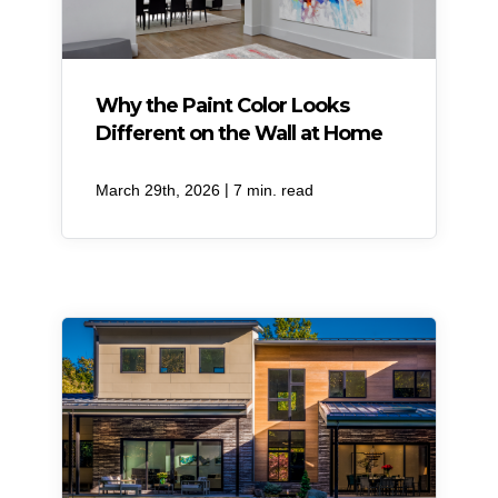
Why the Paint Color Looks
Different on the Wall at Home
|
March 29th, 2026
7 min. read