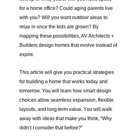
for a home office? Could aging parents live
with you? Will you want outdoor areas to
relax in once the kids are grown? By
mapping these possibilities, AV Architects +
Builders design homes that evolve instead of
expire.
This article will give you practical strategies
for building a home that works today and
tomorrow. You will learn how smart design
choices allow seamless expansion, flexible
layouts, and long-term value. You will walk
away with ideas that make you think, “Why
didn’t I consider that before?”