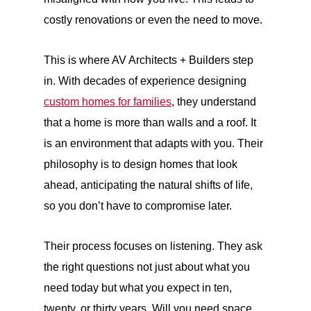
costly renovations or even the need to move.
This is where AV Architects + Builders step
in. With decades of experience designing
custom homes for families
, they understand
that a home is more than walls and a roof. It
is an environment that adapts with you. Their
philosophy is to design homes that look
ahead, anticipating the natural shifts of life,
so you don’t have to compromise later.
Their process focuses on listening. They ask
the right questions not just about what you
need today but what you expect in ten,
twenty, or thirty years. Will you need space