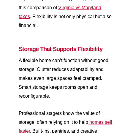
this comparison of
Virginia vs Maryland
taxes
. Flexibility is not only physical but also
financial.
Storage That Supports Flexibility
A flexible home can’t function without good
storage. Clutter reduces adaptability and
makes even large spaces feel cramped.
Smart storage keeps rooms open and
reconfigurable.
Professional stagers know the value of
storage, often relying on it to help
homes sell
faster
. Built-ins, pantries, and creative