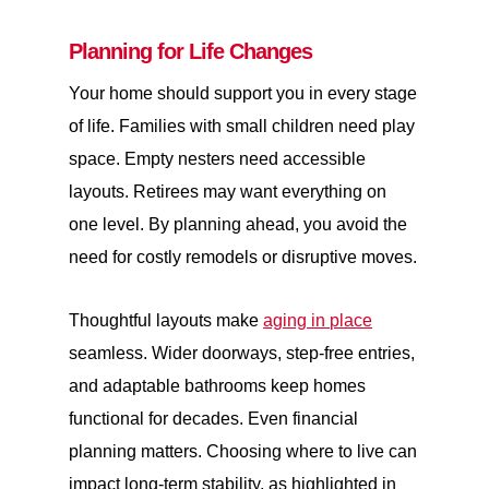
Planning for Life Changes
Your home should support you in every stage
of life. Families with small children need play
space. Empty nesters need accessible
layouts. Retirees may want everything on
one level. By planning ahead, you avoid the
need for costly remodels or disruptive moves.
Thoughtful layouts make
aging in place
seamless. Wider doorways, step-free entries,
and adaptable bathrooms keep homes
functional for decades. Even financial
planning matters. Choosing where to live can
impact long-term stability, as highlighted in