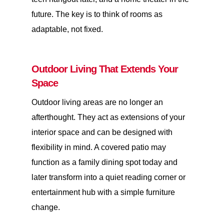
future. The key is to think of rooms as
adaptable, not fixed.
Outdoor Living That Extends Your
Space
Outdoor living areas are no longer an
afterthought. They act as extensions of your
interior space and can be designed with
flexibility in mind. A covered patio may
function as a family dining spot today and
later transform into a quiet reading corner or
entertainment hub with a simple furniture
change.