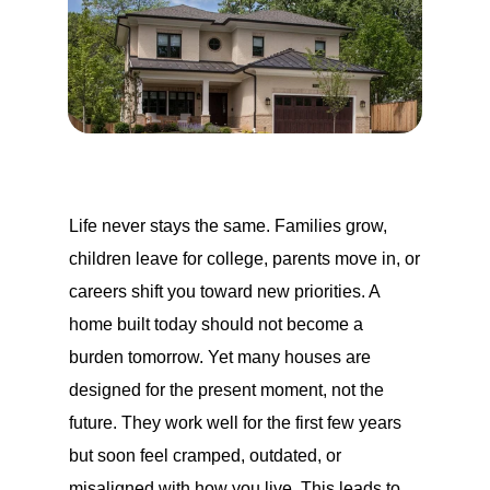
Life never stays the same. Families grow,
children leave for college, parents move in, or
careers shift you toward new priorities. A
home built today should not become a
burden tomorrow. Yet many houses are
designed for the present moment, not the
future. They work well for the first few years
but soon feel cramped, outdated, or
misaligned with how you live. This leads to