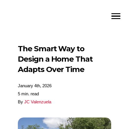
The Smart Way to
Design a Home That
Adapts Over Time
January 4th, 2026
5 min. read
By
JC Valenzuela