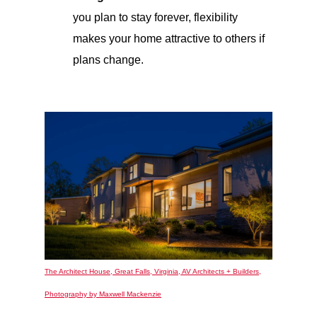
you plan to stay forever, flexibility
makes your home attractive to others if
plans change.
The Architect House, Great Falls, Virginia, AV Architects + Builders,
Photography by Maxwell Mackenzie