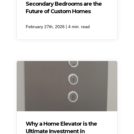
Secondary Bedrooms are the
Future of Custom Homes
|
February 27th, 2026
4 min. read
Why a Home Elevator is the
Ultimate Investment in