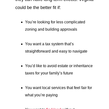
could be the better fit if:
You’re looking for less complicated
zoning and building approvals
You want a tax system that’s
straightforward and easy to navigate
You’d like to avoid estate or inheritance
taxes for your family’s future
You want local services that feel fair for
what you’re paying