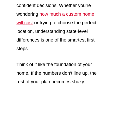
confident decisions. Whether you’re
wondering
how much a custom home
will cost
or trying to choose the perfect
location, understanding state-level
differences is one of the smartest first
steps.
Think of it like the foundation of your
home. If the numbers don’t line up, the
rest of your plan becomes shaky.