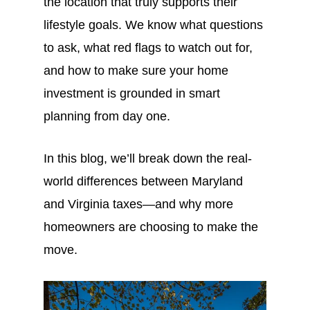
the location that truly supports their
lifestyle goals. We know what questions
to ask, what red flags to watch out for,
and how to make sure your home
investment is grounded in smart
planning from day one.
In this blog, we’ll break down the real-
world differences between Maryland
and Virginia taxes—and why more
homeowners are choosing to make the
move.