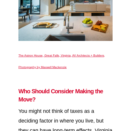
The Astron House, Great Falls, Virginia, AV Architects + Builders,
Photography by Maxwell Mackenzie
Who Should Consider Making the
Move?
You might not think of taxes as a
deciding factor in where you live, but
they can have long-term effects. Virginia