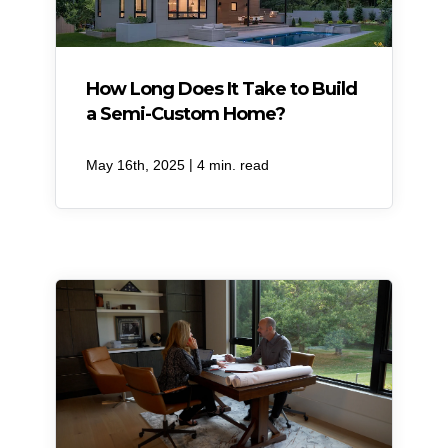
How Long Does It Take to Build
a Semi-Custom Home?
|
May 16th, 2025
4 min. read