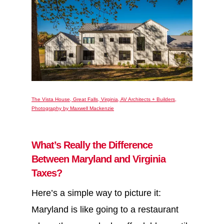
The Vista House, Great Falls, Virginia, AV Architects + Builders,
Photography by Maxwell Mackenzie
What’s Really the Difference
Between Maryland and Virginia
Taxes?
Here’s a simple way to picture it:
Maryland is like going to a restaurant