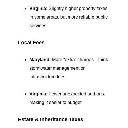
Virginia:
Slightly higher property taxes
in some areas, but more reliable public
services
Local Fees
Maryland:
More “extra” charges—think
stormwater management or
infrastructure fees
Virginia:
Fewer unexpected add-ons,
making it easier to budget
Estate & Inheritance Taxes