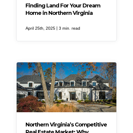
Finding Land For Your Dream
Home in Northern Virginia
|
April 25th, 2025
3 min. read
Northern Virginia’s Competitive
Real Estate Market: Why