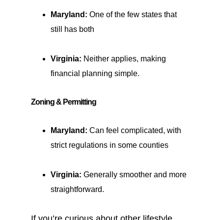
Maryland:
One of the few states that
still has both
Virginia:
Neither applies, making
financial planning simple.
Zoning & Permitting
Maryland:
Can feel complicated, with
strict regulations in some counties
Virginia:
Generally smoother and more
straightforward.
If you’re curious about other lifestyle