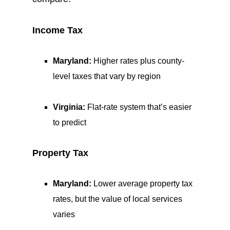
Income Tax
Maryland:
Higher rates plus county-
level taxes that vary by region
Virginia:
Flat-rate system that’s easier
to predict
Property Tax
Maryland:
Lower average property tax
rates, but the value of local services
varies