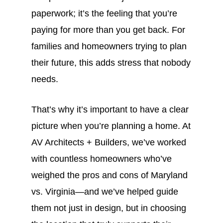
paperwork; it’s the feeling that you’re
paying for more than you get back. For
families and homeowners trying to plan
their future, this adds stress that nobody
needs.
That’s why it’s important to have a clear
picture when you’re planning a home. At
AV Architects + Builders, we’ve worked
with countless homeowners who’ve
weighed the pros and cons of Maryland
vs. Virginia—and we’ve helped guide
them not just in design, but in choosing