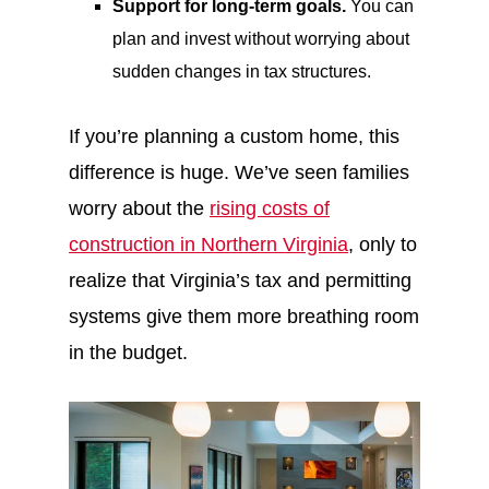
Support for long-term goals.
You can
plan and invest without worrying about
sudden changes in tax structures.
If you’re planning a custom home, this
difference is huge. We’ve seen families
worry about the
rising costs of
construction in Northern Virginia
, only to
realize that Virginia’s tax and permitting
systems give them more breathing room
in the budget.