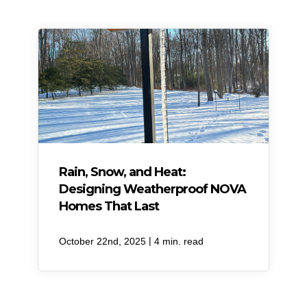
Rain, Snow, and Heat:
Designing Weatherproof NOVA
Homes That Last
|
October 22nd, 2025
4 min. read