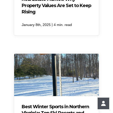
Property Values Are Set to Keep
Rising
|
January 8th, 2025
4 min. read
Best Winter Sports in Northern
Virginia: Top Ski Resorts and