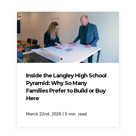
Inside the Langley High School
Pyramid: Why So Many
Families Prefer to Build or Buy
Here
|
March 22nd, 2026
5 min. read