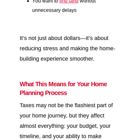
You want to
find land
without
unnecessary delays
It’s not just about dollars—it’s about
reducing stress and making the home-
building experience smoother.
What This Means for Your Home
Planning Process
Taxes may not be the flashiest part of
your home journey, but they affect
almost everything: your budget, your
timeline, and your ability to make