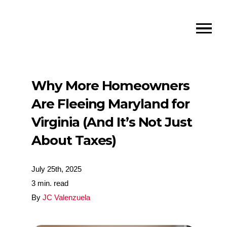
Why More Homeowners
Are Fleeing Maryland for
Virginia (And It’s Not Just
About Taxes)
July 25th, 2025
3 min. read
By
JC Valenzuela