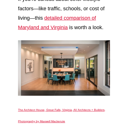
factors—like traffic, schools, or cost of
living—this
detailed comparison of
Maryland and Virginia
is worth a look.
The Architect House, Great Falls, Virginia, AV Architects + Builders,
Photography by Maxwell Mackenzie