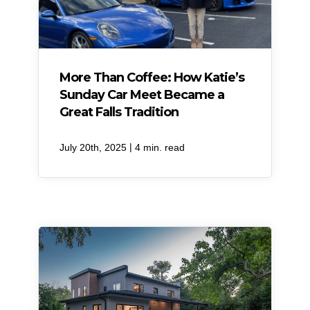
More Than Coffee: How Katie’s
Sunday Car Meet Became a
Great Falls Tradition
|
July 20th, 2025
4 min. read