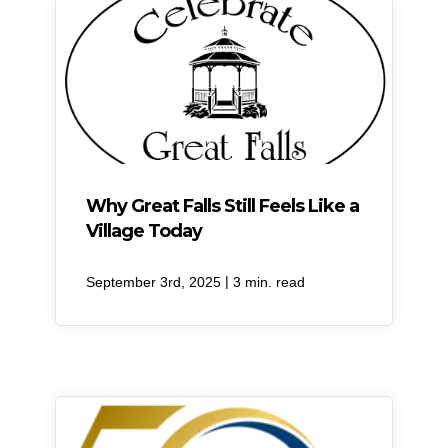
Why Great Falls Still Feels Like a
Village Today
|
September 3rd, 2025
3 min. read