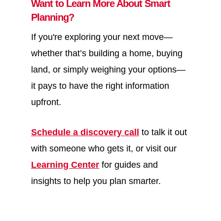
Want to Learn More About Smart
Planning?
If you're exploring your next move—
whether that’s building a home, buying
land, or simply weighing your options—
it pays to have the right information
upfront.
Schedule a discovery call
to talk it out
with someone who gets it, or visit our
Learning Center
for guides and
insights to help you plan smarter.