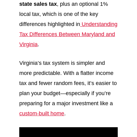
state sales tax
, plus an optional 1%
local tax, which is one of the key
differences highlighted in
Understanding
Tax Differences Between Maryland and
Virginia
.
Virginia’s tax system is simpler and
more predictable. With a flatter income
tax and fewer random fees, it’s easier to
plan your budget—especially if you’re
preparing for a major investment like a
custom-built home
.