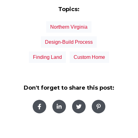
Topics:
Northern Virginia
Design-Build Process
Finding Land
Custom Home
Don't forget to share this post: