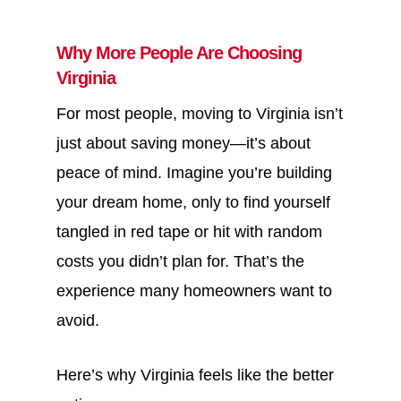
Why More People Are Choosing
Virginia
For most people, moving to Virginia isn’t
just about saving money—it’s about
peace of mind. Imagine you’re building
your dream home, only to find yourself
tangled in red tape or hit with random
costs you didn’t plan for. That’s the
experience many homeowners want to
avoid.
Here’s why Virginia feels like the better