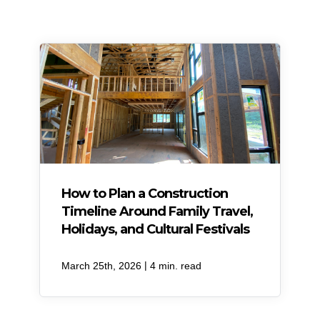
How to Plan a Construction
Timeline Around Family Travel,
Holidays, and Cultural Festivals
|
March 25th, 2026
4 min. read