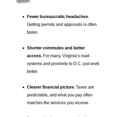
option:
Fewer bureaucratic headaches.
Getting permits and approvals is often
faster.
Shorter commutes and better
access.
For many, Virginia’s road
systems and proximity to D.C. just work
better.
Clearer financial picture.
Taxes are
predictable, and what you pay often
matches the services you receive.