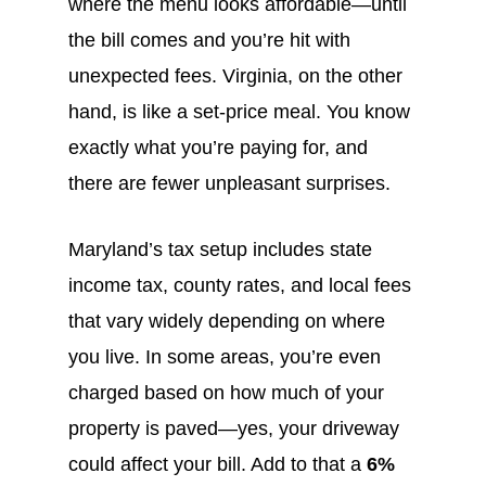
where the menu looks affordable—until
the bill comes and you’re hit with
unexpected fees. Virginia, on the other
hand, is like a set-price meal. You know
exactly what you’re paying for, and
there are fewer unpleasant surprises.
Maryland’s tax setup includes state
income tax, county rates, and local fees
that vary widely depending on where
you live. In some areas, you’re even
charged based on how much of your
property is paved—yes, your driveway
could affect your bill. Add to that a
6%