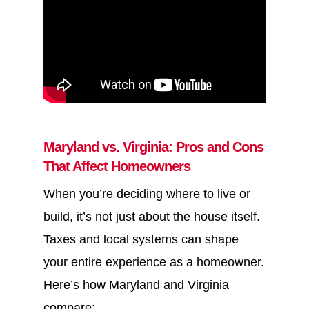
Maryland vs. Virginia: Pros and Cons
That Affect Homeowners
When you’re deciding where to live or
build, it’s not just about the house itself.
Taxes and local systems can shape
your entire experience as a homeowner.
Here’s how Maryland and Virginia
compare: