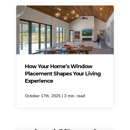
How Your Home’s Window
Placement Shapes Your Living
Experience
|
October 17th, 2025
3 min. read