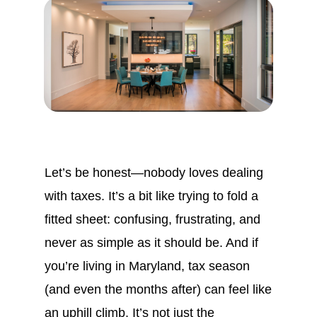
Let’s be honest—nobody loves dealing
with taxes. It’s a bit like trying to fold a
fitted sheet: confusing, frustrating, and
never as simple as it should be. And if
you’re living in Maryland, tax season
(and even the months after) can feel like
an uphill climb. It’s not just the