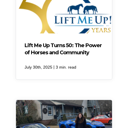
Lift Me Up Turns 50: The Power
of Horses and Community
|
July 30th, 2025
3 min. read