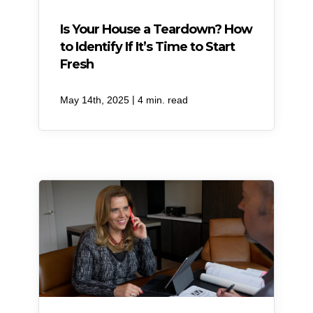
Is Your House a Teardown? How
to Identify If It’s Time to Start
Fresh
|
May 14th, 2025
4 min. read