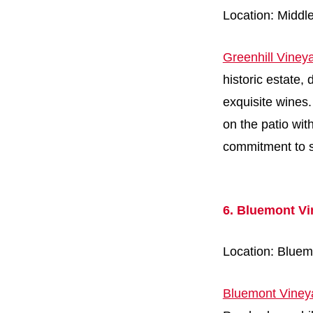
Location: Middl
Greenhill Viney
historic estate,
exquisite wines. 
on the patio wit
commitment to su
6. Bluemont Vi
Location: Bluem
Bluemont Viney