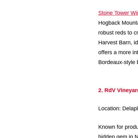
Stone Tower Wi
Hogback Mountain
robust reds to c
Harvest Barn, i
offers a more in
Bordeaux-style 
2. RdV Vineyar
Location: Delap
Known for produ
hidden gem in No