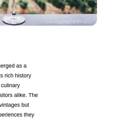
merged as a
 rich history
 culinary
sitors alike. The
 vintages but
xperiences they