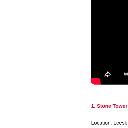
1. Stone Tower
Location: Leesb