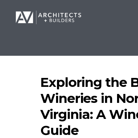
Exploring the 
Wineries in No
Virginia: A Win
Guide