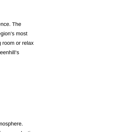
ence. The
egion’s most
g room or relax
eenhill’s
tmosphere.