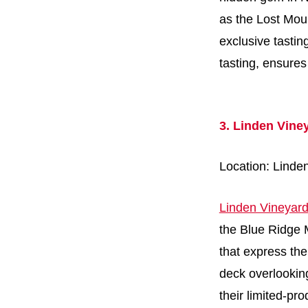
as the Lost Mou
exclusive tastin
tasting, ensure
3. Linden Vine
Location: Linde
Linden Vineyar
the Blue Ridge M
that express the
deck overlooking
their limited-pr