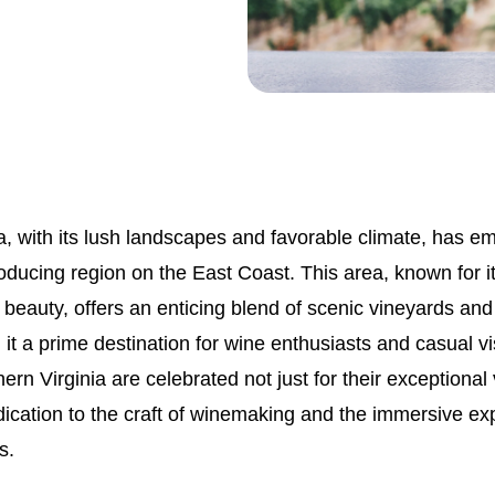
a, with its lush landscapes and favorable climate, has e
ducing region on the East Coast. This area, known for its
beauty, offers an enticing blend of scenic vineyards and
 it a prime destination for wine enthusiasts and casual vi
hern Virginia are celebrated not just for their exceptional
edication to the craft of winemaking and the immersive e
s.