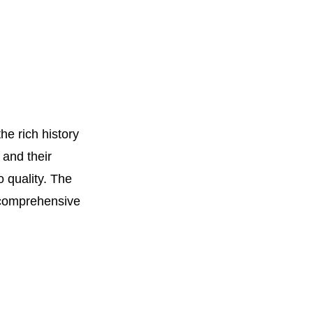
e rich history
 and their
o quality. The
a comprehensive