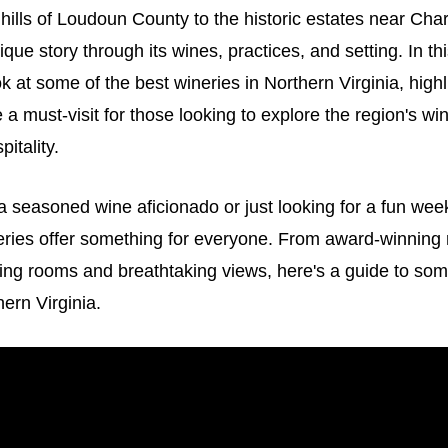
 hills of Loudoun County to the historic estates near Char
ique story through its wines, practices, and setting. In this
ok at some of the best wineries in Northern Virginia, high
a must-visit for those looking to explore the region's w
pitality.
a seasoned wine aficionado or just looking for a fun we
neries offer something for everyone. From award-winning
ing rooms and breathtaking views, here's a guide to som
hern Virginia.