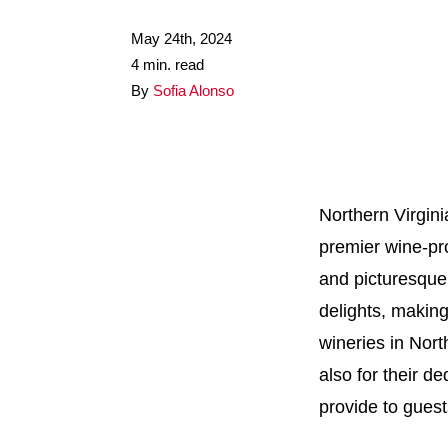
May 24th, 2024
4 min. read
By
Sofia Alonso
Northern Virgini
premier wine-pro
and picturesque 
delights, making
wineries in Nort
also for their d
provide to guest