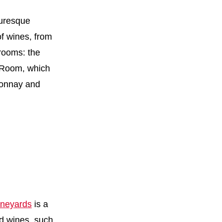
turesque
of wines, from
 rooms: the
g Room, which
rdonnay and
neyards
is a
ed wines, such