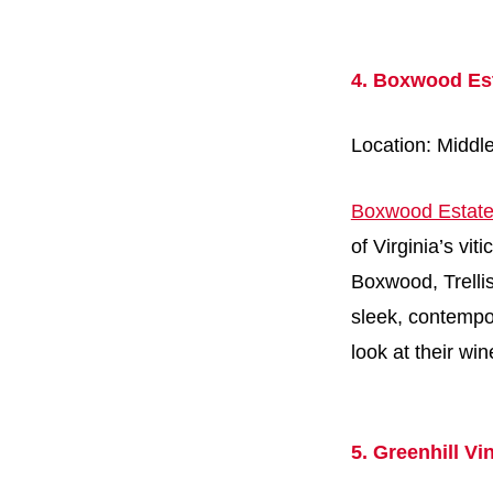
4. Boxwood Es
Location: Middl
Boxwood Estate
of Virginia’s vi
Boxwood, Trellis
sleek, contempo
look at their wi
5. Greenhill Vi