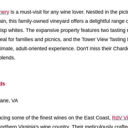
nery
is a must-visit for any wine lover. Nestled in the pic
, this family-owned vineyard offers a delightful range 
risp whites. The expansive property features two tasting
deal for families and picnics, and the Tower View Tastin
timate, adult-oriented experience. Don't miss their Cha
blends.
ds
lane, VA
cing some of the finest wines on the East Coast,
RdV Vi
rthern Virginia's wine country. Their meticulously craft