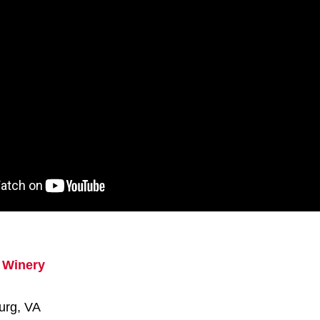
 Winery
urg, VA