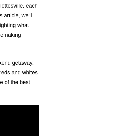
lottesville, each
 article, we'll
lighting what
inemaking
ekend getaway,
 reds and whites
e of the best