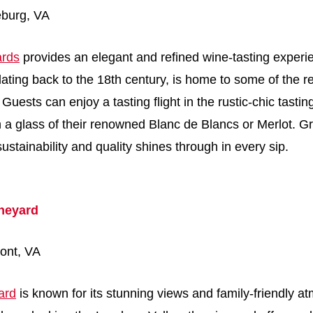
eburg, VA
ards
provides an elegant and refined wine-tasting experi
 dating back to the 18th century, is home to some of the r
Guests can enjoy a tasting flight in the rustic-chic tastin
h a glass of their renowned Blanc de Blancs or Merlot. Gr
stainability and quality shines through in every sip.
neyard
ont, VA
ard
is known for its stunning views and family-friendly a