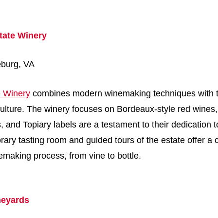
tate Winery
eburg, VA
 Winery
combines modern winemaking techniques with th
ticulture. The winery focuses on Bordeaux-style red wines,
, and Topiary labels are a testament to their dedication t
rary tasting room and guided tours of the estate offer 
nemaking process, from vine to bottle.
neyards