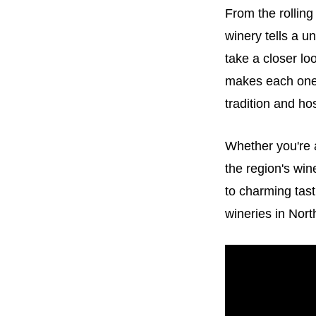
From the rolling
winery tells a un
take a closer lo
makes each one 
tradition and hos
Whether you're 
the region's wi
to charming tast
wineries in Nort