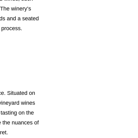
 The winery’s
rds and a seated
 process.
ce. Situated on
-vineyard wines
 tasting on the
re the nuances of
ret.