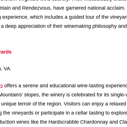
ntain and Rendezvous, have garnered national acclaim.
g experience, which includes a guided tour of the vineya
s a deep appreciation of their winemaking philosophy and
yards
n, VA
ds
offers a serene and educational wine-tasting experien
ountains' slopes, the winery is celebrated for its single
 unique terroir of the region. Visitors can enjoy a relaxed
 the vineyards or participate in a cellar tasting to explo
oduction wines like the Hardscrabble Chardonnay and Cla