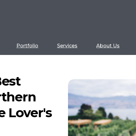
Portfolio
Services
About Us
Best
rthern
e Lover's