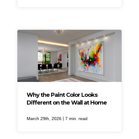
Why the Paint Color Looks
Different on the Wall at Home
|
March 29th, 2026
7 min. read