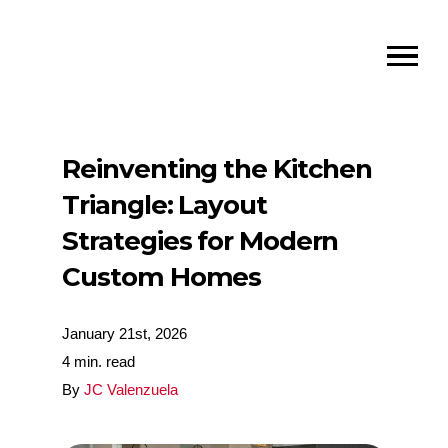
Reinventing the Kitchen
Triangle: Layout
Strategies for Modern
Custom Homes
January 21st, 2026
4 min. read
By
JC Valenzuela