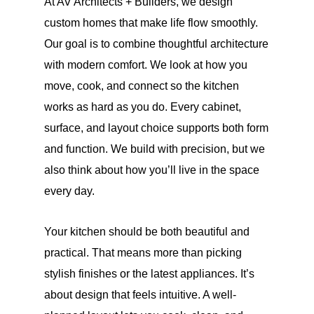
At AV Architects + Builders, we design
custom homes that make life flow smoothly.
Our goal is to combine thoughtful architecture
with modern comfort. We look at how you
move, cook, and connect so the kitchen
works as hard as you do. Every cabinet,
surface, and layout choice supports both form
and function. We build with precision, but we
also think about how you’ll live in the space
every day.
Your kitchen should be both beautiful and
practical. That means more than picking
stylish finishes or the latest appliances. It’s
about design that feels intuitive. A well-