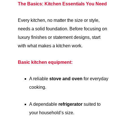
The Basics: Kitchen Essentials You Need
Every kitchen, no matter the size or style,
needs a solid foundation. Before focusing on
luxury finishes or statement designs, start
with what makes a kitchen work.
Basic kitchen equipment:
A reliable
stove and oven
for everyday
cooking.
A dependable
refrigerator
suited to
your household’s size.