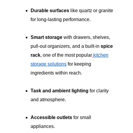
Durable surfaces
like quartz or granite
for long-lasting performance.
Smart storage
with drawers, shelves,
pull-out organizers, and a built-in
spice
rack
, one of the most popular
kitchen
storage solutions
for keeping
ingredients within reach.
Task and ambient lighting
for clarity
and atmosphere.
Accessible outlets
for small
appliances.