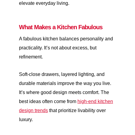
elevate everyday living.
What Makes a Kitchen Fabulous
A fabulous kitchen balances personality and
practicality. It’s not about excess, but
refinement.
Soft-close drawers, layered lighting, and
durable materials improve the way you live.
It’s where good design meets comfort. The
best ideas often come from
high-end kitchen
design trends
that prioritize livability over
luxury.