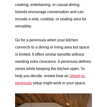
cooking, entertaining, or casual dining.
Islands encourage conversation and can
include a sink, cooktop, or seating area for
versatility.
Go for a
peninsula
when your kitchen
connects to a dining or living area but space
is limited. It offers similar benefits without
needing extra clearance. A peninsula defines
zones while keeping the kitchen open. To
help you decide, review how an
island vs.
peninsula
setup might work in your space.