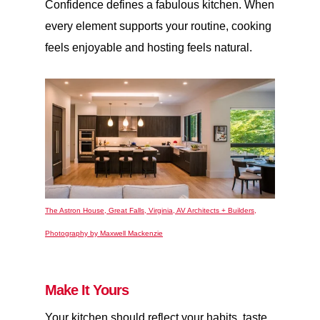
Confidence defines a fabulous kitchen. When
every element supports your routine, cooking
feels enjoyable and hosting feels natural.
The Astron House, Great Falls, Virginia, AV Architects + Builders,
Photography by Maxwell Mackenzie
Make It Yours
Your kitchen should reflect your habits, taste,