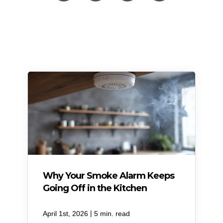
Why Your Smoke Alarm Keeps
Going Off in the Kitchen
|
April 1st, 2026
5 min. read