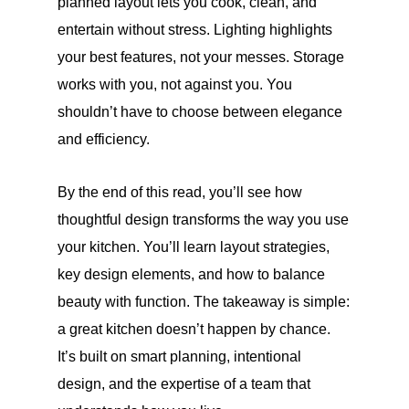
planned layout lets you cook, clean, and
entertain without stress. Lighting highlights
your best features, not your messes. Storage
works with you, not against you. You
shouldn’t have to choose between elegance
and efficiency.
By the end of this read, you’ll see how
thoughtful design transforms the way you use
your kitchen. You’ll learn layout strategies,
key design elements, and how to balance
beauty with function. The takeaway is simple:
a great kitchen doesn’t happen by chance.
It’s built on smart planning, intentional
design, and the expertise of a team that