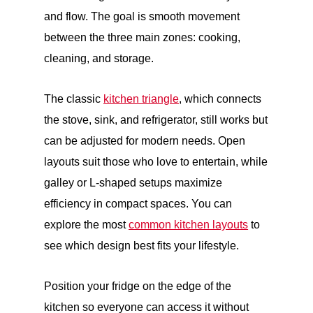
and flow. The goal is smooth movement
between the three main zones: cooking,
cleaning, and storage.
The classic
kitchen triangle
, which connects
the stove, sink, and refrigerator, still works but
can be adjusted for modern needs. Open
layouts suit those who love to entertain, while
galley or L-shaped setups maximize
efficiency in compact spaces. You can
explore the most
common kitchen layouts
to
see which design best fits your lifestyle.
Position your fridge on the edge of the
kitchen so everyone can access it without