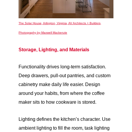
The Solar House, Arlington, Virginia, AV Architects + Builders,
Photography by Maxwell Mackenzie
Storage, Lighting, and Materials
Functionality drives long-term satisfaction.
Deep drawers, pull-out pantries, and custom
cabinetry make daily life easier. Design
around your habits, from where the coffee
maker sits to how cookware is stored.
Lighting defines the kitchen’s character. Use
ambient lighting to fill the room, task lighting