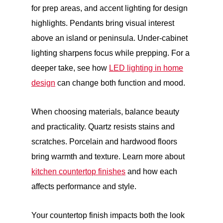
for prep areas, and accent lighting for design
highlights. Pendants bring visual interest
above an island or peninsula. Under-cabinet
lighting sharpens focus while prepping. For a
deeper take, see how
LED lighting in home
design
can change both function and mood.
When choosing materials, balance beauty
and practicality. Quartz resists stains and
scratches. Porcelain and hardwood floors
bring warmth and texture. Learn more about
kitchen countertop finishes
and how each
affects performance and style.
Your countertop finish impacts both the look