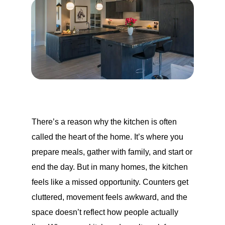
There’s a reason why the kitchen is often
called the heart of the home. It’s where you
prepare meals, gather with family, and start or
end the day. But in many homes, the kitchen
feels like a missed opportunity. Counters get
cluttered, movement feels awkward, and the
space doesn’t reflect how people actually