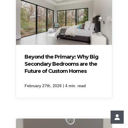
Beyond the Primary: Why Big
Secondary Bedrooms are the
Future of Custom Homes
|
February 27th, 2026
4 min. read