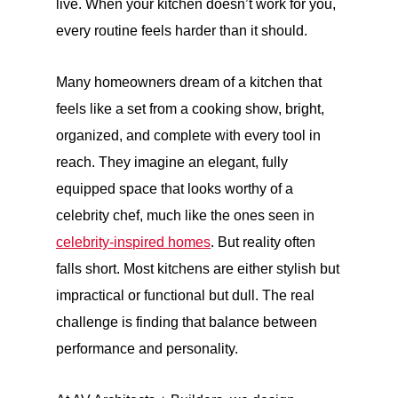
live. When your kitchen doesn’t work for you,
every routine feels harder than it should.
Many homeowners dream of a kitchen that
feels like a set from a cooking show, bright,
organized, and complete with every tool in
reach. They imagine an elegant, fully
equipped space that looks worthy of a
celebrity chef, much like the ones seen in
celebrity-inspired homes
. But reality often
falls short. Most kitchens are either stylish but
impractical or functional but dull. The real
challenge is finding that balance between
performance and personality.