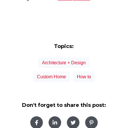
Topics:
Architecture + Design
Custom Home
How to
Don't forget to share this post: