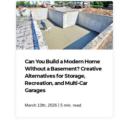
Can You Build a Modern Home
Without a Basement? Creative
Alternatives for Storage,
Recreation, and Multi-Car
Garages
|
March 13th, 2026
5 min. read