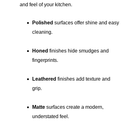
and feel of your kitchen.
Polished
surfaces offer shine and easy
cleaning.
Honed
finishes hide smudges and
fingerprints.
Leathered
finishes add texture and
grip.
Matte
surfaces create a modern,
understated feel.