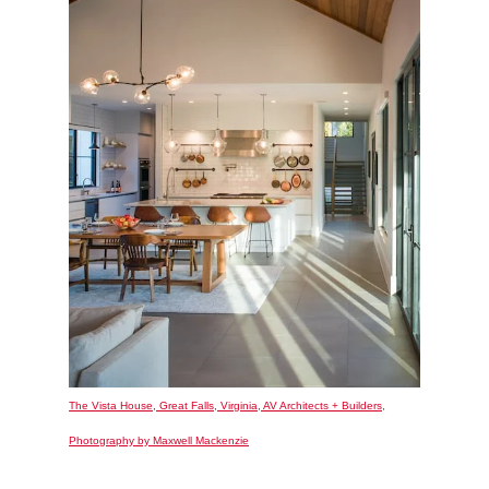
The Vista House, Great Falls, Virginia, AV Architects + Builders,
Photography by Maxwell Mackenzie