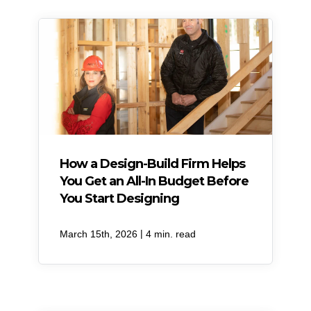
How a Design-Build Firm Helps
You Get an All-In Budget Before
You Start Designing
|
March 15th, 2026
4 min. read