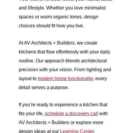
and lifestyle. Whether you love minimalist
spaces or warm organic tones, design
choices should fit how you live.
At AV Architects + Builders, we create
kitchens that flow effortlessly with your daily
routine. Our approach blends architectural
precision with your vision. From lighting and
layout to
modern home functionality
, every
detail serves a purpose.
If you’re ready to experience a kitchen that
fits your life,
schedule a discovery call
with
AV Architects + Builders or explore more
design ideas at our
Learning Center
.