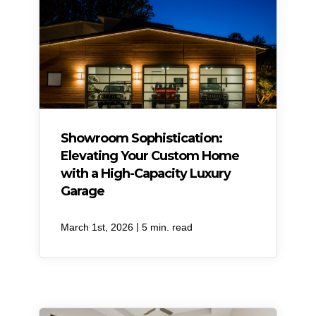
Showroom Sophistication:
Elevating Your Custom Home
with a High-Capacity Luxury
Garage
|
March 1st, 2026
5 min. read