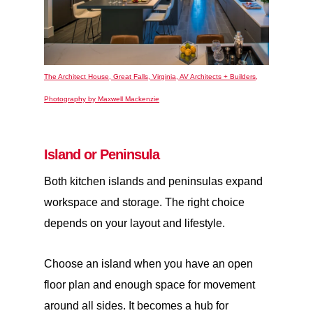
The Architect House, Great Falls, Virginia, AV Architects + Builders,
Photography by Maxwell Mackenzie
Island or Peninsula
Both kitchen islands and peninsulas expand
workspace and storage. The right choice
depends on your layout and lifestyle.
Choose an
island
when you have an open
floor plan and enough space for movement
around all sides. It becomes a hub for