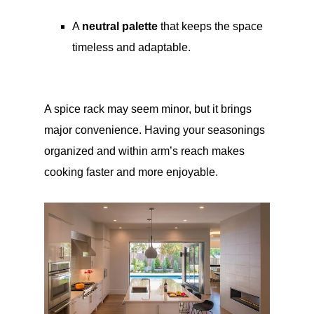
A
neutral palette
that keeps the space
timeless and adaptable.
A spice rack may seem minor, but it brings
major convenience. Having your seasonings
organized and within arm’s reach makes
cooking faster and more enjoyable.