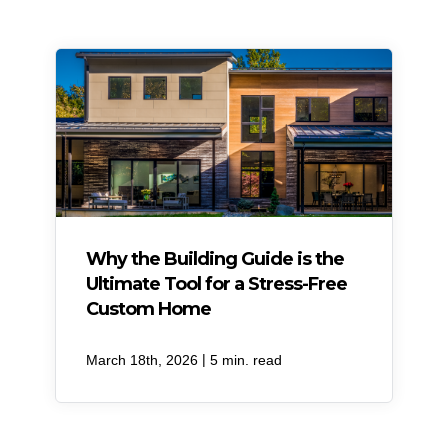
Why the Building Guide is the
Ultimate Tool for a Stress-Free
Custom Home
|
March 18th, 2026
5 min. read