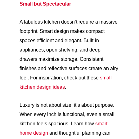
Small but Spectacular
A fabulous kitchen doesn’t require a massive
footprint. Smart design makes compact
spaces efficient and elegant. Built-in
appliances, open shelving, and deep
drawers maximize storage. Consistent
finishes and reflective surfaces create an airy
feel. For inspiration, check out these
small
kitchen design ideas
.
Luxury is not about size, it’s about purpose.
When every inch is functional, even a small
kitchen feels spacious. Learn how
smart
home design
and thoughtful planning can