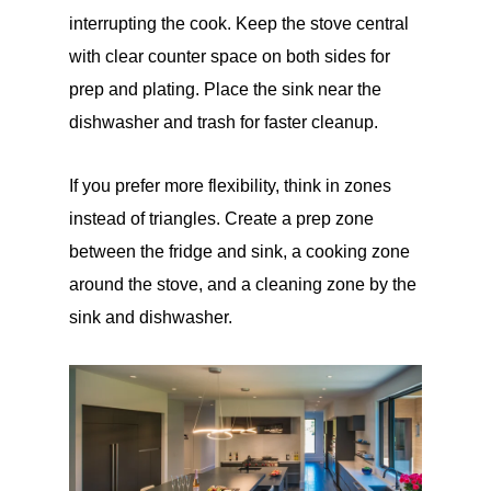
interrupting the cook. Keep the stove central
with clear counter space on both sides for
prep and plating. Place the sink near the
dishwasher and trash for faster cleanup.
If you prefer more flexibility, think in zones
instead of triangles. Create a prep zone
between the fridge and sink, a cooking zone
around the stove, and a cleaning zone by the
sink and dishwasher.