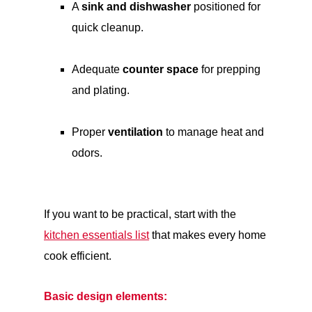
A
sink and dishwasher
positioned for
quick cleanup.
Adequate
counter space
for prepping
and plating.
Proper
ventilation
to manage heat and
odors.
If you want to be practical, start with the
kitchen essentials list
that makes every home
cook efficient.
Basic design elements: