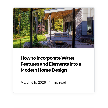
How to Incorporate Water
Features and Elements Into a
Modern Home Design
|
March 6th, 2026
4 min. read