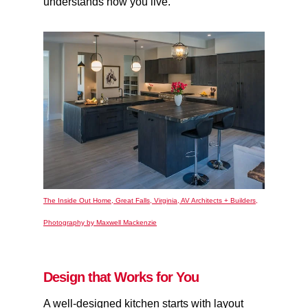
understands how you live.
The Inside Out Home, Great Falls, Virginia, AV Architects + Builders,
Photography by Maxwell Mackenzie
Design that Works for You
A well-designed kitchen starts with layout