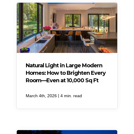
Natural Light in Large Modern
Homes: How to Brighten Every
Room—Even at 10,000 Sq Ft
|
March 4th, 2026
4 min. read