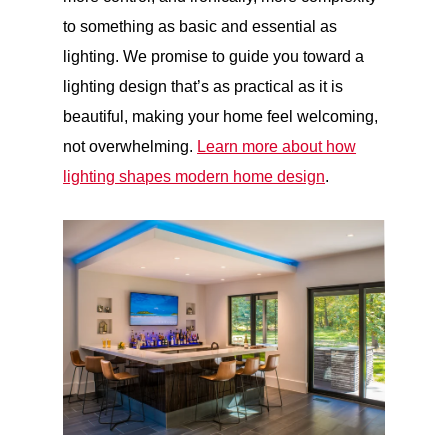
to something as basic and essential as
lighting. We promise to guide you toward a
lighting design that’s as practical as it is
beautiful, making your home feel welcoming,
not overwhelming.
Learn more about how
lighting shapes modern home design
.