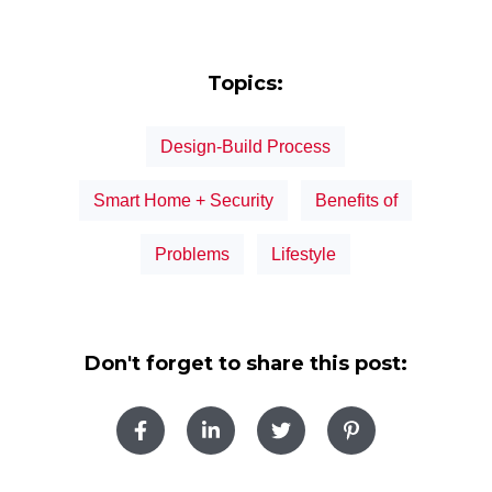
Topics:
Design-Build Process
Smart Home + Security
Benefits of
Problems
Lifestyle
Don't forget to share this post: