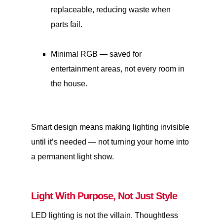
replaceable, reducing waste when
parts fail.
Minimal RGB — saved for
entertainment areas, not every room in
the house.
Smart design means making lighting invisible
until it’s needed — not turning your home into
a permanent light show.
Light With Purpose, Not Just Style
LED lighting is not the villain. Thoughtless