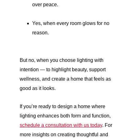
over peace.
Yes, when every room glows for no
reason.
But no, when you choose lighting with
intention — to highlight beauty, support
wellness, and create a home that feels as
good as it looks.
If you’re ready to design a home where
lighting enhances both form and function,
schedule a consultation with us today
. For
more insights on creating thoughtful and