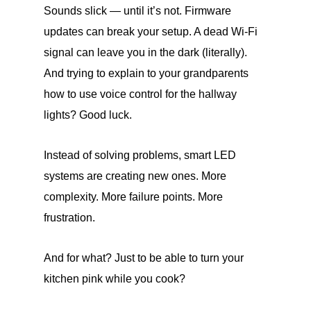
Sounds slick — until it’s not. Firmware
updates can break your setup. A dead Wi-Fi
signal can leave you in the dark (literally).
And trying to explain to your grandparents
how to use voice control for the hallway
lights? Good luck.
Instead of solving problems, smart LED
systems are creating new ones. More
complexity. More failure points. More
frustration.
And for what? Just to be able to turn your
kitchen pink while you cook?