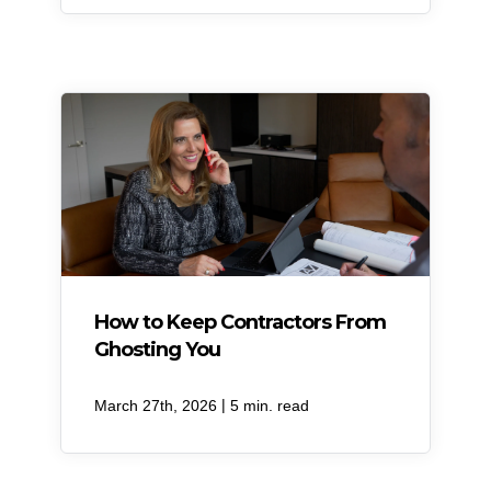
How to Keep Contractors From
Ghosting You
|
March 27th, 2026
5 min. read