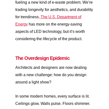
fueling a new kind of e-waste problem. We’re
trading longevity for aesthetics, and durability
for trendiness.
The U.S. Department of
Energy
has more on the energy-saving
aspects of LED technology, but it’s worth
considering the lifecycle of the product.
The Overdesign Epidemic
Architects and designers are now dealing
with a new challenge: how do you design
around a light show?
In some modern homes, every surface is lit.
Ceilings glow. Walls pulse. Floors shimmer.