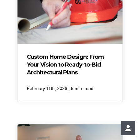
Custom Home Design: From
Your Vision to Ready-to-Bid
Architectural Plans
|
February 11th, 2026
5 min. read