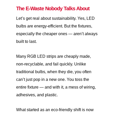
The E-Waste Nobody Talks About
Let’s get real about sustainability. Yes, LED
bulbs are energy-efficient. But the fixtures,
especially the cheaper ones — aren’t always
built to last.
Many RGB LED strips are cheaply made,
non-recyclable, and fail quickly. Unlike
traditional bulbs, when they die, you often
can’t just pop in a new one. You toss the
entire fixture — and with it, a mess of wiring,
adhesives, and plastic.
What started as an eco-friendly shift is now