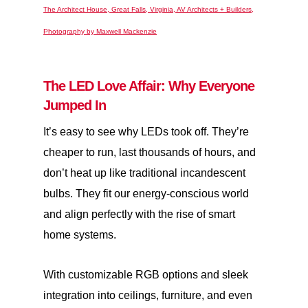
The Architect House, Great Falls, Virginia, AV Architects + Builders,
Photography by Maxwell Mackenzie
The LED Love Affair: Why Everyone
Jumped In
It’s easy to see why LEDs took off. They’re
cheaper to run, last thousands of hours, and
don’t heat up like traditional incandescent
bulbs. They fit our energy-conscious world
and align perfectly with the rise of smart
home systems.
With customizable RGB options and sleek
integration into ceilings, furniture, and even