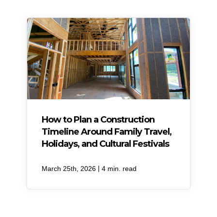
How to Plan a Construction
Timeline Around Family Travel,
Holidays, and Cultural Festivals
|
March 25th, 2026
4 min. read