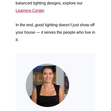
balanced lighting designs, explore our
Learning Center
.
In the end, good lighting doesn’t just show off
your house — it serves the people who live in
it.