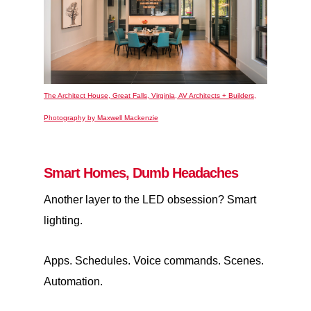
The Architect House, Great Falls, Virginia, AV Architects + Builders,
Photography by Maxwell Mackenzie
Smart Homes, Dumb Headaches
Another layer to the LED obsession? Smart
lighting.
Apps. Schedules. Voice commands. Scenes.
Automation.