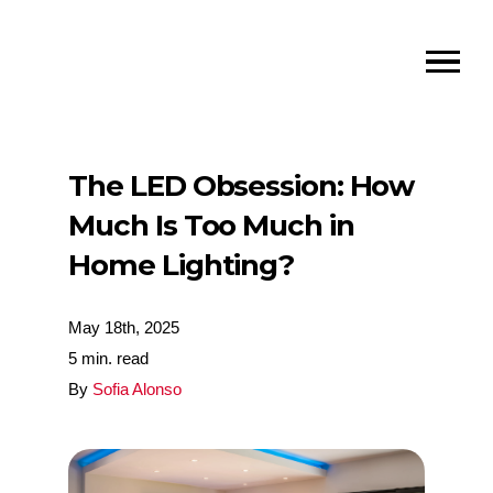
The LED Obsession: How
Much Is Too Much in
Home Lighting?
May 18th, 2025
5 min. read
By
Sofia Alonso