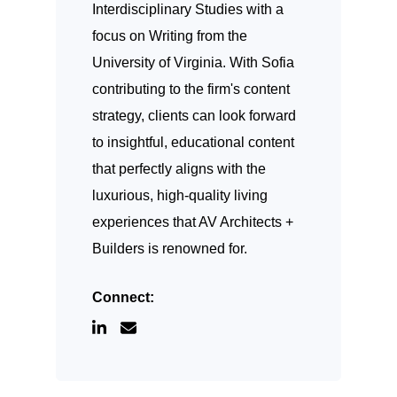
Interdisciplinary Studies with a
focus on Writing from the
University of Virginia. With Sofia
contributing to the firm's content
strategy, clients can look forward
to insightful, educational content
that perfectly aligns with the
luxurious, high-quality living
experiences that AV Architects +
Builders is renowned for.
Connect: