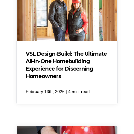
VSL Design-Build: The Ultimate
All-in-One Homebuilding
Experience for Discerning
Homeowners
|
February 13th, 2026
4 min. read