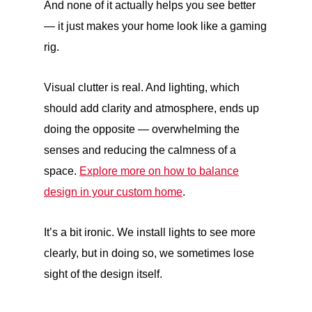
And none of it actually helps you see better
— it just makes your home look like a gaming
rig.
Visual clutter is real. And lighting, which
should add clarity and atmosphere, ends up
doing the opposite — overwhelming the
senses and reducing the calmness of a
space.
Explore more on how to balance
design in your custom home
.
It’s a bit ironic. We install lights to see more
clearly, but in doing so, we sometimes lose
sight of the design itself.