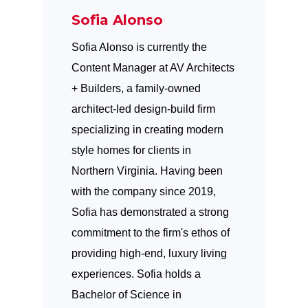
Sofia Alonso
Sofia Alonso is currently the
Content Manager at AV Architects
+ Builders, a family-owned
architect-led design-build firm
specializing in creating modern
style homes for clients in
Northern Virginia. Having been
with the company since 2019,
Sofia has demonstrated a strong
commitment to the firm's ethos of
providing high-end, luxury living
experiences. Sofia holds a
Bachelor of Science in