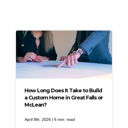
How Long Does It Take to Build
a Custom Home in Great Falls or
McLean?
|
April 8th, 2026
6 min. read