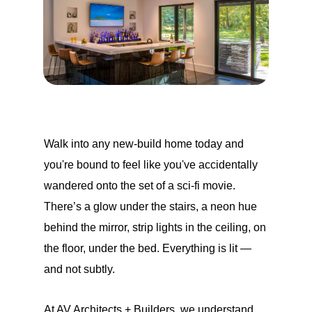
Walk into any new-build home today and
you're bound to feel like you've accidentally
wandered onto the set of a sci-fi movie.
There’s a glow under the stairs, a neon hue
behind the mirror, strip lights in the ceiling, on
the floor, under the bed. Everything is lit —
and not subtly.
At AV Architects + Builders, we understand