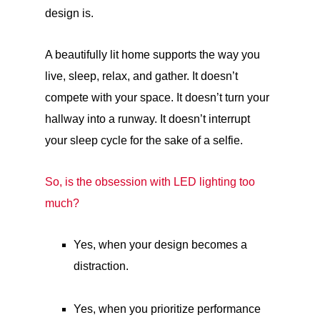
design is.
A beautifully lit home supports the way you
live, sleep, relax, and gather. It doesn’t
compete with your space. It doesn’t turn your
hallway into a runway. It doesn’t interrupt
your sleep cycle for the sake of a selfie.
So, is the obsession with LED lighting too
much?
Yes, when your design becomes a
distraction.
Yes, when you prioritize performance