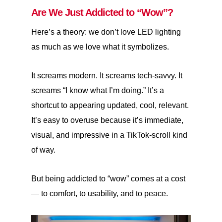
Are We Just Addicted to “Wow”?
Here’s a theory: we don’t love LED lighting
as much as we love what it symbolizes.
It screams modern. It screams tech-savvy. It
screams “I know what I’m doing.” It’s a
shortcut to appearing updated, cool, relevant.
It’s easy to overuse because it’s immediate,
visual, and impressive in a TikTok-scroll kind
of way.
But being addicted to “wow” comes at a cost
— to comfort, to usability, and to peace.