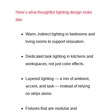
Here’s what thoughtful lighting design looks
like:
Warm, indirect lighting in bedrooms and
living rooms to support relaxation.
Dedicated task lighting in kitchens and
workspaces, not just color effects.
Layered lighting — a mix of ambient,
accent, and task — instead of relying
on strips alone.
Fixtures that are modular and