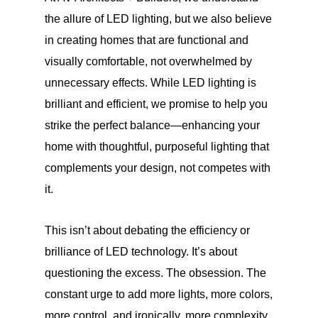
the allure of LED lighting, but we also believe
in creating homes that are functional and
visually comfortable, not overwhelmed by
unnecessary effects. While LED lighting is
brilliant and efficient, we promise to help you
strike the perfect balance—enhancing your
home with thoughtful, purposeful lighting that
complements your design, not competes with
it.
This isn’t about debating the efficiency or
brilliance of LED technology. It’s about
questioning the excess. The obsession. The
constant urge to add more lights, more colors,
more control, and ironically, more complexity