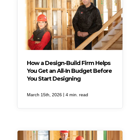
How a Design-Build Firm Helps
You Get an All-In Budget Before
You Start Designing
|
March 15th, 2026
4 min. read