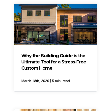
Why the Building Guide is the
Ultimate Tool for a Stress-Free
Custom Home
|
March 18th, 2026
5 min. read