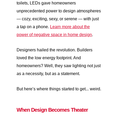
toilets, LEDs gave homeowners
unprecedented power to design atmospheres
— cozy, exciting, sexy, or serene — with just
a tap on a phone.
Learn more about the
power of negative space in home design
.
Designers hailed the revolution. Builders
loved the low energy footprint. And
homeowners? Well, they saw lighting not just
as a necessity, but as a statement.
But here’s where things started to get... weird.
When Design Becomes Theater