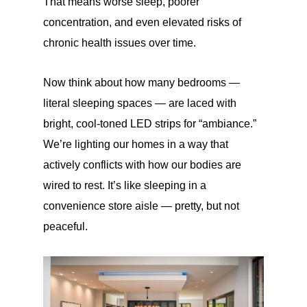
That means worse sleep, poorer
concentration, and even elevated risks of
chronic health issues over time.
Now think about how many bedrooms —
literal sleeping spaces — are laced with
bright, cool-toned LED strips for “ambiance.”
We’re lighting our homes in a way that
actively conflicts with how our bodies are
wired to rest. It’s like sleeping in a
convenience store aisle — pretty, but not
peaceful.