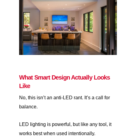
What Smart Design Actually Looks
Like
No, this isn’t an anti-LED rant. It’s a call for
balance.
LED lighting is powerful, but like any tool, it
works best when used intentionally.