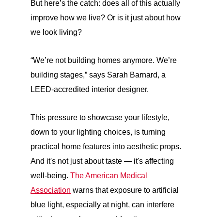
But here’s the catch: does all of this actually
improve how we live? Or is it just about how
we look living?
“We’re not building homes anymore. We’re
building stages,” says Sarah Barnard, a
LEED-accredited interior designer.
This pressure to showcase your lifestyle,
down to your lighting choices, is turning
practical home features into aesthetic props.
And it's not just about taste — it's affecting
well-being.
The American Medical
Association
warns that exposure to artificial
blue light, especially at night, can interfere