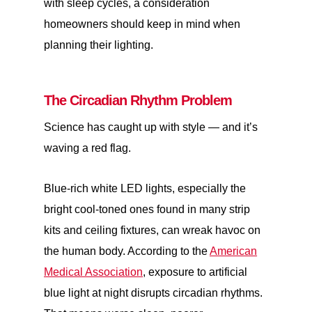
with sleep cycles, a consideration
homeowners should keep in mind when
planning their lighting.
The Circadian Rhythm Problem
Science has caught up with style — and it’s
waving a red flag.
Blue-rich white LED lights, especially the
bright cool-toned ones found in many strip
kits and ceiling fixtures, can wreak havoc on
the human body. According to the
American
Medical Association
, exposure to artificial
blue light at night disrupts circadian rhythms.