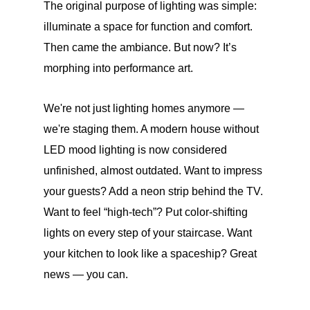
The original purpose of lighting was simple:
illuminate a space for function and comfort.
Then came the ambiance. But now? It’s
morphing into performance art.
We're not just lighting homes anymore —
we're staging them. A modern house without
LED mood lighting is now considered
unfinished, almost outdated. Want to impress
your guests? Add a neon strip behind the TV.
Want to feel “high-tech”? Put color-shifting
lights on every step of your staircase. Want
your kitchen to look like a spaceship? Great
news — you can.