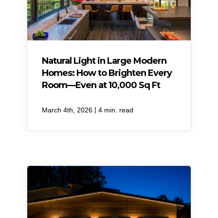
Natural Light in Large Modern
Homes: How to Brighten Every
Room—Even at 10,000 Sq Ft
|
March 4th, 2026
4 min. read