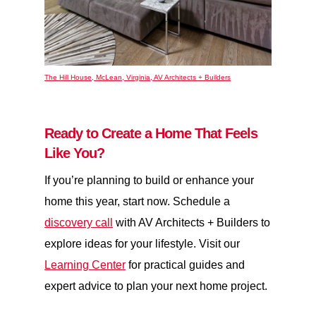
The Hill House, McLean, Virginia, AV Architects + Builders
Ready to Create a Home That Feels
Like You?
If you’re planning to build or enhance your
home this year, start now. Schedule a
discovery call
with AV Architects + Builders to
explore ideas for your lifestyle. Visit our
Learning Center
for practical guides and
expert advice to plan your next home project.