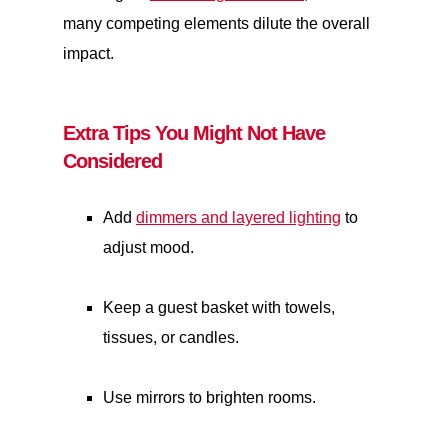
many competing elements dilute the overall
impact.
Extra Tips You Might Not Have
Considered
Add
dimmers and layered lighting
to
adjust mood.
Keep a guest basket with towels,
tissues, or candles.
Use mirrors to brighten rooms.