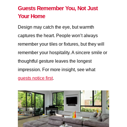
Guests Remember You, Not Just
Your Home
Design may catch the eye, but warmth
captures the heart. People won’t always
remember your tiles or fixtures, but they will
remember your hospitality. A sincere smile or
thoughtful gesture leaves the longest
impression. For more insight, see what
guests notice first
.