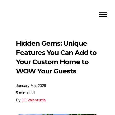
Hidden Gems: Unique
Features You Can Add to
Your Custom Home to
WOW Your Guests
January 9th, 2026
5 min. read
By
JC Valenzuela