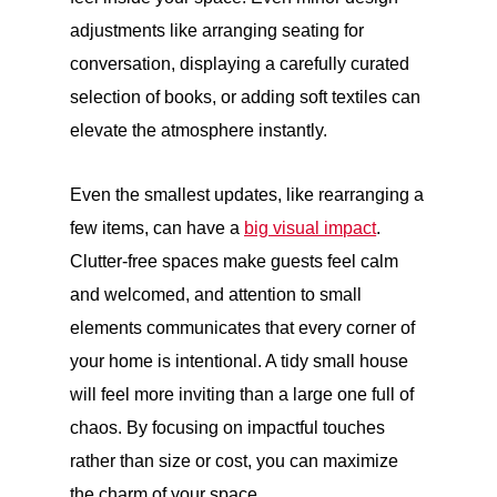
adjustments like arranging seating for
conversation, displaying a carefully curated
selection of books, or adding soft textiles can
elevate the atmosphere instantly.
Even the smallest updates, like rearranging a
few items, can have a
big visual impact
.
Clutter-free spaces make guests feel calm
and welcomed, and attention to small
elements communicates that every corner of
your home is intentional. A tidy small house
will feel more inviting than a large one full of
chaos. By focusing on impactful touches
rather than size or cost, you can maximize
the charm of your space.