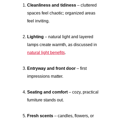
Cleanliness and tidiness
– cluttered
spaces feel chaotic; organized areas
feel inviting.
Lighting
– natural light and layered
lamps create warmth, as discussed in
natural light benefits
.
Entryway and front door
– first
impressions matter.
Seating and comfort
– cozy, practical
furniture stands out.
Fresh scents
– candles, flowers, or