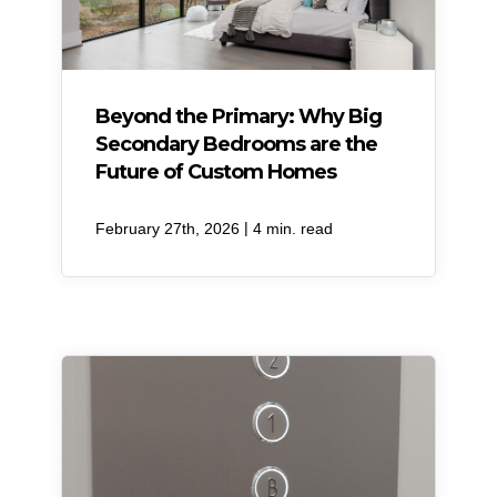
Beyond the Primary: Why Big
Secondary Bedrooms are the
Future of Custom Homes
|
February 27th, 2026
4 min. read