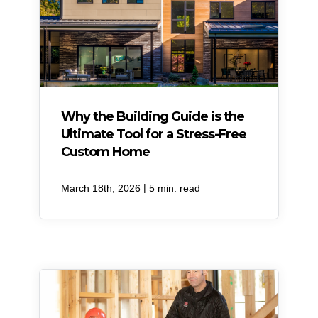
Why the Building Guide is the
Ultimate Tool for a Stress-Free
Custom Home
|
March 18th, 2026
5 min. read