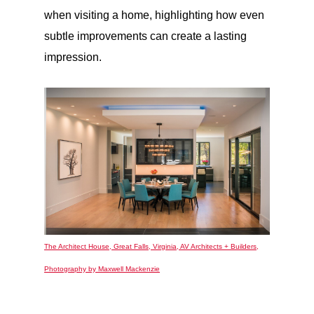
when visiting a home, highlighting how even
subtle improvements can create a lasting
impression.
The Architect House, Great Falls, Virginia, AV Architects + Builders,
Photography by Maxwell Mackenzie