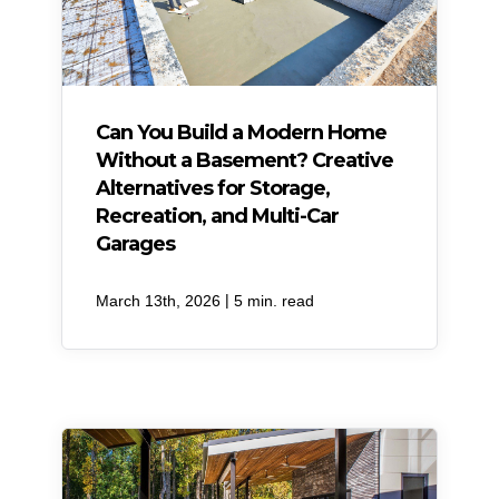
Can You Build a Modern Home
Without a Basement? Creative
Alternatives for Storage,
Recreation, and Multi-Car
Garages
|
March 13th, 2026
5 min. read