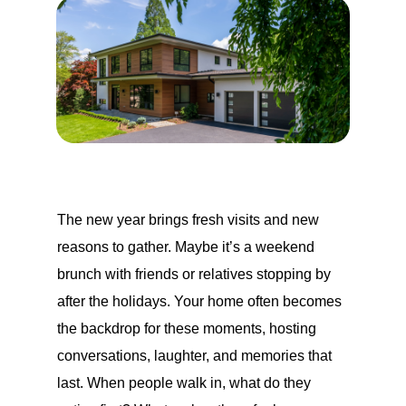
The new year brings fresh visits and new
reasons to gather. Maybe it’s a weekend
brunch with friends or relatives stopping by
after the holidays. Your home often becomes
the backdrop for these moments, hosting
conversations, laughter, and memories that
last. When people walk in, what do they