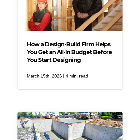
How a Design-Build Firm Helps
You Get an All-In Budget Before
You Start Designing
|
March 15th, 2026
4 min. read