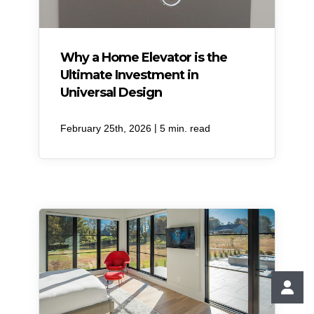
Why a Home Elevator is the
Ultimate Investment in
Universal Design
|
February 25th, 2026
5 min. read