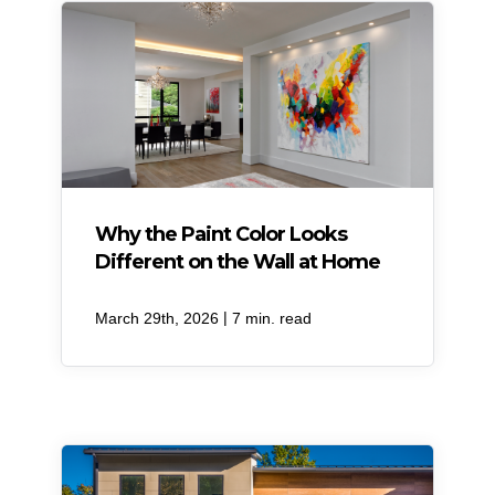
Why the Paint Color Looks
Different on the Wall at Home
|
March 29th, 2026
7 min. read