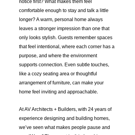
notice first? What makes them feel
comfortable enough to stay and talk a little
longer? A warm, personal home always
leaves a stronger impression than one that
only looks stylish. Guests remember spaces
that feel intentional, where each corner has a
purpose, and where the environment
supports connection. Even subtle touches,
like a cozy seating area or thoughtful
arrangement of furniture, can make your
home feel inviting and approachable.
At AV Architects + Builders, with 24 years of
experience designing and building homes,
we’ve seen what makes people pause and