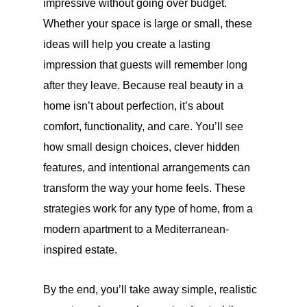
impressive without going over budget.
Whether your space is large or small, these
ideas will help you create a lasting
impression that guests will remember long
after they leave. Because real beauty in a
home isn’t about perfection, it’s about
comfort, functionality, and care. You’ll see
how small design choices, clever hidden
features, and intentional arrangements can
transform the way your home feels. These
strategies work for any type of home, from a
modern apartment to a Mediterranean-
inspired estate.
By the end, you’ll take away simple, realistic