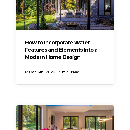
How to Incorporate Water
Features and Elements Into a
Modern Home Design
|
March 6th, 2026
4 min. read