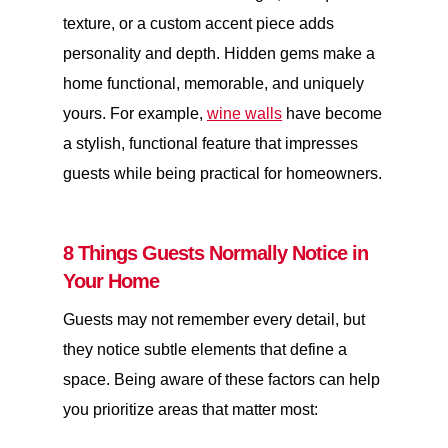
texture, or a custom accent piece adds
personality and depth. Hidden gems make a
home functional, memorable, and uniquely
yours. For example,
wine walls
have become
a stylish, functional feature that impresses
guests while being practical for homeowners.
8 Things Guests Normally Notice in
Your Home
Guests may not remember every detail, but
they notice subtle elements that define a
space. Being aware of these factors can help
you prioritize areas that matter most: