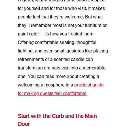
for yourself and for those who visit. It makes
people feel that they’re welcome. But what
they’ll remember most is not your furniture or
paint color—it’s how you treated them.
Offering comfortable seating, thoughtful
lighting, and even small gestures like placing
refreshments or a scented candle can
transform an ordinary visit into a memorable
one. You can read more about creating a
welcoming atmosphere in a
practical guide
for making guests feel comfortable
.
Start with the Curb and the Main
Door