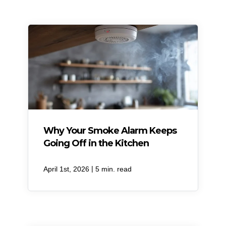
Why Your Smoke Alarm Keeps
Going Off in the Kitchen
|
April 1st, 2026
5 min. read