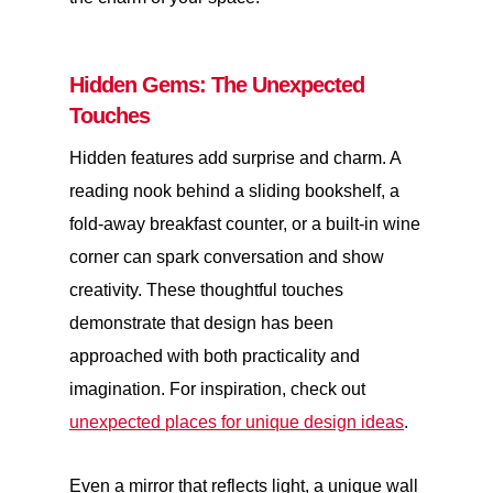
Hidden Gems: The Unexpected
Touches
Hidden features add surprise and charm. A
reading nook behind a sliding bookshelf, a
fold-away breakfast counter, or a built-in wine
corner can spark conversation and show
creativity. These thoughtful touches
demonstrate that design has been
approached with both practicality and
imagination. For inspiration, check out
unexpected places for unique design ideas
.
Even a mirror that reflects light, a unique wall