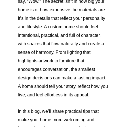
say, “Wow.” The secret isn’t in how big your
home is or how expensive the materials are.
It’s in the details that reflect your personality
and lifestyle. A custom home should feel
intentional, practical, and full of character,
with spaces that flow naturally and create a
sense of harmony. From lighting that
highlights artwork to furniture that
encourages conversation, the smallest
design decisions can make a lasting impact.
A home should tell your story, reflect how you
live, and feel effortless in its appeal.
In this blog, we’ll share practical tips that
make your home more welcoming and