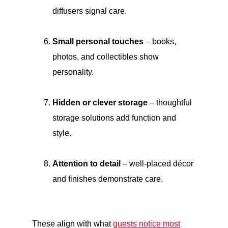
diffusers signal care.
Small personal touches
– books,
photos, and collectibles show
personality.
Hidden or clever storage
– thoughtful
storage solutions add function and
style.
Attention to detail
– well-placed décor
and finishes demonstrate care.
These align with what
guests notice most