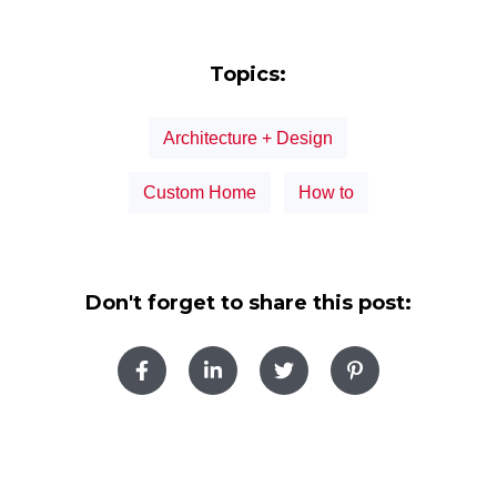
Topics:
Architecture + Design
Custom Home
How to
Don't forget to share this post: