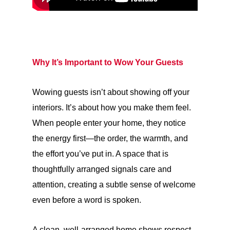
Why It’s Important to Wow Your Guests
Wowing guests isn’t about showing off your
interiors. It’s about how you make them feel.
When people enter your home, they notice
the energy first—the order, the warmth, and
the effort you’ve put in. A space that is
thoughtfully arranged signals care and
attention, creating a subtle sense of welcome
even before a word is spoken.
A clean, well-arranged home shows respect