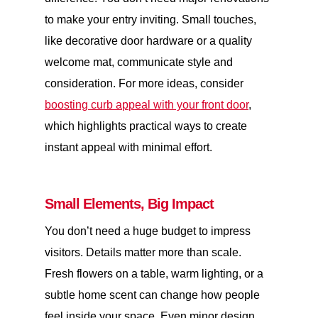
to make your entry inviting. Small touches,
like decorative door hardware or a quality
welcome mat, communicate style and
consideration. For more ideas, consider
boosting curb appeal with your front door
,
which highlights practical ways to create
instant appeal with minimal effort.
Small Elements, Big Impact
You don’t need a huge budget to impress
visitors. Details matter more than scale.
Fresh flowers on a table, warm lighting, or a
subtle home scent can change how people
feel inside your space. Even minor design