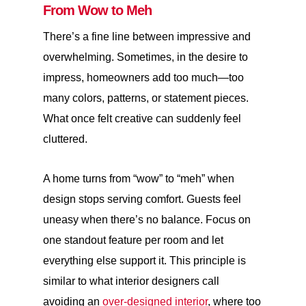
From Wow to Meh
There’s a fine line between impressive and
overwhelming. Sometimes, in the desire to
impress, homeowners add too much—too
many colors, patterns, or statement pieces.
What once felt creative can suddenly feel
cluttered.
A home turns from “wow” to “meh” when
design stops serving comfort. Guests feel
uneasy when there’s no balance. Focus on
one standout feature per room and let
everything else support it. This principle is
similar to what interior designers call
avoiding an
over-designed interior
, where too