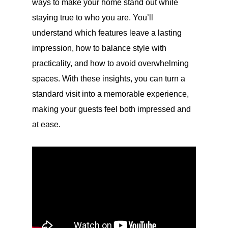
ways to make your home stand out while
staying true to who you are. You’ll
understand which features leave a lasting
impression, how to balance style with
practicality, and how to avoid overwhelming
spaces. With these insights, you can turn a
standard visit into a memorable experience,
making your guests feel both impressed and
at ease.