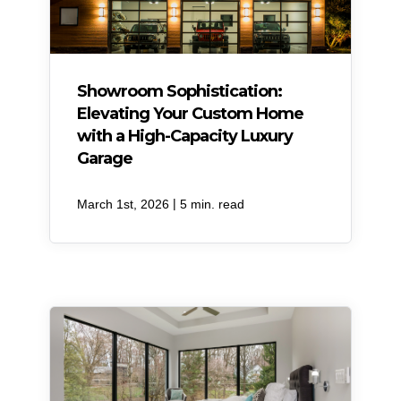
Showroom Sophistication:
Elevating Your Custom Home
with a High-Capacity Luxury
Garage
|
March 1st, 2026
5 min. read