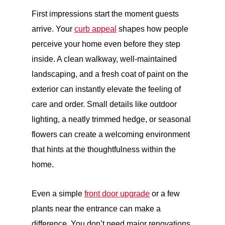
First impressions start the moment guests
arrive. Your
curb appeal
shapes how people
perceive your home even before they step
inside. A clean walkway, well-maintained
landscaping, and a fresh coat of paint on the
exterior can instantly elevate the feeling of
care and order. Small details like outdoor
lighting, a neatly trimmed hedge, or seasonal
flowers can create a welcoming environment
that hints at the thoughtfulness within the
home.
Even a simple
front door upgrade
or a few
plants near the entrance can make a
difference. You don’t need major renovations