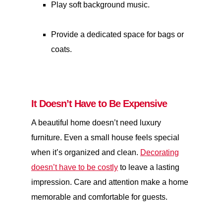
Play soft background music.
Provide a dedicated space for bags or
coats.
It Doesn’t Have to Be Expensive
A beautiful home doesn’t need luxury
furniture. Even a small house feels special
when it’s organized and clean.
Decorating
doesn’t have to be costly
to leave a lasting
impression. Care and attention make a home
memorable and comfortable for guests.