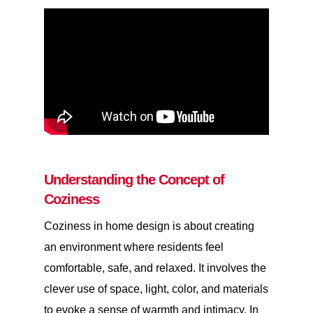
Understanding the Concept of
Coziness
Coziness in home design is about creating
an environment where residents feel
comfortable, safe, and relaxed. It involves the
clever use of space, light, color, and materials
to evoke a sense of warmth and intimacy. In