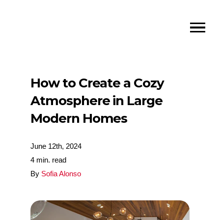
How to Create a Cozy
Atmosphere in Large
Modern Homes
June 12th, 2024
4 min. read
By
Sofia Alonso