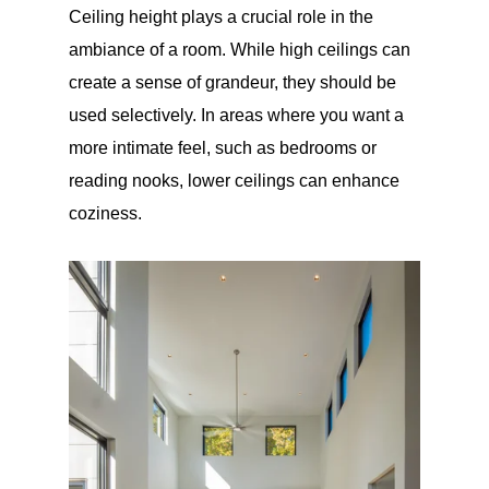
Ceiling height plays a crucial role in the
ambiance of a room. While high ceilings can
create a sense of grandeur, they should be
used selectively. In areas where you want a
more intimate feel, such as bedrooms or
reading nooks, lower ceilings can enhance
coziness.