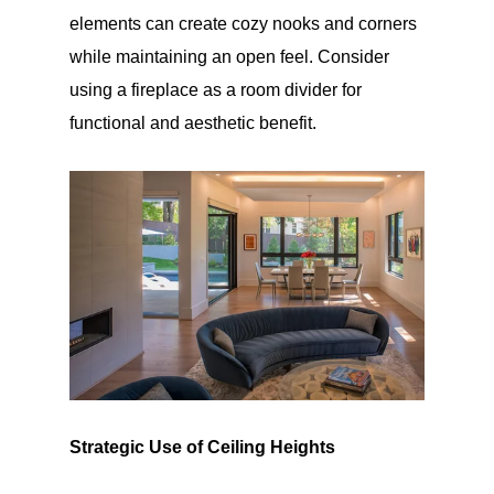
elements can create cozy nooks and corners
while maintaining an open feel. Consider
using a fireplace as a room divider for
functional and aesthetic benefit.
Strategic Use of Ceiling Heights