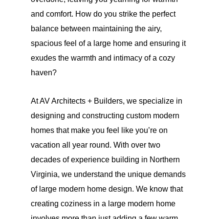
and comfort. How do you strike the perfect
balance between maintaining the airy,
spacious feel of a large home and ensuring it
exudes the warmth and intimacy of a cozy
haven?
At AV Architects + Builders, we specialize in
designing and constructing custom modern
homes that make you feel like you’re on
vacation all year round. With over two
decades of experience building in Northern
Virginia, we understand the unique demands
of large modern home design. We know that
creating coziness in a large modern home
involves more than just adding a few warm