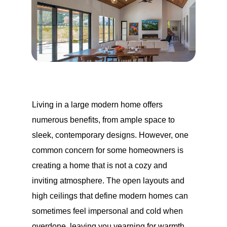
Living in a large modern home offers
numerous benefits, from ample space to
sleek, contemporary designs. However, one
common concern for some homeowners is
creating a home that is not a cozy and
inviting atmosphere. The open layouts and
high ceilings that define modern homes can
sometimes feel impersonal and cold when
overdone, leaving you yearning for warmth