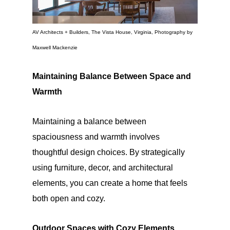
AV Architects + Builders, The Vista House, Virginia, Photography by
Maxwell Mackenzie
Maintaining Balance Between Space and
Warmth
Maintaining a balance between
spaciousness and warmth involves
thoughtful design choices. By strategically
using furniture, decor, and architectural
elements, you can create a home that feels
both open and cozy.
Outdoor Spaces with Cozy Elements