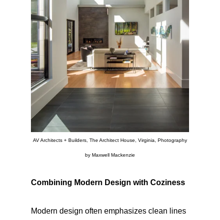
AV Architects + Builders, The Architect House, Virginia, Photography
by Maxwell Mackenzie
Combining Modern Design with Coziness
Modern design often emphasizes clean lines