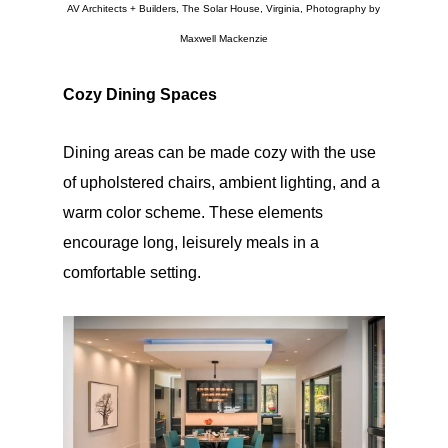
AV Architects + Builders, The Solar House, Virginia, Photography by
Maxwell Mackenzie
Cozy Dining Spaces
Dining areas can be made cozy with the use
of upholstered chairs, ambient lighting, and a
warm color scheme. These elements
encourage long, leisurely meals in a
comfortable setting.