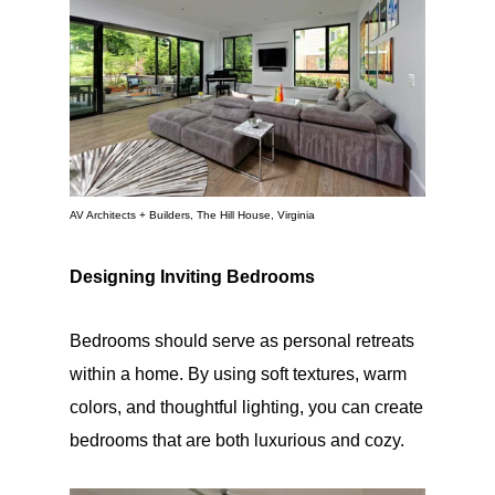
AV Architects + Builders, The Hill House, Virginia
Designing Inviting Bedrooms
Bedrooms should serve as personal retreats
within a home. By using soft textures, warm
colors, and thoughtful lighting, you can create
bedrooms that are both luxurious and cozy.