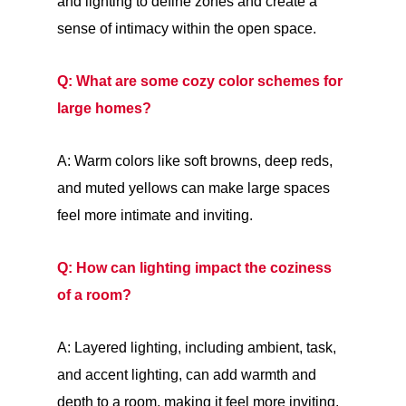
and lighting to define zones and create a
sense of intimacy within the open space.
Q: What are some cozy color schemes for
large homes?
A: Warm colors like soft browns, deep reds,
and muted yellows can make large spaces
feel more intimate and inviting.
Q: How can lighting impact the coziness
of a room?
A: Layered lighting, including ambient, task,
and accent lighting, can add warmth and
depth to a room, making it feel more inviting.