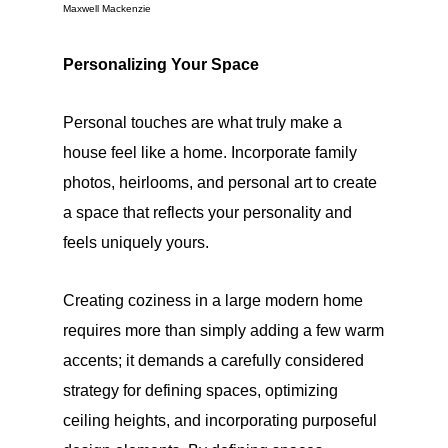
Maxwell Mackenzie
Personalizing Your Space
Personal touches are what truly make a
house feel like a home. Incorporate family
photos, heirlooms, and personal art to create
a space that reflects your personality and
feels uniquely yours.
Creating coziness in a large modern home
requires more than simply adding a few warm
accents; it demands a carefully considered
strategy for defining spaces, optimizing
ceiling heights, and incorporating purposeful