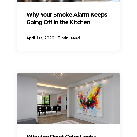
Why Your Smoke Alarm Keeps
Going Off in the Kitchen
|
April 1st, 2026
5 min. read