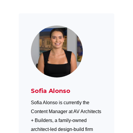
Sofia Alonso
Sofia Alonso is currently the
Content Manager at AV Architects
+ Builders, a family-owned
architect-led design-build firm