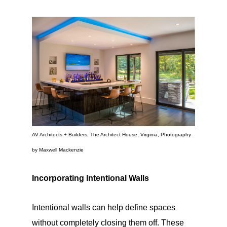
AV Architects + Builders, The Architect House, Virginia, Photography
by Maxwell Mackenzie
Incorporating Intentional Walls
Intentional walls can help define spaces
without completely closing them off. These