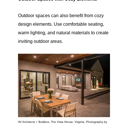
Outdoor spaces can also benefit from cozy
design elements. Use comfortable seating,
warm lighting, and natural materials to create
inviting outdoor areas.
AV Architects + Builders, The Vista House, Virginia, Photography by