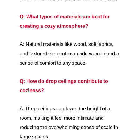
Q: What types of materials are best for
creating a cozy atmosphere?
A: Natural materials like wood, soft fabrics,
and textured elements can add warmth and a
sense of comfort to any space.
Q: How do drop ceilings contribute to
coziness?
A: Drop ceilings can lower the height of a
room, making it feel more intimate and
reducing the overwhelming sense of scale in
large spaces.