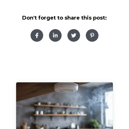
Don't forget to share this post: