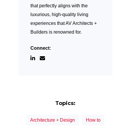
that perfectly aligns with the
luxurious, high-quality living
experiences that AV Architects +
Builders is renowned for.
Connect:
Topics:
Architecture + Design
How to