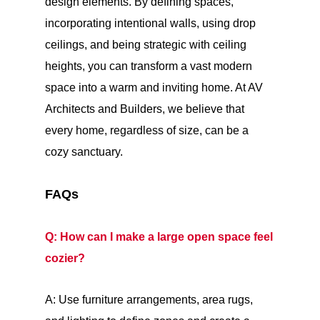
design elements. By defining spaces,
incorporating intentional walls, using drop
ceilings, and being strategic with ceiling
heights, you can transform a vast modern
space into a warm and inviting home. At AV
Architects and Builders, we believe that
every home, regardless of size, can be a
cozy sanctuary.
FAQs
Q: How can I make a large open space feel
cozier?
A: Use furniture arrangements, area rugs,