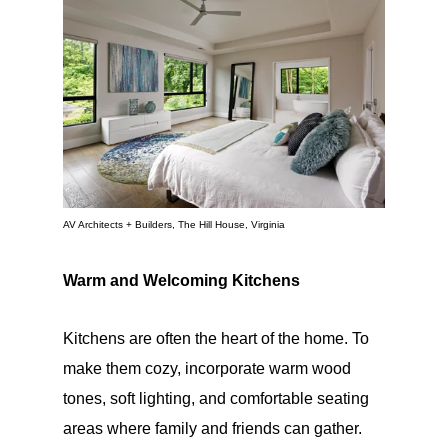
AV Architects + Builders, The Hill House, Virginia
Warm and Welcoming Kitchens
Kitchens are often the heart of the home. To
make them cozy, incorporate warm wood
tones, soft lighting, and comfortable seating
areas where family and friends can gather.