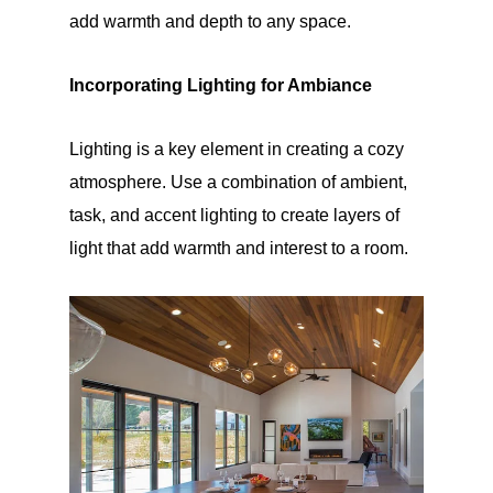
add warmth and depth to any space.
Incorporating Lighting for Ambiance
Lighting is a key element in creating a cozy
atmosphere. Use a combination of ambient,
task, and accent lighting to create layers of
light that add warmth and interest to a room.