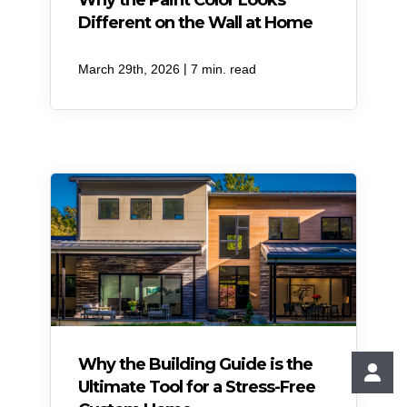
Why the Paint Color Looks
Different on the Wall at Home
|
March 29th, 2026
7 min. read
Why the Building Guide is the
Ultimate Tool for a Stress-Free