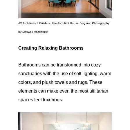
AV Architects + Builders, The Architect House, Virginia, Photography
by Maxwell Mackenzie
Creating Relaxing Bathrooms
Bathrooms can be transformed into cozy
sanctuaries with the use of soft lighting, warm
colors, and plush towels and rugs. These
elements can make even the most utilitarian
spaces feel luxurious.