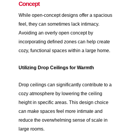
Concept
While open-concept designs offer a spacious
feel, they can sometimes lack intimacy.
Avoiding an overly open concept by
incorporating defined zones can help create
cozy, functional spaces within a large home.
Utilizing Drop Ceilings for Warmth
Drop ceilings can significantly contribute to a
cozy atmosphere by lowering the ceiling
height in specific areas. This design choice
can make spaces feel more intimate and
reduce the overwhelming sense of scale in
large rooms.