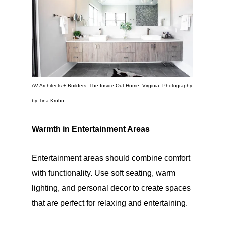
AV Architects + Builders, The Inside Out Home, Virginia, Photography
by Tina Krohn
Warmth in Entertainment Areas
Entertainment areas should combine comfort
with functionality. Use soft seating, warm
lighting, and personal decor to create spaces
that are perfect for relaxing and entertaining.