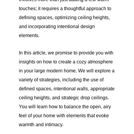
touches; it requires a thoughtful approach to
defining spaces, optimizing ceiling heights,
and incorporating intentional design
elements.
In this article, we promise to provide you with
insights on how to create a cozy atmosphere
in your large modern home. We will explore a
variety of strategies, including the use of
defined spaces, intentional walls, appropriate
ceiling heights, and strategic drop ceilings.
You will learn how to balance the open, airy
feel of your home with elements that evoke
warmth and intimacy.