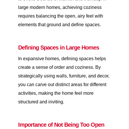
large modern homes, achieving coziness
requires balancing the open, airy feel with
elements that ground and define spaces.
Defining Spaces in Large Homes
In expansive homes, defining spaces helps
create a sense of order and coziness. By
strategically using walls, furniture, and decor,
you can carve out distinct areas for different
activities, making the home feel more
structured and inviting.
Importance of Not Being Too Open