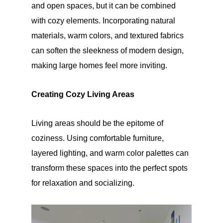
and open spaces, but it can be combined
with cozy elements. Incorporating natural
materials, warm colors, and textured fabrics
can soften the sleekness of modern design,
making large homes feel more inviting.
Creating Cozy Living Areas
Living areas should be the epitome of
coziness. Using comfortable furniture,
layered lighting, and warm color palettes can
transform these spaces into the perfect spots
for relaxation and socializing.