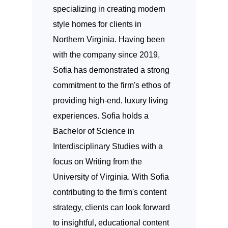
specializing in creating modern
style homes for clients in
Northern Virginia. Having been
with the company since 2019,
Sofia has demonstrated a strong
commitment to the firm's ethos of
providing high-end, luxury living
experiences. Sofia holds a
Bachelor of Science in
Interdisciplinary Studies with a
focus on Writing from the
University of Virginia. With Sofia
contributing to the firm's content
strategy, clients can look forward
to insightful, educational content