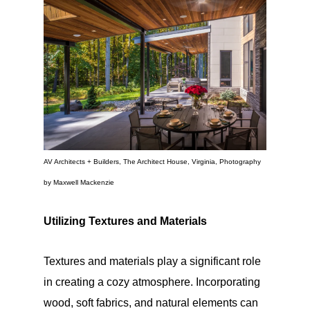
AV Architects + Builders, The Architect House, Virginia, Photography
by Maxwell Mackenzie
Utilizing Textures and Materials
Textures and materials play a significant role
in creating a cozy atmosphere. Incorporating
wood, soft fabrics, and natural elements can