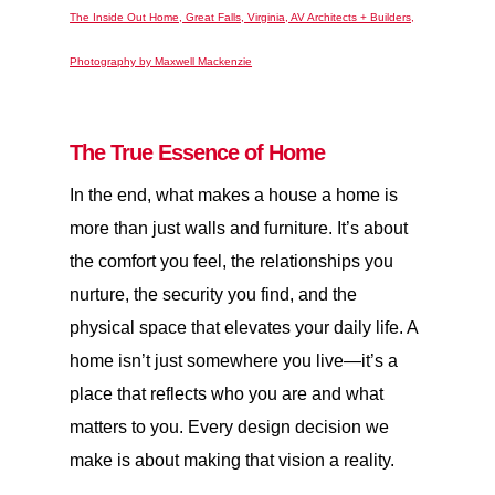
The Inside Out Home, Great Falls, Virginia, AV Architects + Builders,
Photography by Maxwell Mackenzie
The True Essence of Home
In the end, what makes a house a home is
more than just walls and furniture. It’s about
the comfort you feel, the relationships you
nurture, the security you find, and the
physical space that elevates your daily life. A
home isn’t just somewhere you live—it’s a
place that reflects who you are and what
matters to you. Every design decision we
make is about making that vision a reality.