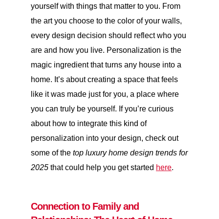
yourself with things that matter to you. From
the art you choose to the color of your walls,
every design decision should reflect who you
are and how you live. Personalization is the
magic ingredient that turns any house into a
home. It’s about creating a space that feels
like it was made just for you, a place where
you can truly be yourself. If you’re curious
about how to integrate this kind of
personalization into your design, check out
some of the
top luxury home design trends for
2025
that could help you get started
here
.
Connection to Family and