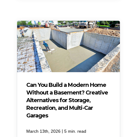
Can You Build a Modern Home
Without a Basement? Creative
Alternatives for Storage,
Recreation, and Multi-Car
Garages
|
March 13th, 2026
5 min. read