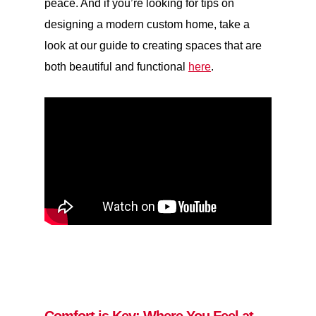
peace. And if you’re looking for tips on
designing a modern custom home, take a
look at our guide to creating spaces that are
both beautiful and functional
here
.
Comfort is Key: Where You Feel at