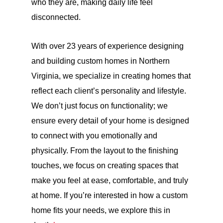
who they are, making daily life feel
disconnected.
With over 23 years of experience designing
and building custom homes in Northern
Virginia, we specialize in creating homes that
reflect each client’s personality and lifestyle.
We don’t just focus on functionality; we
ensure every detail of your home is designed
to connect with you emotionally and
physically. From the layout to the finishing
touches, we focus on creating spaces that
make you feel at ease, comfortable, and truly
at home. If you’re interested in how a custom
home fits your needs, we explore this in