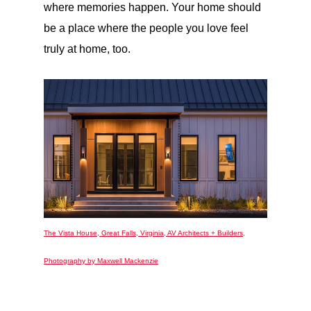
where memories happen. Your home should
be a place where the people you love feel
truly at home, too.
The Vista House, Great Falls, Virginia, AV Architects + Builders,
Photography by Maxwell Mackenzie