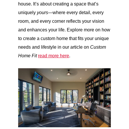
house. It’s about creating a space that’s
uniquely
yours
—where every detail, every
room, and every corner reflects your vision
and enhances your life. Explore more on how
to create a custom home that fits your unique
needs and lifestyle in our article on
Custom
Home Fit
read more here
.