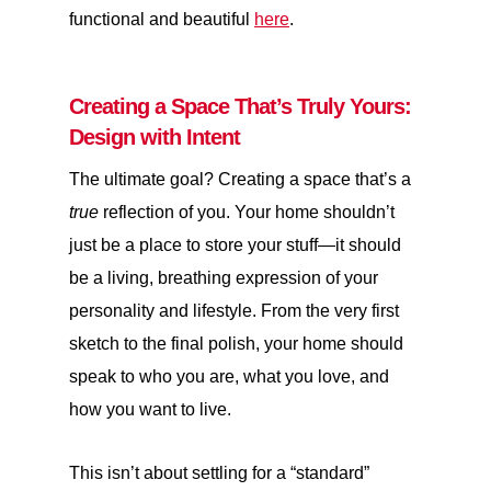
functional and beautiful
here
.
Creating a Space That’s Truly Yours:
Design with Intent
The ultimate goal? Creating a space that’s a
true
reflection of you. Your home shouldn’t
just be a place to store your stuff—it should
be a living, breathing expression of your
personality and lifestyle. From the very first
sketch to the final polish, your home should
speak to who you are, what you love, and
how you want to live.
This isn’t about settling for a “standard”