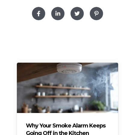
Why Your Smoke Alarm Keeps
Going Off in the Kitchen