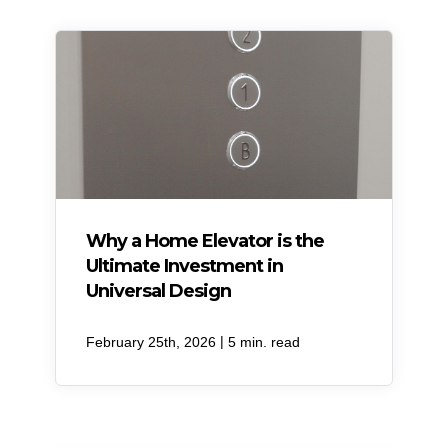
Why a Home Elevator is the
Ultimate Investment in
Universal Design
|
February 25th, 2026
5 min. read