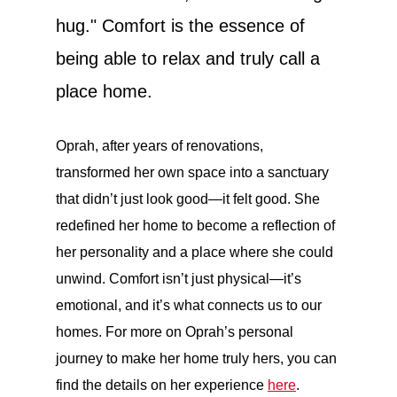
hug." Comfort is the essence of
being able to relax and truly call a
place home.
Oprah, after years of renovations,
transformed her own space into a sanctuary
that didn’t just look good—it felt good. She
redefined her home to become a reflection of
her personality and a place where she could
unwind. Comfort isn’t just physical—it’s
emotional, and it’s what connects us to our
homes. For more on Oprah’s personal
journey to make her home truly hers, you can
find the details on her experience
here
.