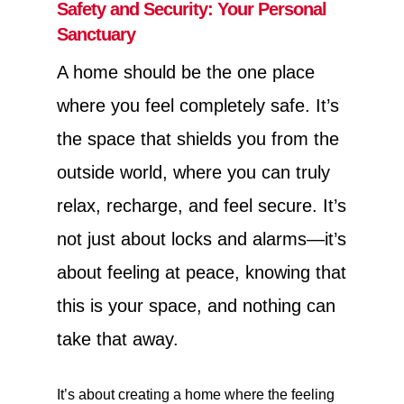
Safety and Security: Your Personal
Sanctuary
A home should be the one place
where you feel completely safe. It’s
the space that shields you from the
outside world, where you can truly
relax, recharge, and feel secure. It’s
not just about locks and alarms—it’s
about feeling at peace, knowing that
this is your space, and nothing can
take that away.
It’s about creating a home where the feeling