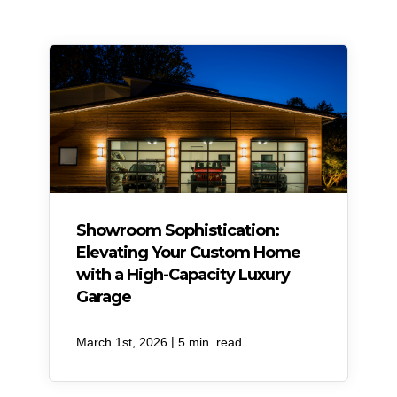
Showroom Sophistication:
Elevating Your Custom Home
with a High-Capacity Luxury
Garage
|
March 1st, 2026
5 min. read