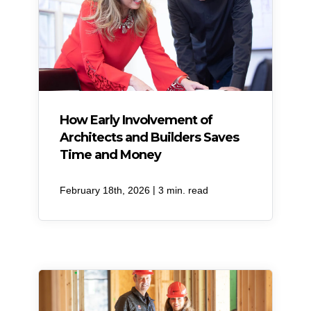
How Early Involvement of
Architects and Builders Saves
Time and Money
|
February 18th, 2026
3 min. read