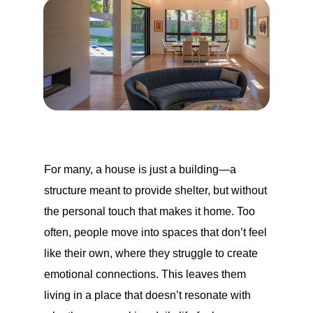
For many, a house is just a building—a
structure meant to provide shelter, but without
the personal touch that makes it home. Too
often, people move into spaces that don’t feel
like their own, where they struggle to create
emotional connections. This leaves them
living in a place that doesn’t resonate with