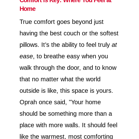
Home
True comfort goes beyond just
having the best couch or the softest
pillows. It’s the ability to feel truly
at
ease
, to breathe easy when you
walk through the door, and to know
that no matter what the world
outside is like, this space is yours.
Oprah once said, "Your home
should be something more than a
place with more walls. It should feel
like the warmest, most comforting