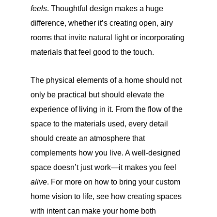
feels
. Thoughtful design makes a huge
difference, whether it’s creating open, airy
rooms that invite natural light or incorporating
materials that feel good to the touch.
The physical elements of a home should not
only be practical but should elevate the
experience of living in it. From the flow of the
space to the materials used, every detail
should create an atmosphere that
complements how you live. A well-designed
space doesn’t just work—it makes you feel
alive
. For more on how to bring your custom
home vision to life, see how creating spaces
with intent can make your home both