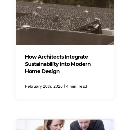
How Architects Integrate
Sustainability into Modern
Home Design
|
February 20th, 2026
4 min. read