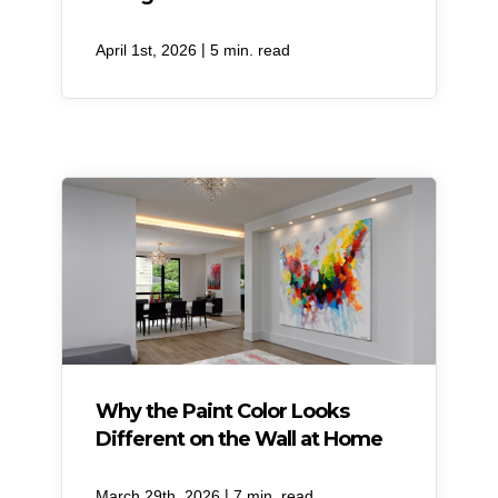
|
April 1st, 2026
5 min. read
Why the Paint Color Looks
Different on the Wall at Home
|
March 29th, 2026
7 min. read