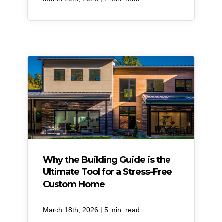
Why the Building Guide is the
Ultimate Tool for a Stress-Free
Custom Home
|
March 18th, 2026
5 min. read