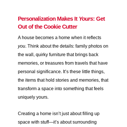
Personalization Makes It
Yours
: Get
Out of the Cookie Cutter
A house becomes a home when it reflects
you
. Think about the details: family photos on
the wall, quirky furniture that brings back
memories, or treasures from travels that have
personal significance. It’s these little things,
the items that hold stories and memories, that
transform a space into something that feels
uniquely yours.
Creating a home isn’t just about filling up
space with stuff—it’s about surrounding