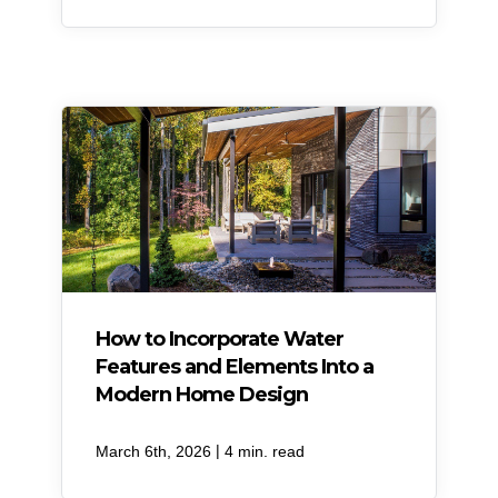
How to Incorporate Water
Features and Elements Into a
Modern Home Design
|
March 6th, 2026
4 min. read