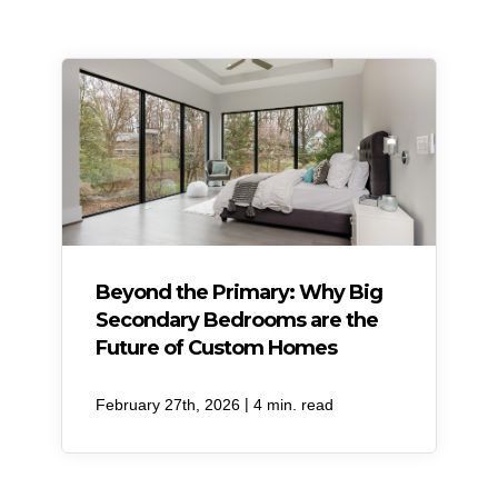
Beyond the Primary: Why Big
Secondary Bedrooms are the
Future of Custom Homes
|
February 27th, 2026
4 min. read