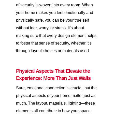
of security is woven into every room. When
your home makes you feel emotionally and
physically safe, you can be your true self
without fear, worry, or stress. It’s about
making sure that every design element helps
to foster that sense of security, whether it’s
through layout choices or materials used.
Physical Aspects That Elevate the
Experience: More Than Just Walls
Sure, emotional connection is crucial, but the
physical aspects of your home matter just as
much. The layout, materials, lighting—these
elements all contribute to how your space