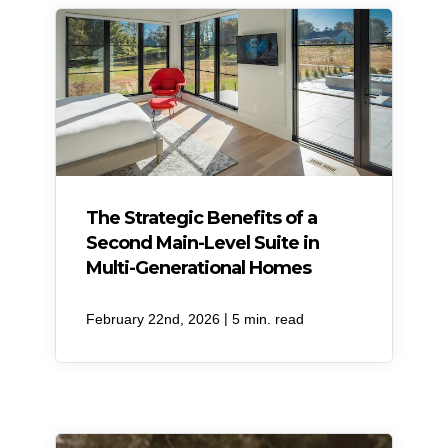
​The Strategic Benefits of a
Second Main-Level Suite in
Multi-Generational Homes
|
February 22nd, 2026
5 min. read