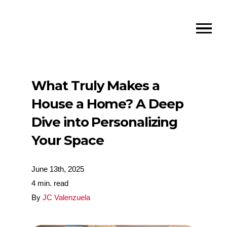
What Truly Makes a
House a Home? A Deep
Dive into Personalizing
Your Space
June 13th, 2025
4 min. read
By
JC Valenzuela