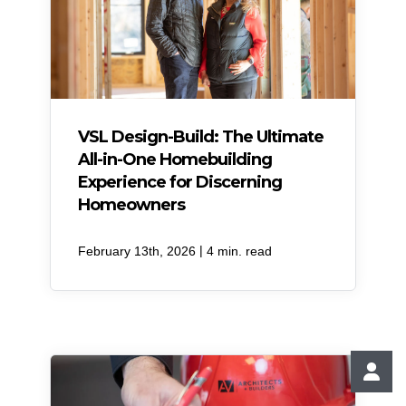
VSL Design-Build: The Ultimate
All-in-One Homebuilding
Experience for Discerning
Homeowners
|
February 13th, 2026
4 min. read