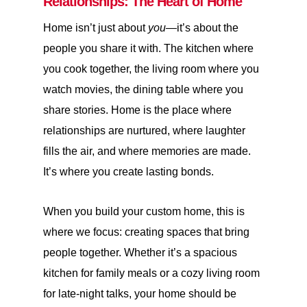
Relationships: The Heart of Home
Home isn’t just about
you
—it’s about the
people you share it with. The kitchen where
you cook together, the living room where you
watch movies, the dining table where you
share stories. Home is the place where
relationships are nurtured, where laughter
fills the air, and where memories are made.
It’s where you create lasting bonds.
When you build your custom home, this is
where we focus: creating spaces that bring
people together. Whether it’s a spacious
kitchen for family meals or a cozy living room
for late-night talks, your home should be