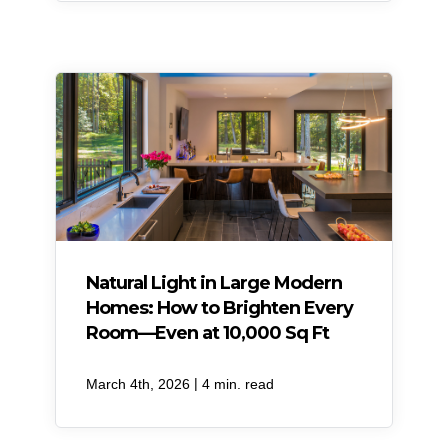
Natural Light in Large Modern
Homes: How to Brighten Every
Room—Even at 10,000 Sq Ft
|
March 4th, 2026
4 min. read