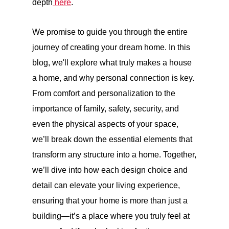
depth
here
.
We promise to guide you through the entire
journey of creating your dream home. In this
blog, we'll explore what truly makes a house
a home, and why personal connection is key.
From comfort and personalization to the
importance of family, safety, security, and
even the physical aspects of your space,
we’ll break down the essential elements that
transform any structure into a home. Together,
we’ll dive into how each design choice and
detail can elevate your living experience,
ensuring that your home is more than just a
building—it’s a place where you truly feel at