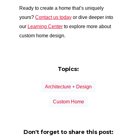
Ready to create a home that’s uniquely
yours?
Contact us today
or dive deeper into
our
Learning Center
to explore more about
custom home design.
Topics:
Architecture + Design
Custom Home
Don't forget to share this post: