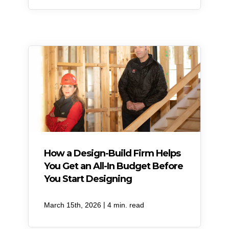
How a Design-Build Firm Helps
You Get an All-In Budget Before
You Start Designing
|
March 15th, 2026
4 min. read