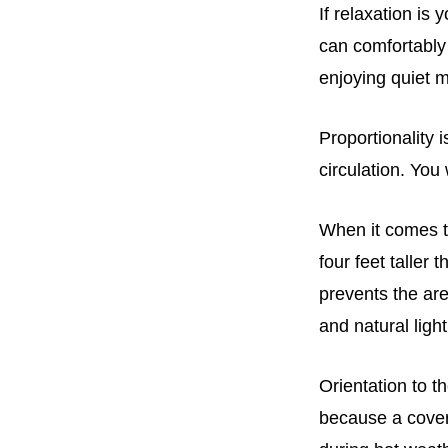
If relaxation is
can comfortably 
enjoying quiet 
Proportionality 
circulation. You
When it comes to
four feet taller 
prevents the are
and natural ligh
Orientation to t
because a cover