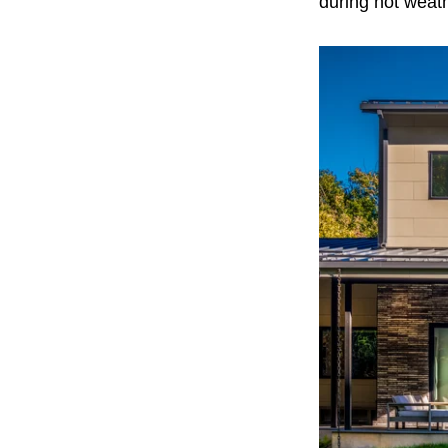
during hot weat