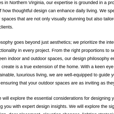
 in Northern Virginia, our expertise is grounded in a pr
 how thoughtful design can enhance daily living. We spe
 spaces that are not only visually stunning but also tailo
clients.
sophy goes beyond just aesthetics; we prioritize the inte
tionality in every project. From the right proportions to
ween indoor and outdoor spaces, our design philosophy e
create is a true extension of the home. With a keen eye 
ainable, luxurious living, we are well-equipped to guide 
ensuring that your outdoor spaces are as inviting as they
 we will explore the essential considerations for designing
g you with expert design insights. We will explore the sig