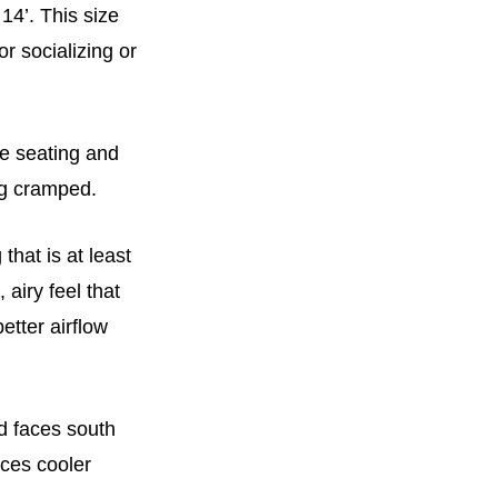
14’. This size
or socializing or
te seating and
ing cramped.
that is at least
 airy feel that
etter airflow
d faces south
ces cooler