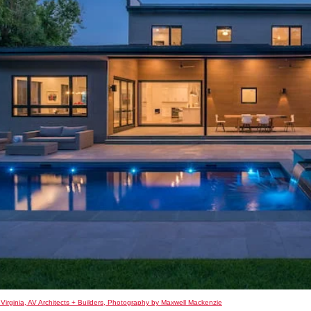
 Virginia, AV Architects + Builders, Photography by Maxwell Mackenzie