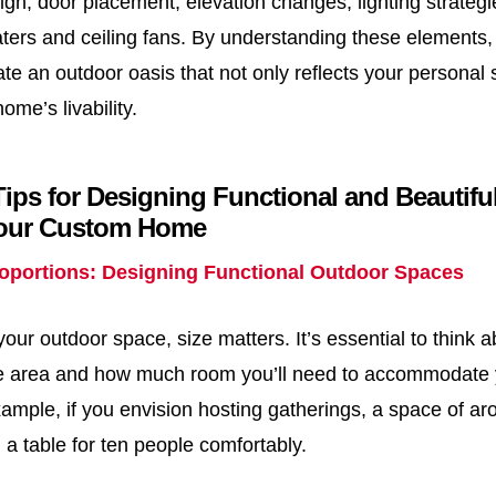
ign, door placement, elevation changes, lighting strateg
aters and ceiling fans. By understanding these elements, 
te an outdoor oasis that not only reflects your personal s
me’s livability.
Tips for Designing Functional and Beautif
Your Custom Home
roportions: Designing Functional Outdoor Spaces
ur outdoor space, size matters. It’s essential to think 
he area and how much room you’ll need to accommodate
example, if you envision hosting gatherings, a space of ar
ing a table for ten people comfortably.