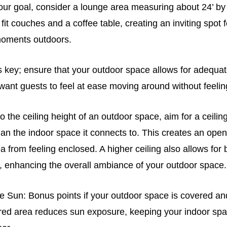
 your goal, consider a lounge area measuring about 24’ by 
fit couches and a coffee table, creating an inviting spot f
moments outdoors.
is key; ensure that your outdoor space allows for adequa
 want guests to feel at ease moving around without feel
 the ceiling height of an outdoor space, aim for a ceiling 
than the indoor space it connects to. This creates an open,
a from feeling enclosed. A higher ceiling also allows for b
t, enhancing the overall ambiance of your outdoor space.
he Sun: Bonus points if your outdoor space is covered an
ed area reduces sun exposure, keeping your indoor spa