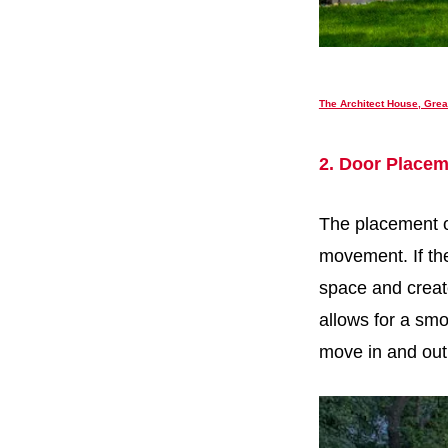
The Architect House, Grea
2. Door Placem
The placement of
movement. If the
space and create
allows for a smo
move in and out 