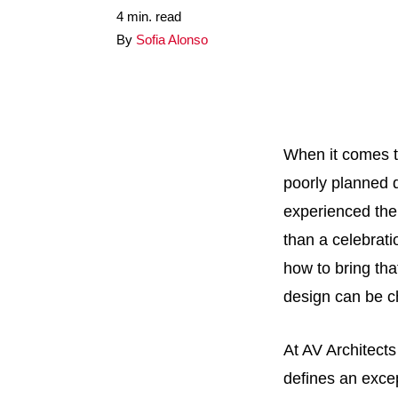
4 min. read
By
Sofia Alonso
When it comes t
poorly planned d
experienced the 
than a celebrati
how to bring that
design can be c
At AV Architects
defines an excep