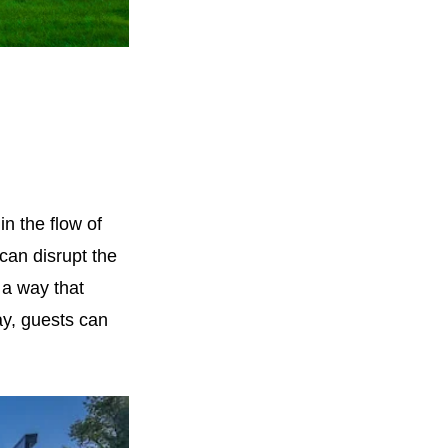
in the flow of
 can disrupt the
 a way that
ay, guests can