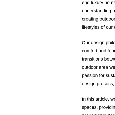
end luxury homes
understanding of
creating outdoor
lifestyles of our 
Our design philo
comfort and func
transitions bet
outdoor area we 
passion for sust
design process, 
In this article,
spaces, providin