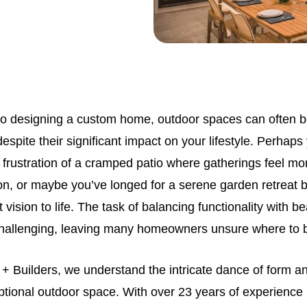
o designing a custom home, outdoor spaces can often b
espite their significant impact on your lifestyle. Perhaps
frustration of a cramped patio where gatherings feel more
on, or maybe you’ve longed for a serene garden retreat 
 vision to life. The task of balancing functionality with b
hallenging, leaving many homeowners unsure where to 
 + Builders, we understand the intricate dance of form an
tional outdoor space. With over 23 years of experience i