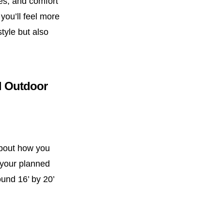
ies, and comfort
you’ll feel more
tyle but also
ul Outdoor
about how you
 your planned
ound 16’ by 20’