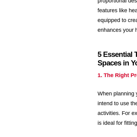
proportional des
features like he
equipped to crea
enhances your ho
5 Essential 
Spaces in 
1. The Right P
When planning yo
intend to use t
activities. For 
is ideal for fitt