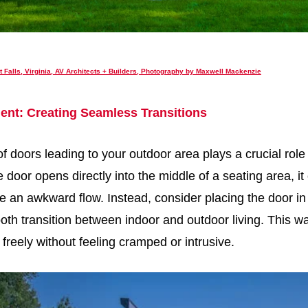
t Falls, Virginia, AV Architects + Builders, Photography by Maxwell Mackenzie
ent: Creating Seamless Transitions
 doors leading to your outdoor area plays a crucial role 
 door opens directly into the middle of a seating area, it
 an awkward flow. Instead, consider placing the door in
oth transition between indoor and outdoor living. This w
freely without feeling cramped or intrusive.