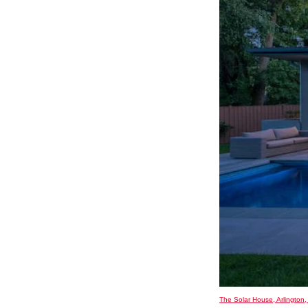
The Solar House, Arlington,