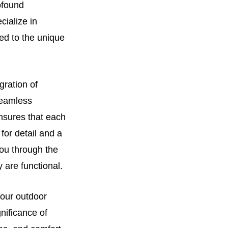
ofound
cialize in
red to the unique
gration of
 seamless
nsures that each
for detail and a
you through the
 are functional.
 your outdoor
nificance of