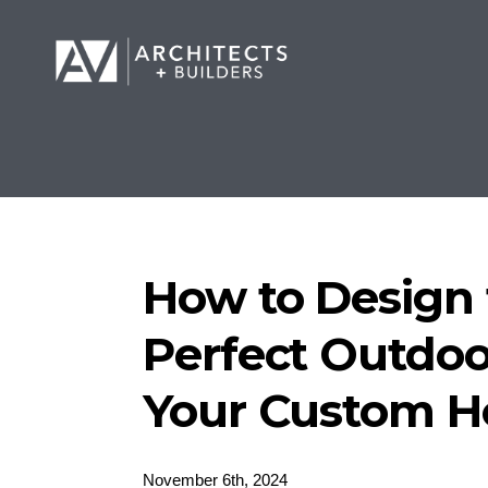
How to Design 
Perfect Outdoo
Your Custom 
November 6th, 2024