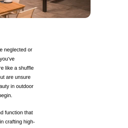
e neglected or
 you’ve
 like a shuffle
but are unsure
eauty in outdoor
begin.
d function that
n crafting high-