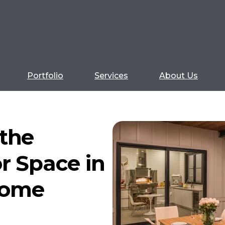
Portfolio
Services
About Us
the
r Space in
Home