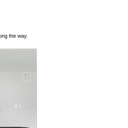
long the way.