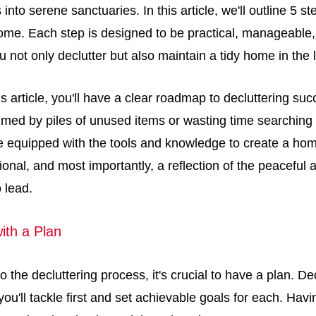
into serene sanctuaries. In this article, we'll outline 5 s
ome. Each step is designed to be practical, manageable, 
u not only declutter but also maintain a tidy home in the 
is article, you'll have a clear roadmap to decluttering s
med by piles of unused items or wasting time searching f
be equipped with the tools and knowledge to create a hom
ional, and most importantly, a reflection of the peaceful a
o lead.
with a Plan
to the decluttering process, it's crucial to have a plan. D
ou'll tackle first and set achievable goals for each. Ha