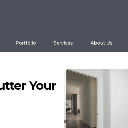
Portfolio
Services
About Us
utter Your