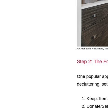
AV Architects + Builders, 
Step 2: The F
One popular app
decluttering, se
Keep: Item
Donate/Sell