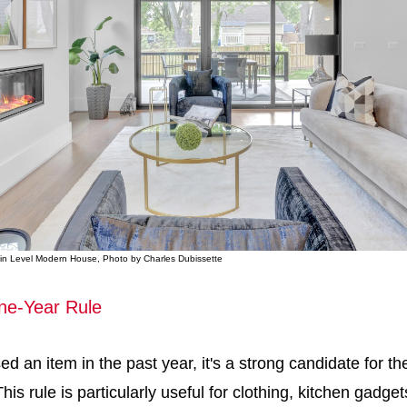
Main Level Modern House, Photo by Charles Dubissette
ne-Year Rule
ed an item in the past year, it's a strong candidate for th
his rule is particularly useful for clothing, kitchen gadge