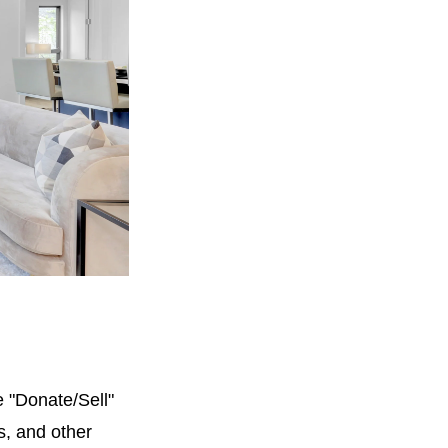
e "Donate/Sell"
ts, and other