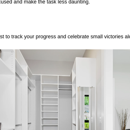
ocused and make the task less daunting.
st to track your progress and celebrate small victories a