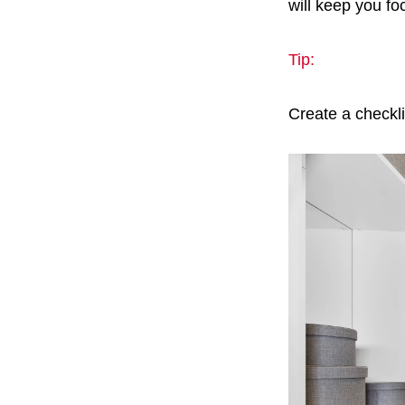
will keep you f
Tip:
Create a checkli