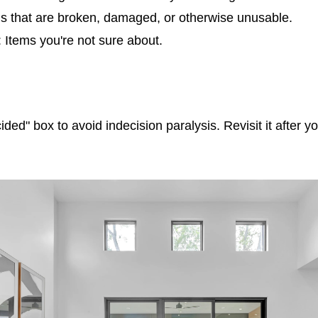
ms that are broken, damaged, or otherwise unusable.
 Items you're not sure about.
ided" box to avoid indecision paralysis. Revisit it after y