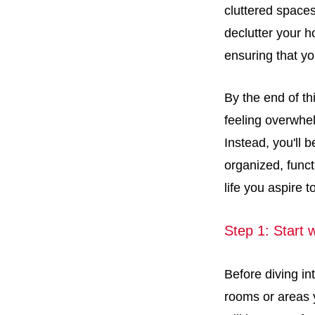
cluttered spaces 
declutter your h
ensuring that yo
By the end of th
feeling overwhel
Instead, you'll 
organized, funct
life you aspire t
Step 1: Start 
Before diving in
rooms or areas y