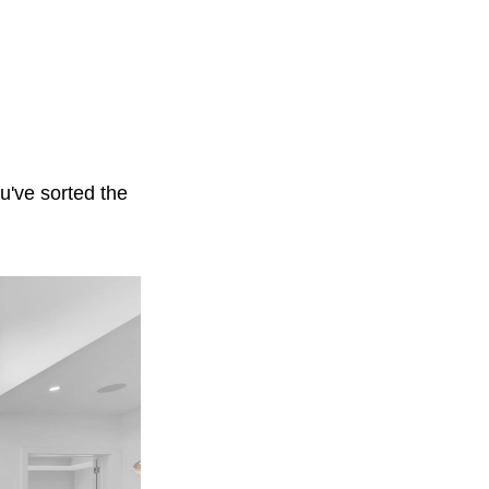
ou've sorted the