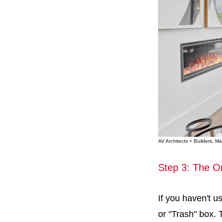
AV Architects + Builders, 
Step 3: The O
If you haven't us
or "Trash" box. T