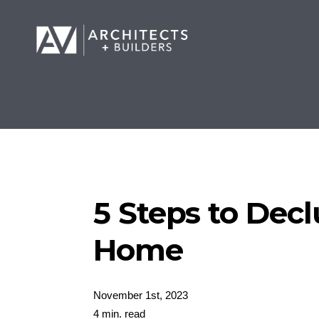
5 Steps to Decl
Home
November 1st, 2023
4 min. read