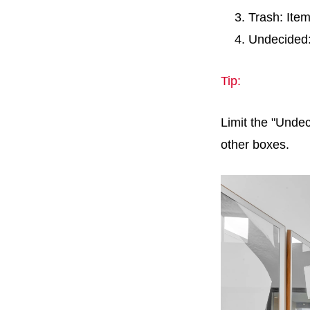
Trash: Ite
Undecided:
Tip:
Limit the "Undec
other boxes.