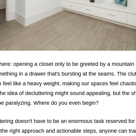
here: opening a closet only to be greeted by a mountain 
omething in a drawer that's bursting at the seams. The clut
 feel like a heavy weight, making our spaces feel chaot
e idea of decluttering might sound appealing, but the 
 be paralyzing. Where do you even begin?
tering doesn't have to be an enormous task reserved for
the right approach and actionable steps, anyone can tra