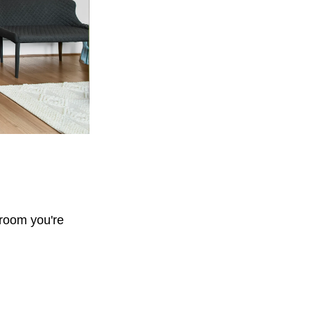
 room you're