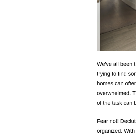
We've all been t
trying to find s
homes can often
overwhelmed. Th
of the task can
Fear not! Declut
organized. With 