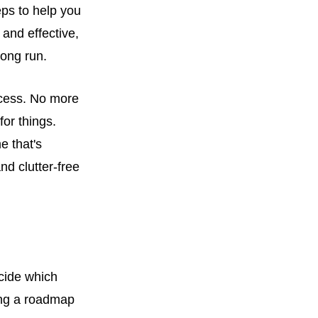
teps to help you
and effective,
long run.
uccess. No more
or things.
e that's
nd clutter-free
ecide which
ving a roadmap