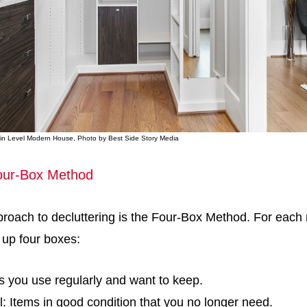
Main Level Modern House, Photo by Best Side Story Media
our-Box Method
roach to decluttering is the Four-Box Method. For each
t up four boxes:
s you use regularly and want to keep.
: Items in good condition that you no longer need.