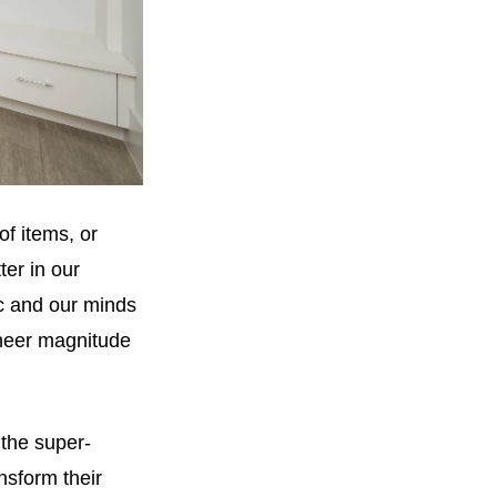
of items, or
ter in our
ic and our minds
sheer magnitude
 the super-
nsform their