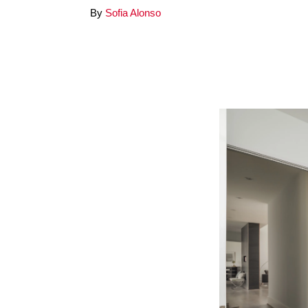
By
Sofia Alonso