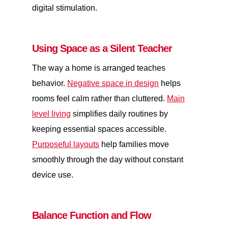
digital stimulation.
Using Space as a Silent Teacher
The way a home is arranged teaches
behavior.
Negative space in design
helps
rooms feel calm rather than cluttered.
Main
level living
simplifies daily routines by
keeping essential spaces accessible.
Purposeful layouts
help families move
smoothly through the day without constant
device use.
Balance Function and Flow