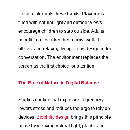
Design interrupts these habits. Playrooms
filled with natural light and outdoor views
encourage children to step outside. Adults
benefit from tech-free bedrooms, well-lit
offices, and relaxing living areas designed for
conversation. The environment replaces the
screen as the first choice for attention.
The Role of Nature in Digital Balance
Studies confirm that exposure to greenery
lowers stress and reduces the urge to rely on
devices.
Biophilic design
brings this principle
home by weaving natural light, plants, and