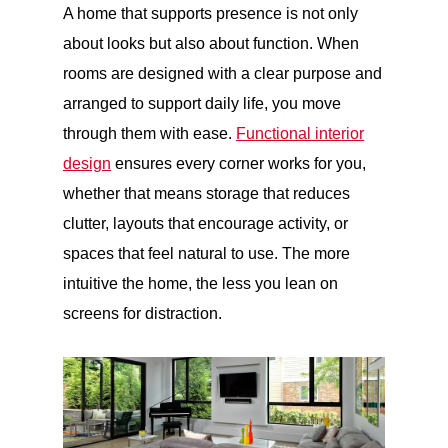
A home that supports presence is not only
about looks but also about function. When
rooms are designed with a clear purpose and
arranged to support daily life, you move
through them with ease.
Functional interior
design
ensures every corner works for you,
whether that means storage that reduces
clutter, layouts that encourage activity, or
spaces that feel natural to use. The more
intuitive the home, the less you lean on
screens for distraction.