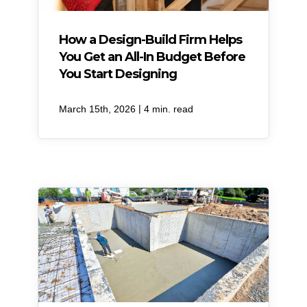
How a Design-Build Firm Helps
You Get an All-In Budget Before
You Start Designing
|
March 15th, 2026
4 min. read