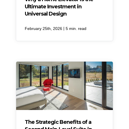
Ultimate Investment in
Universal Design
|
February 25th, 2026
5 min. read
​The Strategic Benefits of a