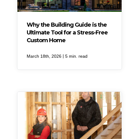
Why the Building Guide is the
Ultimate Tool for a Stress-Free
Custom Home
|
March 18th, 2026
5 min. read