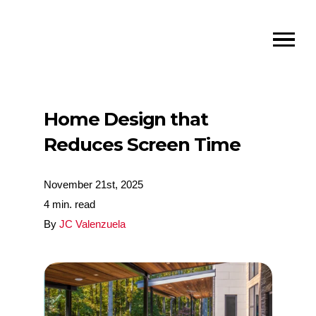
Home Design that
Reduces Screen Time
November 21st, 2025
4 min. read
By
JC Valenzuela