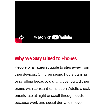
Why We Stay Glued to Phones
People of all ages struggle to step away from
their devices. Children spend hours gaming
or scrolling because digital apps reward their
brains with constant stimulation. Adults check
emails late at night or scroll through feeds
because work and social demands never