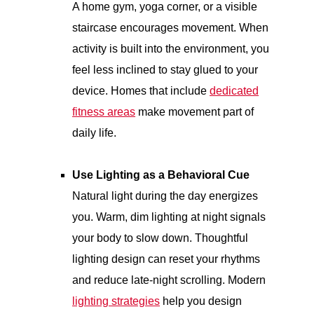
A home gym, yoga corner, or a visible
staircase encourages movement. When
activity is built into the environment, you
feel less inclined to stay glued to your
device. Homes that include
dedicated
fitness areas
make movement part of
daily life.
Use Lighting as a Behavioral Cue
Natural light during the day energizes
you. Warm, dim lighting at night signals
your body to slow down. Thoughtful
lighting design can reset your rhythms
and reduce late-night scrolling. Modern
lighting strategies
help you design