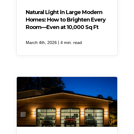
Natural Light in Large Modern
Homes: How to Brighten Every
Room—Even at 10,000 Sq Ft
|
March 4th, 2026
4 min. read