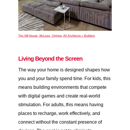
The Hill House, McLean, Virginia, AV Architects + Builders
Living Beyond the Screen
The way your home is designed shapes how
you and your family spend time. For kids, this
means building environments that compete
with digital games and create real-world
stimulation. For adults, this means having
places to recharge, work effectively, and
connect without the constant presence of