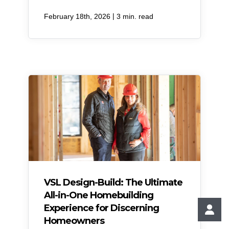
|
February 18th, 2026
3 min. read
VSL Design-Build: The Ultimate
All-in-One Homebuilding
Experience for Discerning
Homeowners