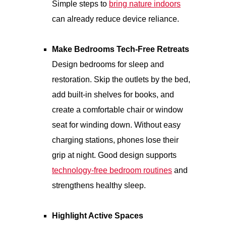
Simple steps to
bring nature indoors
can already reduce device reliance.
Make Bedrooms Tech-Free Retreats
Design bedrooms for sleep and
restoration. Skip the outlets by the bed,
add built-in shelves for books, and
create a comfortable chair or window
seat for winding down. Without easy
charging stations, phones lose their
grip at night. Good design supports
technology-free bedroom routines
and
strengthens healthy sleep.
Highlight Active Spaces