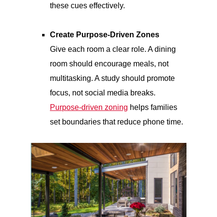
these cues effectively.
Create Purpose-Driven Zones
Give each room a clear role. A dining
room should encourage meals, not
multitasking. A study should promote
focus, not social media breaks.
Purpose-driven zoning
helps families
set boundaries that reduce phone time.