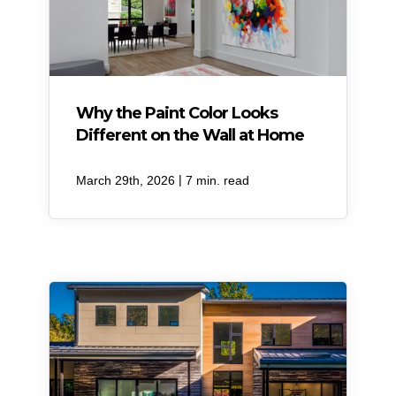
Why the Paint Color Looks
Different on the Wall at Home
|
March 29th, 2026
7 min. read