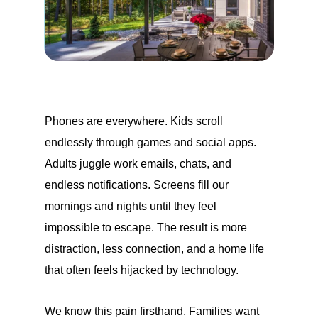
Phones are everywhere. Kids scroll
endlessly through games and social apps.
Adults juggle work emails, chats, and
endless notifications. Screens fill our
mornings and nights until they feel
impossible to escape. The result is more
distraction, less connection, and a home life
that often feels hijacked by technology.
We know this pain firsthand. Families want