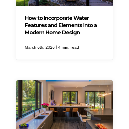
How to Incorporate Water
Features and Elements Into a
Modern Home Design
|
March 6th, 2026
4 min. read