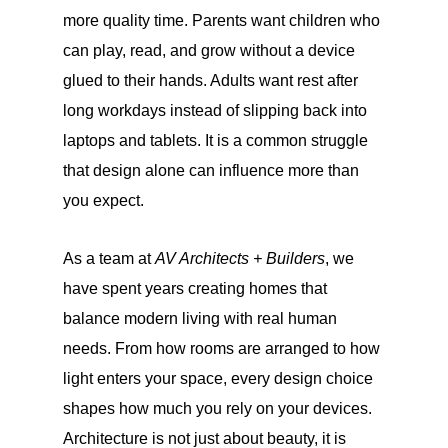
more quality time. Parents want children who
can play, read, and grow without a device
glued to their hands. Adults want rest after
long workdays instead of slipping back into
laptops and tablets. It is a common struggle
that design alone can influence more than
you expect.
As a team at
AV Architects + Builders
, we
have spent years creating homes that
balance modern living with real human
needs. From how rooms are arranged to how
light enters your space, every design choice
shapes how much you rely on your devices.
Architecture is not just about beauty, it is