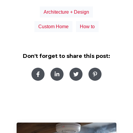
Architecture + Design
Custom Home
How to
Don't forget to share this post: