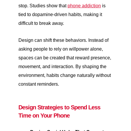
stop. Studies show that
phone addiction
is
tied to dopamine-driven habits, making it
difficult to break away.
Design can shift these behaviors. Instead of
asking people to rely on willpower alone,
spaces can be created that reward presence,
movement, and interaction. By shaping the
environment, habits change naturally without
constant reminders.
Design Strategies to Spend Less
Time on Your Phone