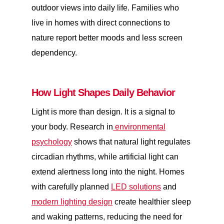
outdoor views into daily life. Families who
live in homes with direct connections to
nature report better moods and less screen
dependency.
How Light Shapes Daily Behavior
Light is more than design. It is a signal to
your body. Research in
environmental
psychology
shows that natural light regulates
circadian rhythms, while artificial light can
extend alertness long into the night. Homes
with carefully planned
LED solutions
and
modern lighting design
create healthier sleep
and waking patterns, reducing the need for