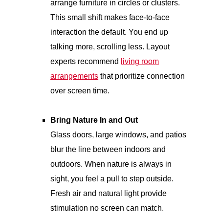
arrange furniture in circles or clusters.
This small shift makes face-to-face
interaction the default. You end up
talking more, scrolling less. Layout
experts recommend
living room
arrangements
that prioritize connection
over screen time.
Bring Nature In and Out
Glass doors, large windows, and patios
blur the line between indoors and
outdoors. When nature is always in
sight, you feel a pull to step outside.
Fresh air and natural light provide
stimulation no screen can match.