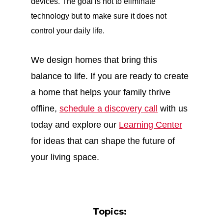
devices. The goal is not to eliminate
technology but to make sure it does not
control your daily life.
We design homes that bring this
balance to life. If you are ready to create
a home that helps your family thrive
offline,
schedule a discovery call
with us
today and explore our
Learning Center
for ideas that can shape the future of
your living space.
Topics: