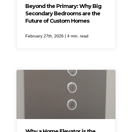
Beyond the Primary: Why Big
Secondary Bedrooms are the
Future of Custom Homes
|
February 27th, 2026
4 min. read
Why a Home Elevator is the