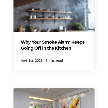
Why Your Smoke Alarm Keeps
Going Off in the Kitchen
|
April 1st, 2026
5 min. read