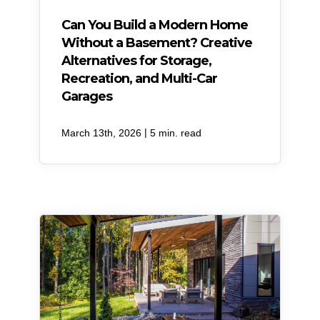
Can You Build a Modern Home
Without a Basement? Creative
Alternatives for Storage,
Recreation, and Multi-Car
Garages
|
March 13th, 2026
5 min. read