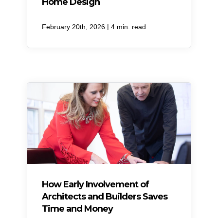
Home Design
|
February 20th, 2026
4 min. read
How Early Involvement of
Architects and Builders Saves
Time and Money