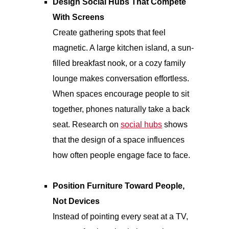
Design Social Hubs That Compete
With Screens
Create gathering spots that feel
magnetic. A large kitchen island, a sun-
filled breakfast nook, or a cozy family
lounge makes conversation effortless.
When spaces encourage people to sit
together, phones naturally take a back
seat. Research on
social hubs
shows
that the design of a space influences
how often people engage face to face.
Position Furniture Toward People,
Not Devices
Instead of pointing every seat at a TV,