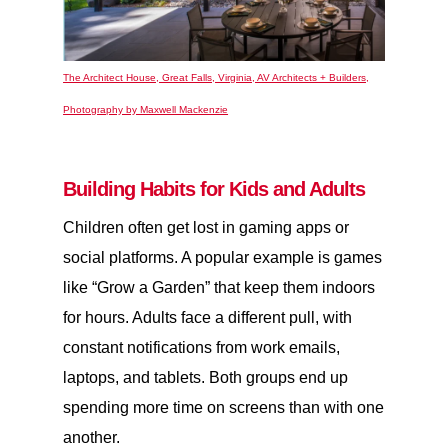
The Architect House, Great Falls, Virginia, AV Architects + Builders,
Photography by Maxwell Mackenzie
Building Habits for Kids and Adults
Children often get lost in gaming apps or
social platforms. A popular example is games
like “Grow a Garden” that keep them indoors
for hours. Adults face a different pull, with
constant notifications from work emails,
laptops, and tablets. Both groups end up
spending more time on screens than with one
another.