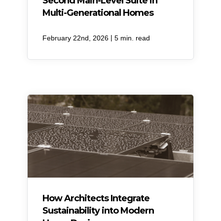
Second Main-Level Suite in
Multi-Generational Homes
|
February 22nd, 2026
5 min. read
How Architects Integrate
Sustainability into Modern