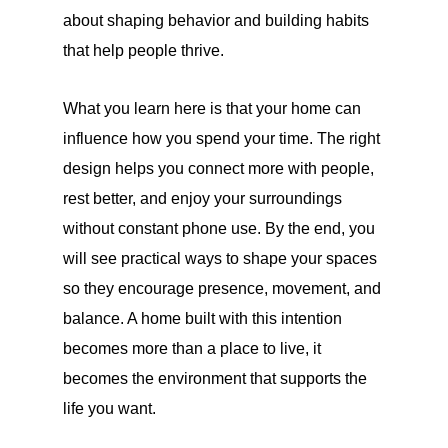
about shaping behavior and building habits
that help people thrive.
What you learn here is that your home can
influence how you spend your time. The right
design helps you connect more with people,
rest better, and enjoy your surroundings
without constant phone use. By the end, you
will see practical ways to shape your spaces
so they encourage presence, movement, and
balance. A home built with this intention
becomes more than a place to live, it
becomes the environment that supports the
life you want.