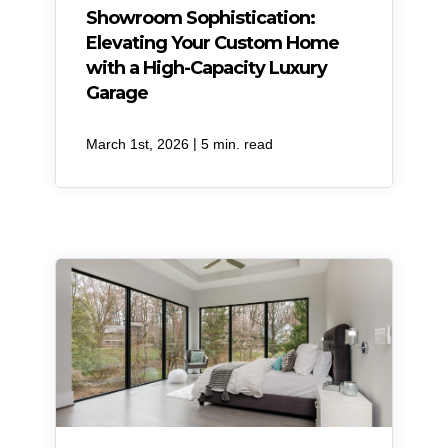
Showroom Sophistication:
Elevating Your Custom Home
with a High-Capacity Luxury
Garage
|
March 1st, 2026
5 min. read