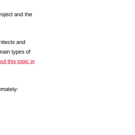
roject and the
hitects and
 main types of
t this topic in
imately: