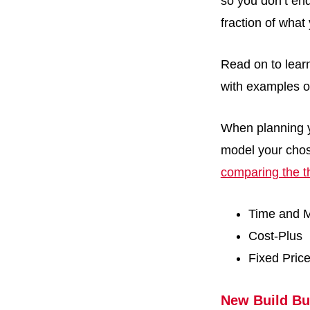
so you don’t en
fraction of wha
Read on to lear
with examples o
When planning y
model your chos
comparing the t
Time and M
Cost-Plus
Fixed Pric
New Build Bu