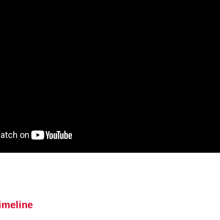
imeline