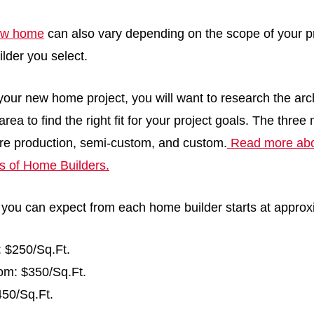
new home
can also vary depending on the scope of your p
ilder you select.
our new home project, you will want to research the arc
area to find the right fit for your project goals. The three
re production, semi-custom, and custom.
Read more abou
es of Home Builders.
 you can expect from each home builder starts at approx
: $250/Sq.Ft.
m: $350/Sq.Ft.
50/Sq.Ft.