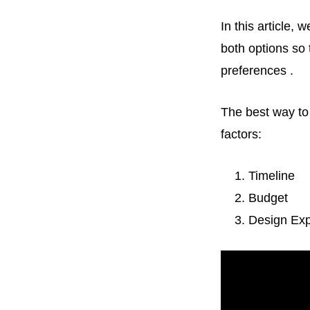
In this article, 
both options so
preferences .
The best way to 
factors:
Timeline
Budget
Design Exp