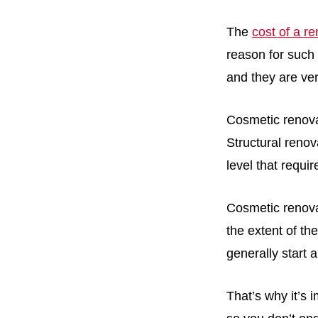
The
cost of a r
reason for such 
and they are ver
Cosmetic renova
Structural reno
level that requi
Cosmetic renova
the extent of th
generally start 
That’s why it’s 