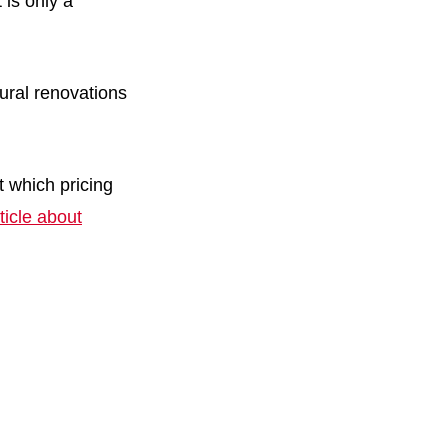
is only a
ural renovations
 which pricing
ticle about