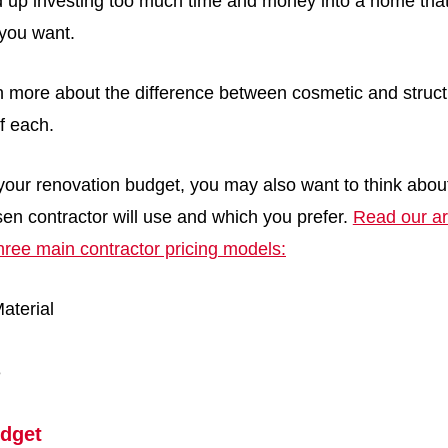
d up investing too much time and money into a home that 
t you want.
n more about the difference between cosmetic and struct
f each.
our renovation budget, you may also want to think about
en contractor will use and which you prefer.
Read our ar
hree main contractor pricing models:
aterial
e
dget