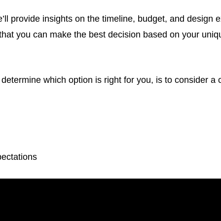
we’ll provide insights on the timeline, budget, and design 
 that you can make the best decision based on your uni
determine which option is right for you, is to consider a 
ectations