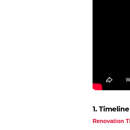
1. Timeline
Renovation T