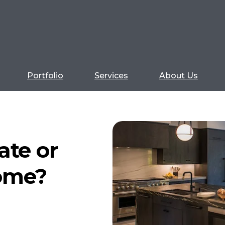
Portfolio
Services
About Us
ate or
ome?