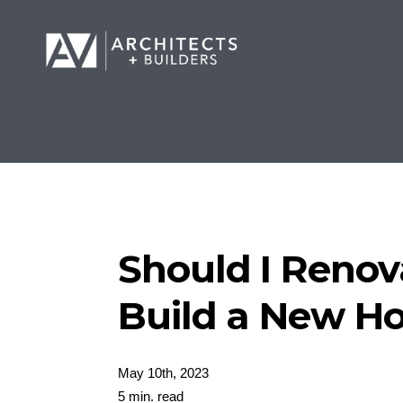
Should I Renov
Build a New H
May 10th, 2023
5 min. read