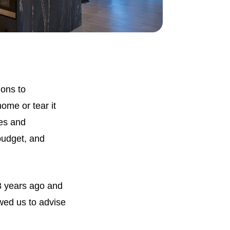
ons to
ome or tear it
es and
budget, and
23 years ago and
wed us to advise