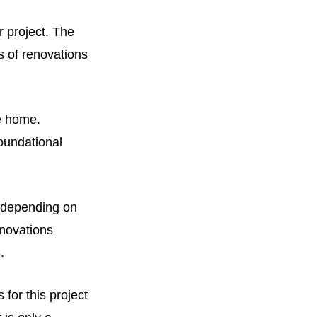
 project. The
s of renovations
e home.
oundational
0 depending on
enovations
s.
 for this project