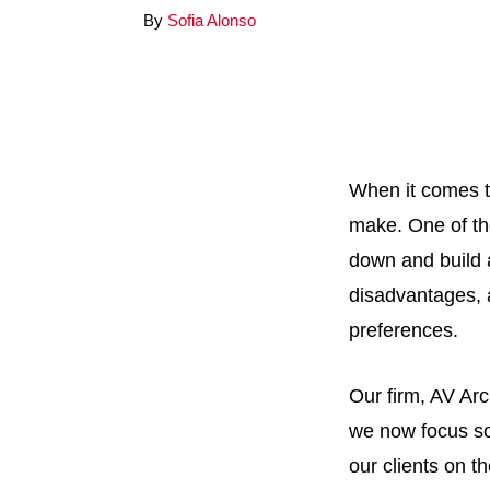
By
Sofia Alonso
When it comes t
make. One of the
down and build 
disadvantages, a
preferences.
Our firm, AV Arc
we now focus so
our clients on t