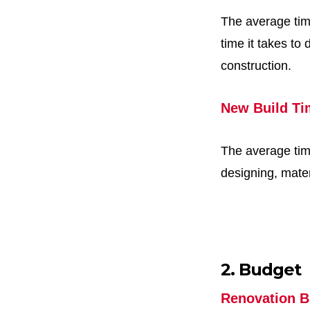
The average time
time it takes to
construction.
New Build Ti
The average tim
designing, mater
2. Budget
Renovation B