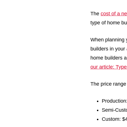
The
cost of a 
type of home bu
When planning y
builders in your 
home builders a
our article: Typ
The price range
Production
Semi-Custo
Custom: $4