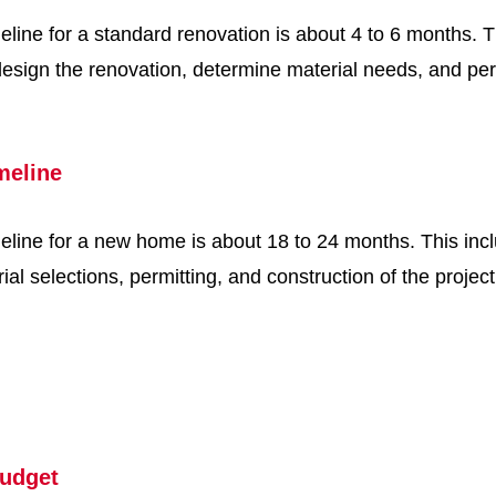
line for a standard renovation is about 4 to 6 months. T
 design the renovation, determine material needs, and pe
meline
eline for a new home is about 18 to 24 months. This inc
ial selections, permitting, and construction of the projec
udget