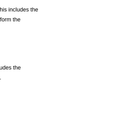
his includes the
rform the
ludes the
t.