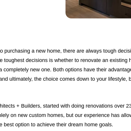
o purchasing a new home, there are always tough decisi
 toughest decisions is whether to renovate an existing h
a completely new one. Both options have their advantag
nd ultimately, the choice comes down to your lifestyle, 
hitects + Builders, started with doing renovations over 
lely on new custom homes, but our experience has allo
he best option to achieve their dream home goals.