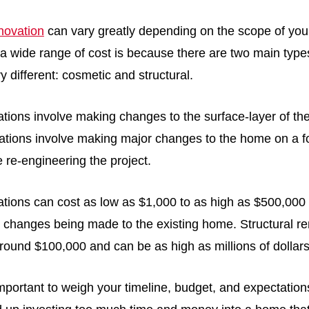
enovation
can vary greatly depending on the scope of your
a wide range of cost is because there are two main type
y different: cosmetic and structural.
tions involve making changes to the surface-layer of th
vations involve making major changes to the home on a f
re re-engineering the project.
tions can cost as low as $1,000 to as high as $500,00
e changes being made to the existing home. Structural r
around $100,000 and can be as high as millions of dollar
important to weigh your timeline, budget, and expectations