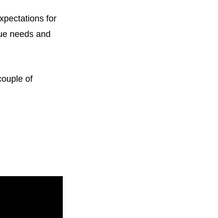
expectations for
que needs and
couple of