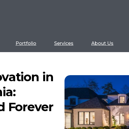
Portfolio
Services
About Us
vation in
ia:
d Forever