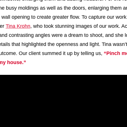
 the busy moldings as well as the doors, enlarging them
 wall opening to create greater flow. To capture our wor
her
Tina Krohn
, who took stunning images of our work. Ac
and contrasting angles were a dream to shoot, and she l
tails that highlighted the openness and light. Tina wasn’
utcome. Our client summed it up by telling us,
“Pinch me
 my house.”