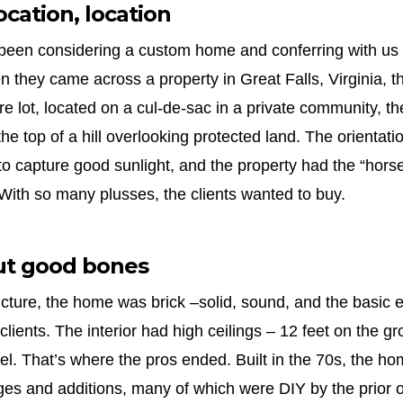
ocation, location
 been considering a custom home and conferring with us
en they came across a property in Great Falls, Virginia, t
cre lot, located on a cul-de-sac in a private community, t
he top of a hill overlooking protected land. The orientat
to capture good sunlight, and the property had the “horse
With so many plusses, the clients wanted to buy.
ut good bones
ucture, the home was brick –solid, sound, and the basic e
clients. The interior had high ceilings – 12 feet on the g
el. That’s where the pros ended. Built in the 70s, the h
s and additions, many of which were DIY by the prior o