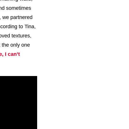
 and sometimes
k, we partnered
cording to Tina,
oved textures,
t the only one
, I can’t