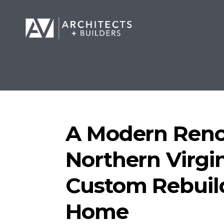
A Modern Reno
Northern Virgin
Custom Rebuil
Home