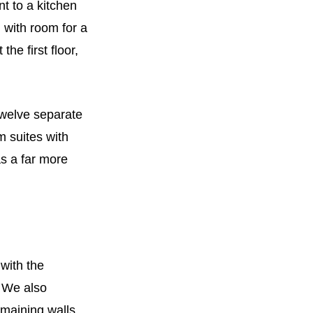
t to a kitchen
with room for a
he first floor,
twelve separate
m suites with
s a far more
 with the
. We also
maining walls,