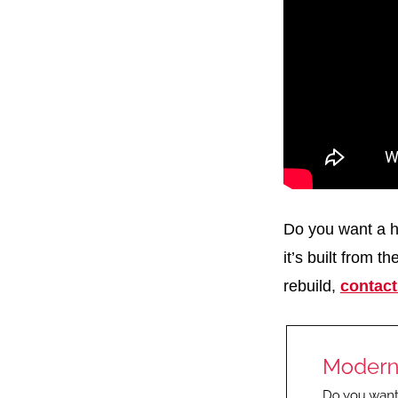
Do you want a h
it’s built from t
rebuild,
contact