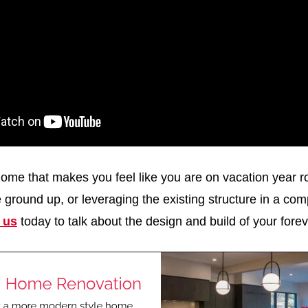
ome that makes you feel like you are on vacation year 
he ground up, or leveraging the existing structure in a com
 us
today to talk about the design and build of your fore