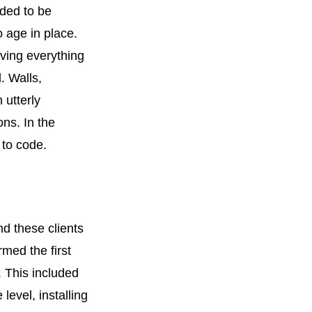
ded to be
o age in place.
oving everything
. Walls,
utterly
ns. In the
 to code.
nd these clients
med the first
. This included
level, installing