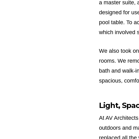
a master suite,
designed for us
pool table. To ac
which involved s
We also took on
rooms. We remove
bath and walk-i
spacious, comfor
Light, Spa
At AV Architects
outdoors and ma
replaced all th