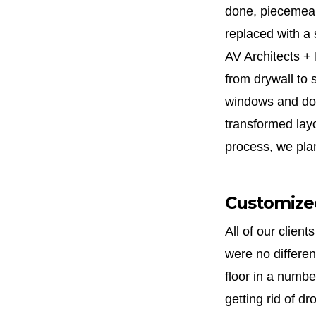
done, piecemeal
replaced with a 
AV Architects + 
from drywall to 
windows and doo
transformed layo
process, we plan
Customized
All of our clien
were no differen
floor in a numbe
getting rid of dr