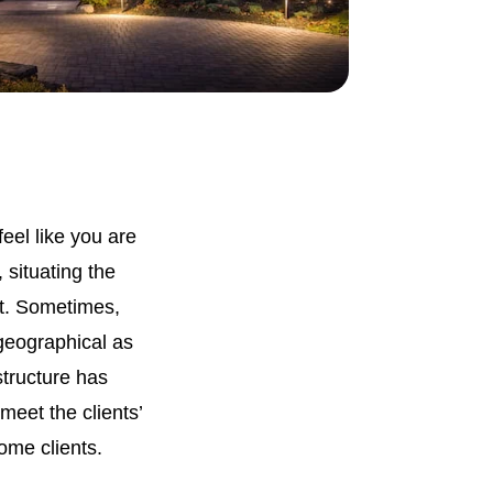
eel like you are
 situating the
ct. Sometimes,
 geographical as
structure has
meet the clients’
ome clients.