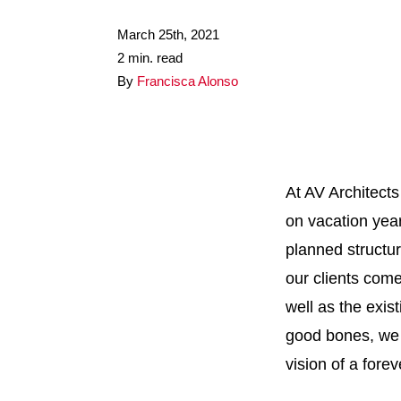
March 25th, 2021
2 min. read
By
Francisca Alonso
At AV Architects
on vacation year-
planned structu
our clients come
well as the exis
good bones, we w
vision of a fore