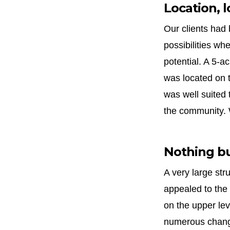
Location, l
Our clients had
possibilities wh
potential. A 5-a
was located on t
was well suited 
the community. 
Nothing b
A very large str
appealed to the 
on the upper lev
numerous change