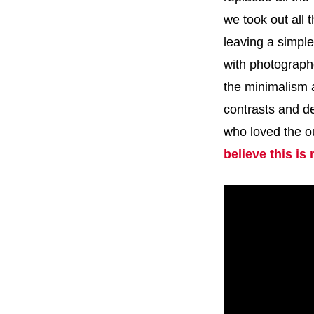
we took out all
leaving a simple
with photograp
the minimalism 
contrasts and de
who loved the o
believe this is