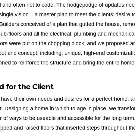
 and often not to code. The hodgepodge of updates nee
single vision – a master plan to meet the clients’ desire t
Builders conceived of a plan that gutted the house, rem
sub-floors and all the electrical, plumbing and mechanical
rs were put on the chopping block, and we proposed an 
ut and concept, including, unique, high-end customizatio
ned to reinforce the structure and bring the entire home
 for the Client
ts have their own needs and desires for a perfect home, a
t. Designing a home in which to age in place, we transfor
r of ways to be useable and accessible for the long term
opped and raised floors that inserted steps throughout the 