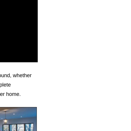
round, whether
plete
ver home.