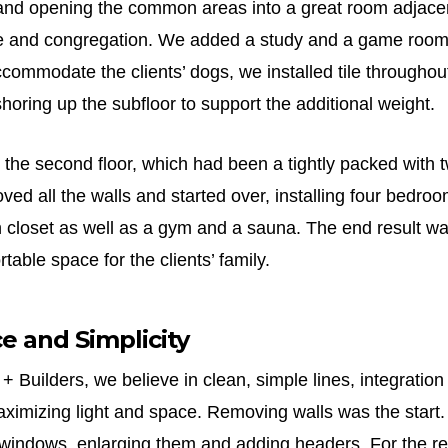
 and opening the common areas into a great room adjacen
e and congregation. We added a study and a game room 
commodate the clients’ dogs, we installed tile throughout t
horing up the subfloor to support the additional weight.
 the second floor, which had been a tightly packed with 
d all the walls and started over, installing four bedroo
n closet as well as a gym and a sauna. The end result wa
table space for the clients’ family.
ce and Simplicity
 + Builders, we believe in clean, simple lines, integration
ximizing light and space. Removing walls was the start
e windows, enlarging them and adding headers. For the re