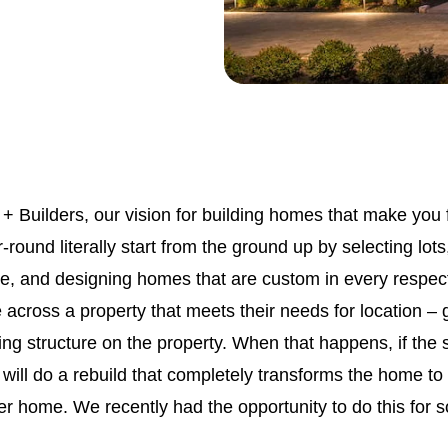
 + Builders, our vision for building homes that make you f
round literally start from the ground up by selecting lots,
re, and designing homes that are custom in every respe
 across a property that meets their needs for location –
ting structure on the property. When that happens, if the 
ill do a rebuild that completely transforms the home to 
ver home. We recently had the opportunity to do this for s