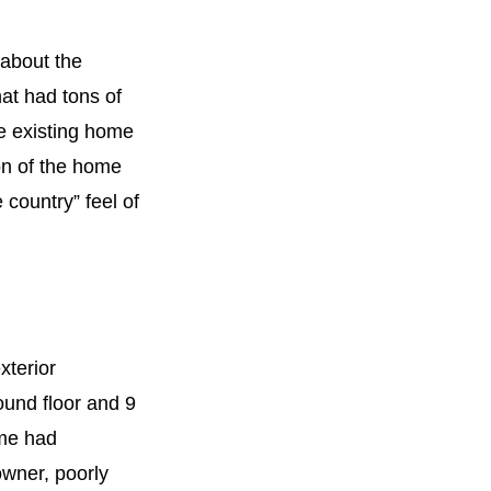
 about the
hat had tons of
he existing home
ion of the home
 country” feel of
xterior
round floor and 9
ome had
wner, poorly