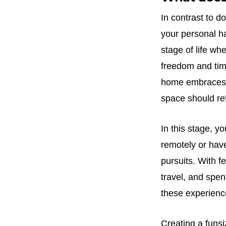
In contrast to d
your personal ha
stage of life w
freedom and time
home embraces th
space should ref
In this stage, 
remotely or have
pursuits. With f
travel, and spe
these experienc
Creating a funsi