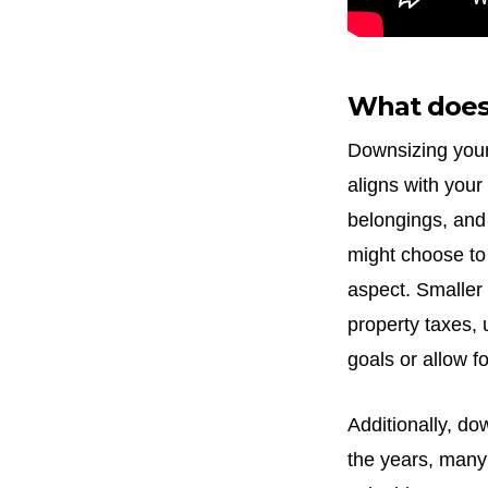
What does
Downsizing your
aligns with your
belongings, and
might choose to
aspect. Smaller
property taxes, 
goals or allow f
Additionally, do
the years, many