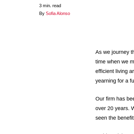
3 min. read
By
Sofia Alonso
As we journey th
time when we m
efficient living
yearning for a f
Our firm has be
over 20 years. 
seen the benefit