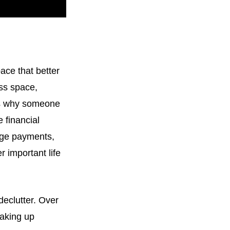
ce that better
ess space,
ns why someone
 financial
age payments,
r important life
declutter. Over
taking up