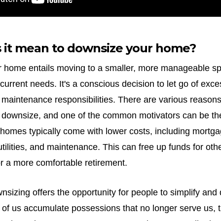
 it mean to downsize your home?
 home entails moving to a smaller, more manageable spa
 current needs. It's a conscious decision to let go of exc
 maintenance responsibilities. There are various reaso
 downsize, and one of the common motivators can be the
 homes typically come with lower costs, including mortg
utilities, and maintenance. This can free up funds for othe
or a more comfortable retirement.
wnsizing offers the opportunity for people to simplify and 
 of us accumulate possessions that no longer serve us, 