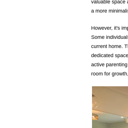
valuable space 
a more minimalist
However, it's im
Some individuals
current home. T
dedicated spaces
active parenting
room for growth,