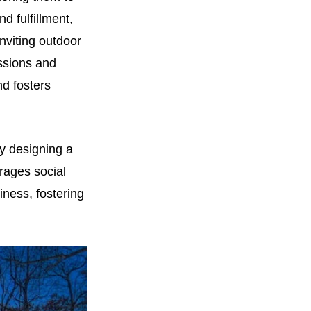
d fulfillment,
nviting outdoor
assions and
d fosters
By designing a
rages social
iness, fostering