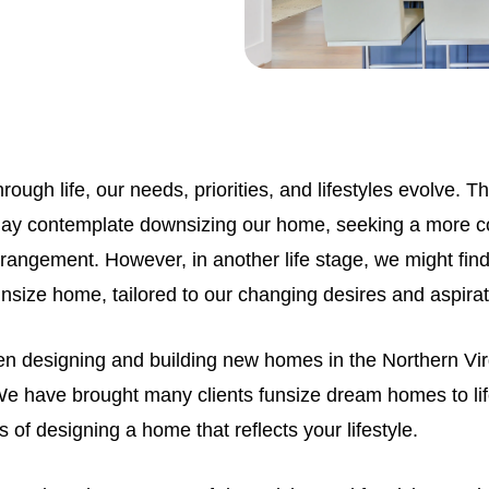
rough life, our needs, priorities, and lifestyles evolve. 
ay contemplate downsizing our home, seeking a more 
 arrangement. However, in another life stage, we might fin
unsize home, tailored to our changing desires and aspira
en designing and building new homes in the Northern Virg
We have brought many clients funsize dream homes to li
s of designing a home that reflects your lifestyle.