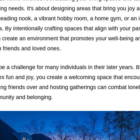
ng needs. It's about designing areas that bring you joy an
reading nook, a vibrant hobby room, a home gym, or an i
a. By intentionally crafting spaces that align with your p
n create an environment that promotes your well-being an
h friends and loved ones.
e a challenge for many individuals in their later years. 
s fun and joy, you create a welcoming space that encou
iting friends over and hosting gatherings can combat lonel
unity and belonging.