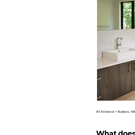
AV Architects + Builders, Hi
What does 