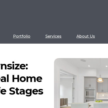
Portfolio
Services
About Us
nsize:
eal Home
ife Stages