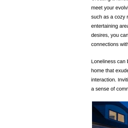
meet your evolvi
such as a cozy 
entertaining are
desires, you ca
connections wit
Loneliness can b
home that exude
interaction. Inv
a sense of comm