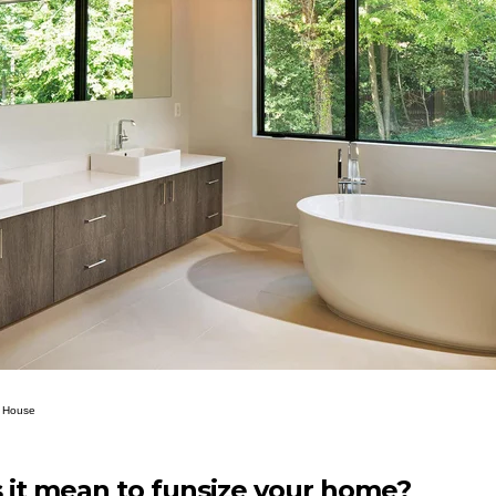
ll House
it mean to funsize your home?