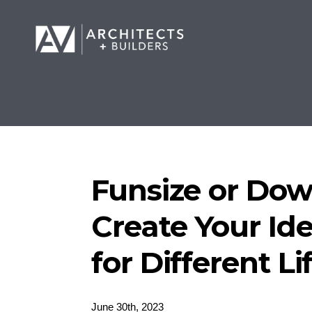
Funsize or Dow
Create Your Id
for Different L
June 30th, 2023