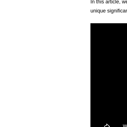
In this article,
unique significan