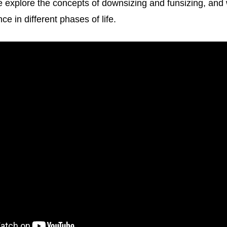
 we explore the concepts of downsizing and funsizing, and
ce in different phases of life.