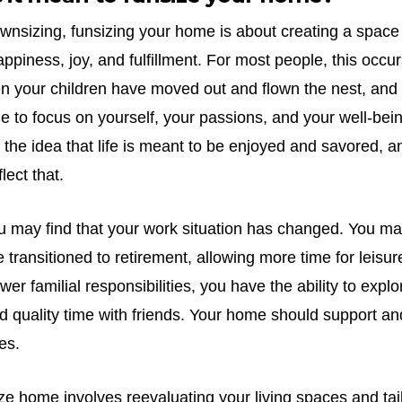
ownsizing, funsizing your home is about creating a space 
ppiness, joy, and fulfillment. For most people, this occur
hen your children have moved out and flown the nest, and
 to focus on yourself, your passions, and your well-bei
e idea that life is meant to be enjoyed and savored, an
lect that.
you may find that your work situation has changed. You m
 transitioned to retirement, allowing more time for leisu
ewer familial responsibilities, you have the ability to exp
nd quality time with friends. Your home should support a
es.
ze home involves reevaluating your living spaces and tai