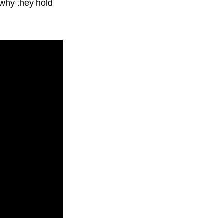
 why they hold