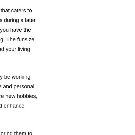
that caters to
s during a later
 you have the
ng. The funsize
d your living
ay be working
re and personal
lore new hobbies,
nd enhance
loring them to