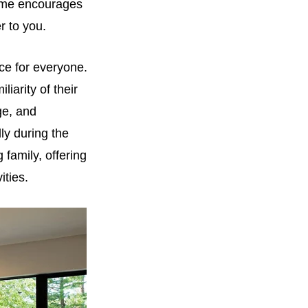
home encourages
r to you.
ice for everyone.
iarity of their
ge, and
ly during the
 family, offering
ities.