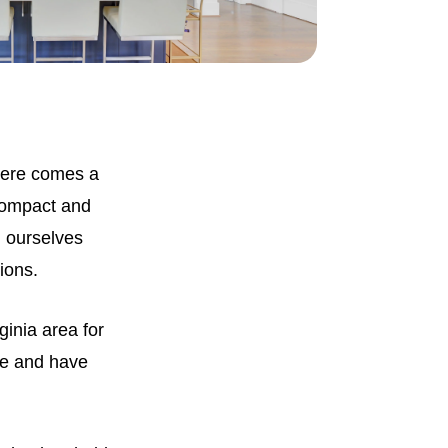
There comes a
compact and
d ourselves
tions.
inia area for
fe and have