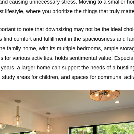
and causing unnecessary stress. Moving to a smaller 
 lifestyle, where you prioritize the things that truly matte
portant to note that downsizing may not be the ideal cho
 find comfort and fulfillment in the spaciousness and famil
he family home, with its multiple bedrooms, ample stora
 for various activities, holds sentimental value. Especial
 years, a larger home can support the needs of a bustling
 study areas for children, and spaces for communal activ