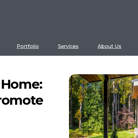
Portfolio
Services
About Us
n Home:
Promote