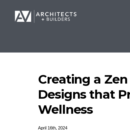
Creating a Ze
Designs that 
Wellness
April 16th, 2024