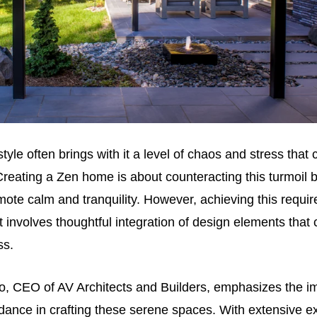
tyle often brings with it a level of chaos and stress that
reating a Zen home is about counteracting this turmoil 
ote calm and tranquility. However, achieving this requi
it involves thoughtful integration of design elements that c
ss.
o, CEO of AV Architects and Builders, emphasizes the i
dance in crafting these serene spaces. With extensive e