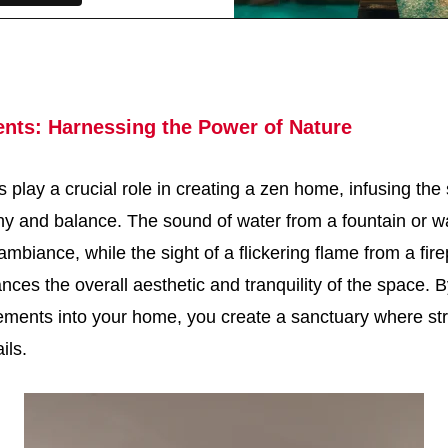
ents: Harnessing the Power of Nature
 play a crucial role in creating a zen home, infusing the
y and balance. The sound of water from a fountain or wa
mbiance, while the sight of a flickering flame from a fire
ances the overall aesthetic and tranquility of the space. 
lements into your home, you create a sanctuary where st
ils.