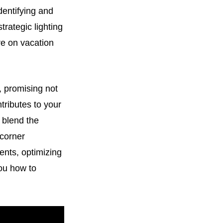
dentifying and
rategic lighting
re on vacation
, promising not
ntributes to your
 blend the
 corner
ents, optimizing
you how to