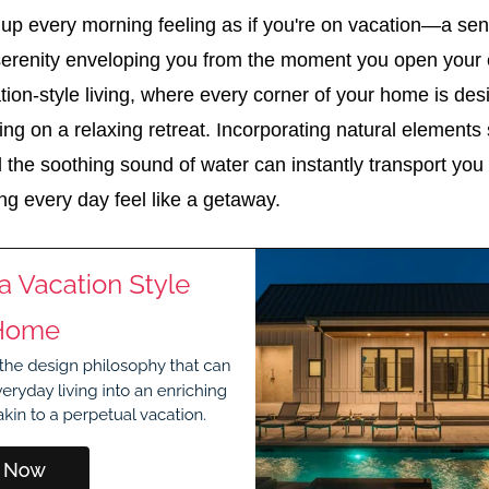
up every morning feeling as if you're on vacation—a se
 serenity enveloping you from the moment you open your e
ion-style living, where every corner of your home is de
eing on a relaxing retreat. Incorporating natural elements
nd the soothing sound of water can instantly transport you 
ng every day feel like a getaway.