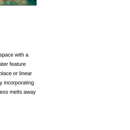
 space with a
ter feature
place or linear
By incorporating
ress melts away