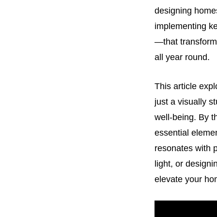
designing homes 
implementing key
—that transform 
all year round.
This article exp
just a visually 
well-being. By t
essential elemen
resonates with p
light, or design
elevate your hom