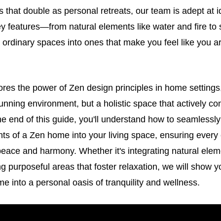
that double as personal retreats, our team is adept at i
 features—from natural elements like water and fire to st
ordinary spaces into ones that make you feel like you a
lores the power of Zen design principles in home settings
stunning environment, but a holistic space that actively co
he end of this guide, you'll understand how to seamlessly
ts of a Zen home into your living space, ensuring every
eace and harmony. Whether it's integrating natural elem
ing purposeful areas that foster relaxation, we will show 
e into a personal oasis of tranquility and wellness.