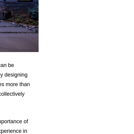
 can be
by designing
res more than
ollectively
mportance of
xperience in