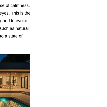
nse of calmness,
yes. This is the
signed to evoke
 such as natural
to a state of