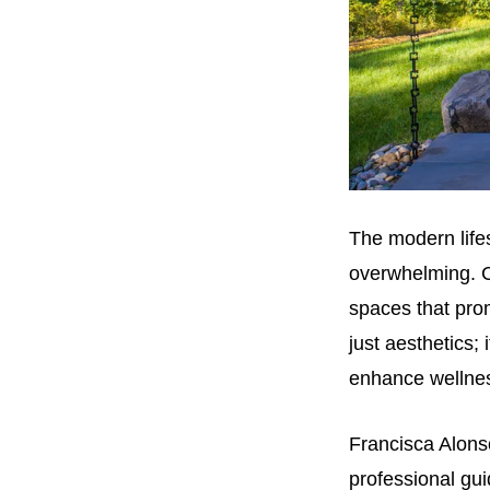
The modern lifes
overwhelming. C
spaces that prom
just aesthetics; 
enhance wellne
Francisca Alons
professional gui