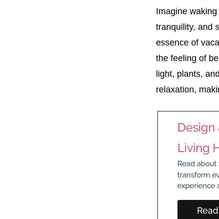
Imagine waking 
tranquility, and
essence of vacat
the feeling of b
light, plants, a
relaxation, maki