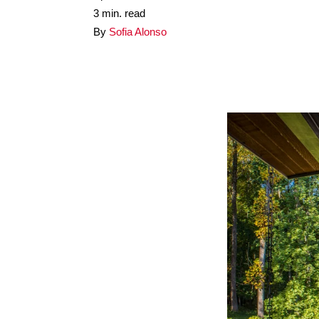
3 min. read
By
Sofia Alonso