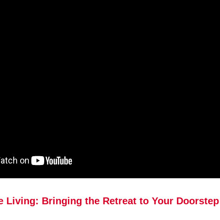
e Living: Bringing the Retreat to Your Doorstep