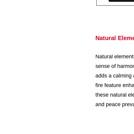
Natural Elem
Natural elements
sense of harmon
adds a calming a
fire feature enh
these natural e
and peace preva