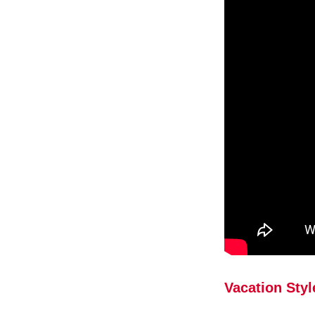
Vacation Styl